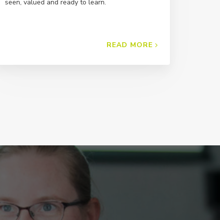
seen, valued and ready to learn.
READ MORE