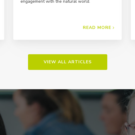
engagement with the natural world.
READ MORE
VIEW ALL ARTICLES