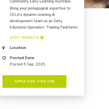
Community Early Learning Australia
Bring your pedagogical expertise to
CELA’s dynamic learning &
development team as an Early
Education Specialist, Training Facilitator.
VISIT WEBSITE
Location
Posted Date
Posted 5 Sep, 2025