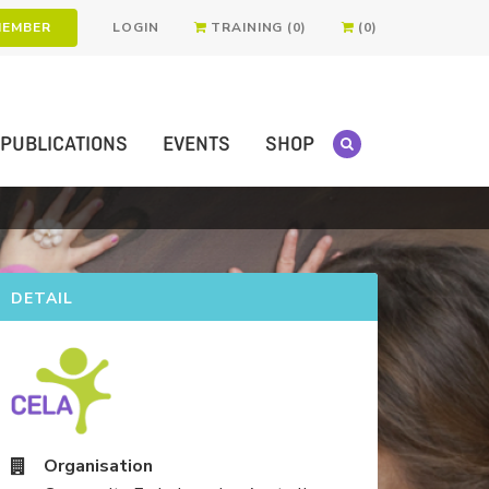
MEMBER
LOGIN
TRAINING (0)
(0)
PUBLICATIONS
EVENTS
SHOP
DETAIL
Organisation