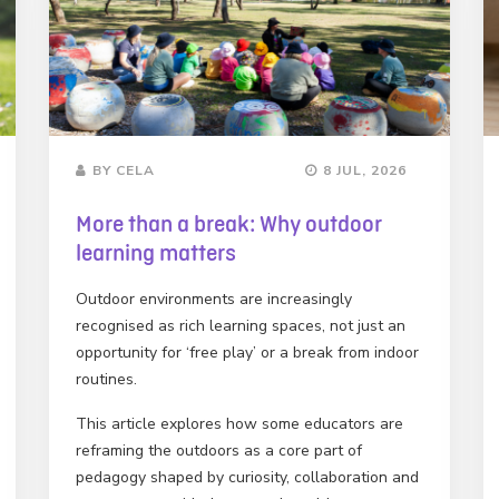
BY CELA
8 JUL, 2026
More than a break: Why outdoor
learning matters
Outdoor environments are increasingly
recognised as rich learning spaces, not just an
opportunity for ‘free play’ or a break from indoor
routines.
This article explores how some educators are
reframing the outdoors as a core part of
pedagogy shaped by curiosity, collaboration and