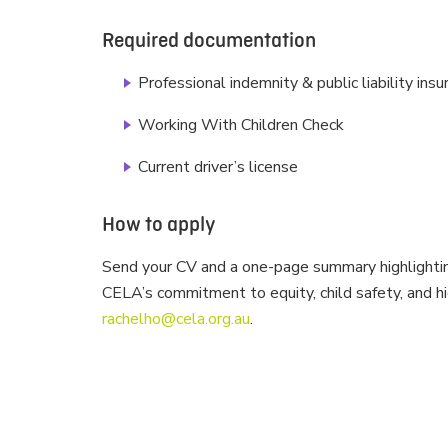
Required documentation
Professional indemnity & public liability ins
Working With Children Check
Current driver’s license
How to apply
Send your CV and a one-page summary highlightin
CELA’s commitment to equity, child safety, and hi
rachelho@cela.org.au
.