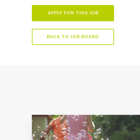
BACK TO JOB BOARD