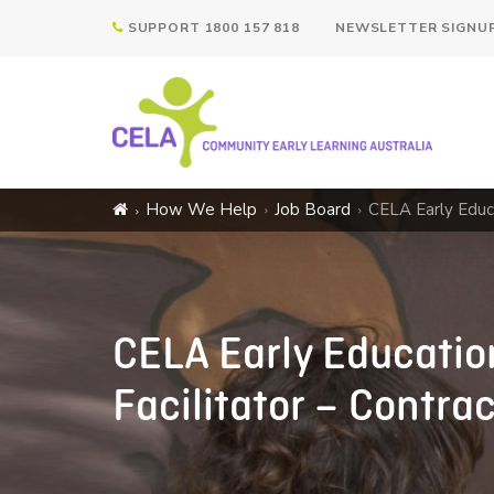
SUPPORT 1800 157 818
NEWSLETTER SIGNU
How We Help
Job Board
CELA Early Educa
CELA Early Education
Facilitator – Contra