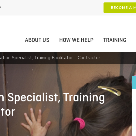
P
BECOME A 
ABOUT US
HOW WE HELP
TRAINING
tion Specialist, Training Facilitator – Contractor
 Specialist, Training
ctor