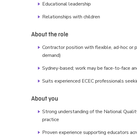
Educational leadership
Relationships with children
About the role
Contractor position with flexible, ad-hoc or
demand)
Sydney-based; work may be face-to-face and
Suits experienced ECEC professionals seeki
About you
Strong understanding of the National Qual
practice
Proven experience supporting educators acro