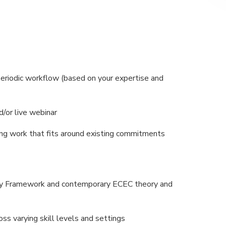
 periodic workflow (based on your expertise and
/or live webinar
ng work that fits around existing commitments
ity Framework and contemporary ECEC theory and
ss varying skill levels and settings