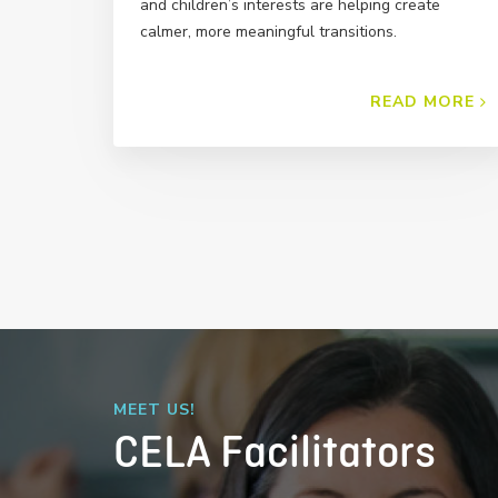
and children’s interests are helping create
calmer, more meaningful transitions.
READ MORE
MEET US!
CELA Facilitators