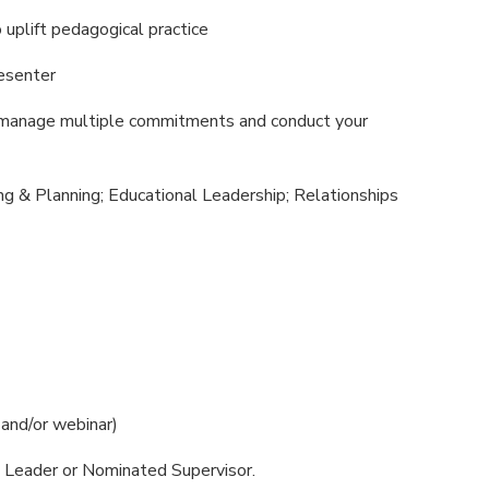
to uplift pedagogical practice
resenter
n manage multiple commitments and conduct your
ng & Planning; Educational Leadership; Relationships
n and/or webinar)
al Leader or Nominated Supervisor.