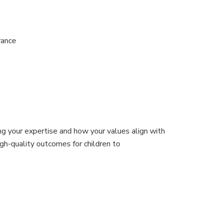
urance
g your expertise and how your values align with
gh-quality outcomes for children to