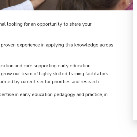
al looking for an opportunity to share your
 proven experience in applying this knowledge across
ation and care supporting early education
grow our team of highly skilled training facilitators
formed by current sector priorities and research.
rtise in early education pedagogy and practice, in