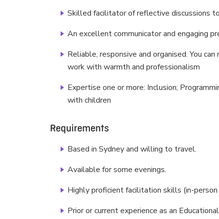
Skilled facilitator of reflective discussions 
An excellent communicator and engaging p
Reliable, responsive and organised. You ca
work with warmth and professionalism
Expertise one or more: Inclusion; Programmi
with children
Requirements
Based in Sydney and willing to travel.
Available for some evenings.
Highly proficient facilitation skills (in-perso
Prior or current experience as an Education