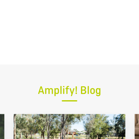
Amplify! Blog