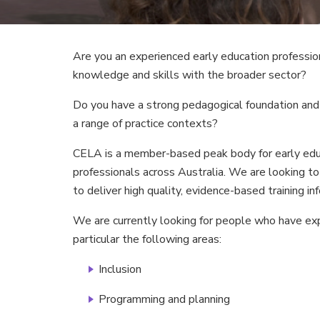
Are you an experienced early education profession
knowledge and skills with the broader sector?
Do you have a strong pedagogical foundation and
a range of practice contexts?
CELA is a member-based peak body for early educ
professionals across Australia. We are looking to 
to deliver high quality, evidence-based training in
We are currently looking for people who have expe
particular the following areas:
Inclusion
Programming and planning