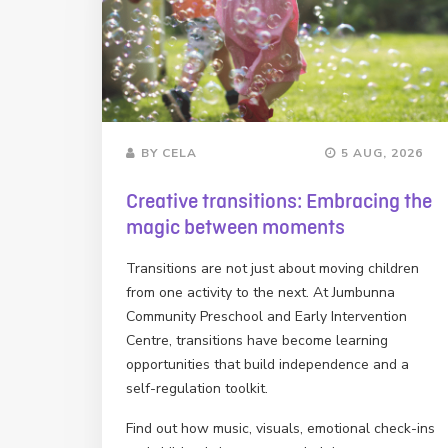
BY CELA
5 AUG, 2026
Creative transitions: Embracing the
magic between moments
Transitions are not just about moving children
from one activity to the next. At Jumbunna
Community Preschool and Early Intervention
Centre, transitions have become learning
opportunities that build independence and a
self-regulation toolkit.
Find out how music, visuals, emotional check-ins