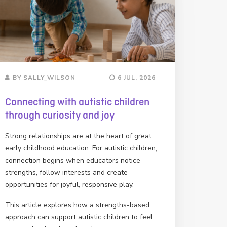
BY SALLY_WILSON
6 JUL, 2026
Connecting with autistic children
through curiosity and joy
Strong relationships are at the heart of great
early childhood education. For autistic children,
connection begins when educators notice
strengths, follow interests and create
opportunities for joyful, responsive play.
This article explores how a strengths-based
approach can support autistic children to feel