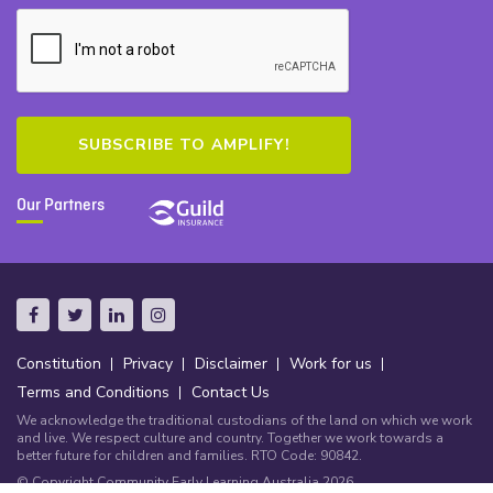
Our Partners
Constitution
Privacy
Disclaimer
Work for us
Terms and Conditions
Contact Us
We acknowledge the traditional custodians of the land on which we work
and live. We respect culture and country. Together we work towards a
better future for children and families. RTO Code: 90842.
© Copyright Community Early Learning Australia 2026.