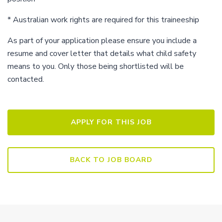
* Australian work rights are required for this traineeship
As part of your application please ensure you include a
resume and cover letter that details what child safety
means to you. Only those being shortlisted will be
contacted.
BACK TO JOB BOARD