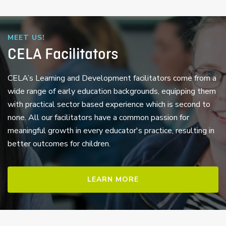
MEET US!
CELA Facilitators
CELA’s Learning and Development facilitators come from a
wide range of early education backgrounds, equipping them
with practical sector based experience which is second to
none. All our facilitators have a common passion for
meaningful growth in every educator's practice, resulting in
better outcomes for children.
LEARN MORE