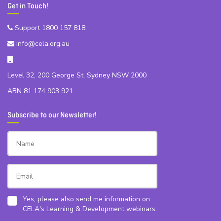
Get in Touch!
Support 1800 157 818
info@cela.org.au
Level 32, 200 George St, Sydney NSW 2000
ABN 81 174 903 921
Subscribe to our Newsletter!
Yes, please also send me information on
CELA's Learning & Development webinars.