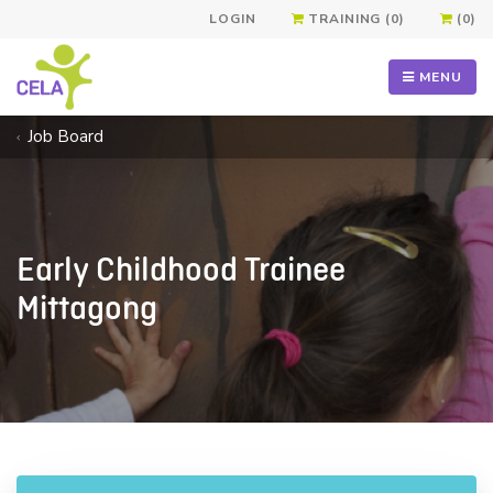
LOGIN
TRAINING (0)
(0)
MENU
Job Board
Early Childhood Trainee
Mittagong