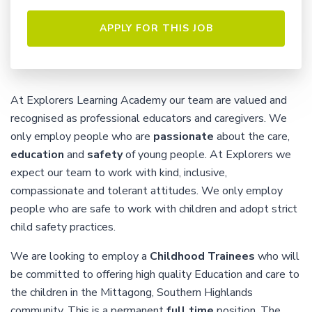
At Explorers Learning Academy our team are valued and
recognised as professional educators and caregivers. We
only employ people who are
passionate
about the care,
education
and
safety
of young people. At Explorers we
expect our team to work with kind, inclusive,
compassionate and tolerant attitudes. We only employ
people who are safe to work with children and adopt strict
child safety practices.
We are looking to employ a
Childhood Trainees
who will
be committed to offering high quality Education and care to
the children in the Mittagong, Southern Highlands
community. This is a permanent
full time
position. The