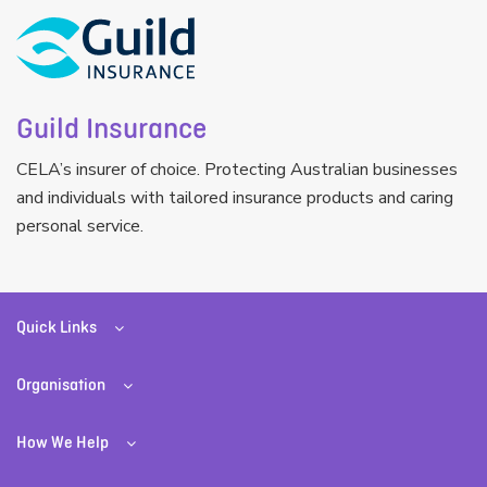
Guild Insurance
CELA’s insurer of choice. Protecting Australian businesses
and individuals with tailored insurance products and caring
personal service.
Quick Links
Organisation
How We Help