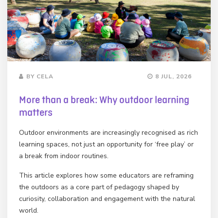
BY CELA
8 JUL, 2026
More than a break: Why outdoor learning
matters
Outdoor environments are increasingly recognised as rich
learning spaces, not just an opportunity for ‘free play’ or
a break from indoor routines.
This article explores how some educators are reframing
the outdoors as a core part of pedagogy shaped by
curiosity, collaboration and engagement with the natural
world.