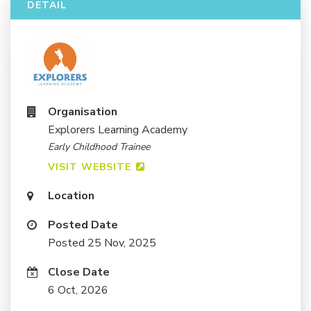
DETAIL
Organisation
Explorers Learning Academy
Early Childhood Trainee
VISIT WEBSITE
Location
Posted Date
Posted 25 Nov, 2025
Close Date
6 Oct, 2026