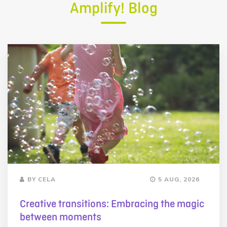
Amplify! Blog
BY CELA
5 AUG, 2026
Creative transitions: Embracing the magic
between moments