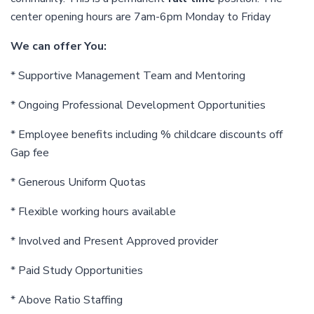
center opening hours are 7am-6pm Monday to Friday
We can offer You:
* Supportive Management Team and Mentoring
* Ongoing Professional Development Opportunities
* Employee benefits including % childcare discounts off
Gap fee
* Generous Uniform Quotas
* Flexible working hours available
* Involved and Present Approved provider
* Paid Study Opportunities
* Above Ratio Staffing