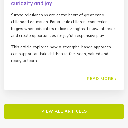
curiosity and joy
Strong relationships are at the heart of great early
childhood education. For autistic children, connection
begins when educators notice strengths, follow interests
and create opportunities for joyful, responsive play.
This article explores how a strengths-based approach
can support autistic children to feel seen, valued and
ready to learn.
READ MORE
VIEW ALL ARTICLES