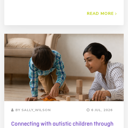
READ MORE
BY SALLY_WILSON
6 JUL, 2026
Connecting with autistic children through