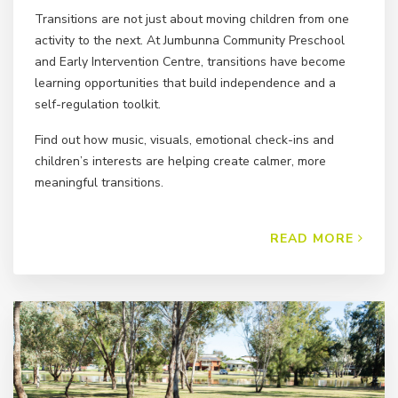
Transitions are not just about moving children from one
activity to the next. At Jumbunna Community Preschool
and Early Intervention Centre, transitions have become
learning opportunities that build independence and a
self-regulation toolkit.
Find out how music, visuals, emotional check-ins and
children’s interests are helping create calmer, more
meaningful transitions.
READ MORE