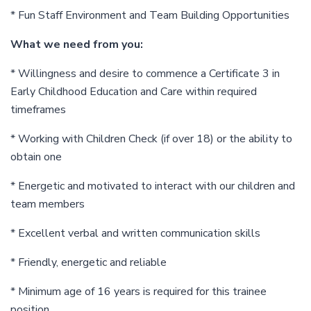
* Fun Staff Environment and Team Building Opportunities
What we need from you:
* Willingness and desire to commence a Certificate 3 in
Early Childhood Education and Care within required
timeframes
* Working with Children Check (if over 18) or the ability to
obtain one
* Energetic and motivated to interact with our children and
team members
* Excellent verbal and written communication skills
* Friendly, energetic and reliable
* Minimum age of 16 years is required for this trainee
position