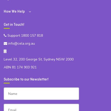
How We Help
Get in Touch!
Support 1800 157 818
info@cela.org.au
Level 32, 200 George St, Sydney NSW 2000
ABN 81 174 903 921
Subscribe to our Newsletter!