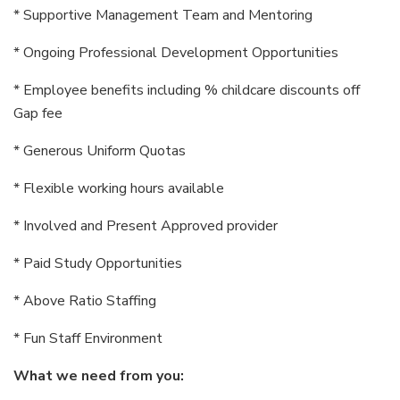
* Supportive Management Team and Mentoring
* Ongoing Professional Development Opportunities
* Employee benefits including % childcare discounts off
Gap fee
* Generous Uniform Quotas
* Flexible working hours available
* Involved and Present Approved provider
* Paid Study Opportunities
* Above Ratio Staffing
* Fun Staff Environment
What we need from you: