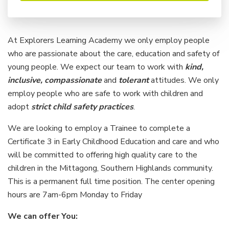
At Explorers Learning Academy we only employ people
who are passionate about the care, education and safety of
young people. We expect our team to work with
kind,
inclusive, compassionate
and
tolerant
attitudes. We only
employ people who are safe to work with children and
adopt
strict child safety practices
.
We are looking to employ a Trainee to complete a
Certificate 3 in Early Childhood Education and care and who
will be committed to offering high quality care to the
children in the Mittagong, Southern Highlands community.
This is a permanent full time position. The center opening
hours are 7am-6pm Monday to Friday
We can offer You: