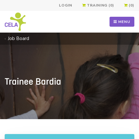
LOGIN
TRAINING (0)
(0)
MENU
Job Board
Trainee Bardia