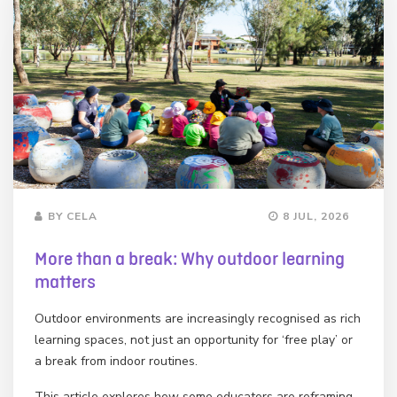
BY CELA
8 JUL, 2026
More than a break: Why outdoor learning
matters
Outdoor environments are increasingly recognised as rich
learning spaces, not just an opportunity for ‘free play’ or
a break from indoor routines.
This article explores how some educators are reframing