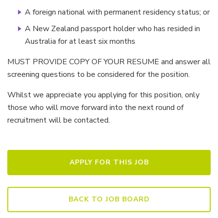
A foreign national with permanent residency status; or
A New Zealand passport holder who has resided in
Australia for at least six months
MUST PROVIDE COPY OF YOUR RESUME and answer all
screening questions to be considered for the position.
Whilst we appreciate you applying for this position, only
those who will move forward into the next round of
recruitment will be contacted.
BACK TO JOB BOARD