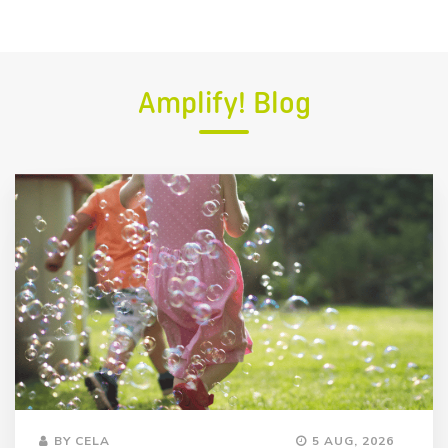
Amplify! Blog
BY CELA
5 AUG, 2026