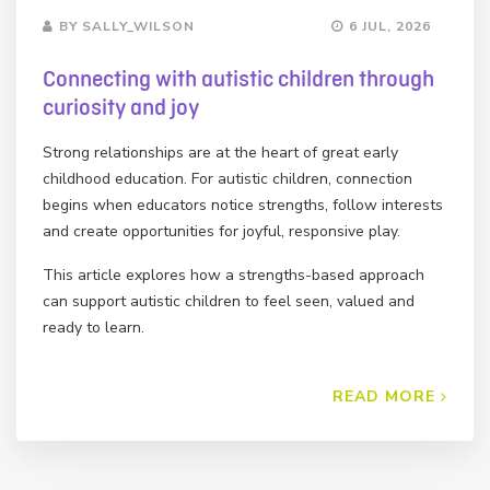
BY SALLY_WILSON
6 JUL, 2026
Connecting with autistic children through
curiosity and joy
Strong relationships are at the heart of great early
childhood education. For autistic children, connection
begins when educators notice strengths, follow interests
and create opportunities for joyful, responsive play.
This article explores how a strengths-based approach
can support autistic children to feel seen, valued and
ready to learn.
READ MORE