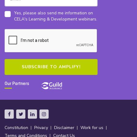
Yes, please also send me information on
CELA's Learning & Development webinars.
Our Partners
Constitution
Privacy
Disclaimer
Work for us
Terms and Conditions
Contact Us