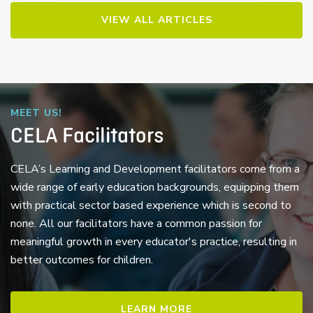
VIEW ALL ARTICLES
MEET US!
CELA Facilitators
CELA’s Learning and Development facilitators come from a
wide range of early education backgrounds, equipping them
with practical sector based experience which is second to
none. All our facilitators have a common passion for
meaningful growth in every educator's practice, resulting in
better outcomes for children.
LEARN MORE