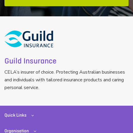
Guild Insurance
CELA’s insurer of choice. Protecting Australian businesses
and individuals with tailored insurance products and caring
personal service.
Quick Links
Organisation