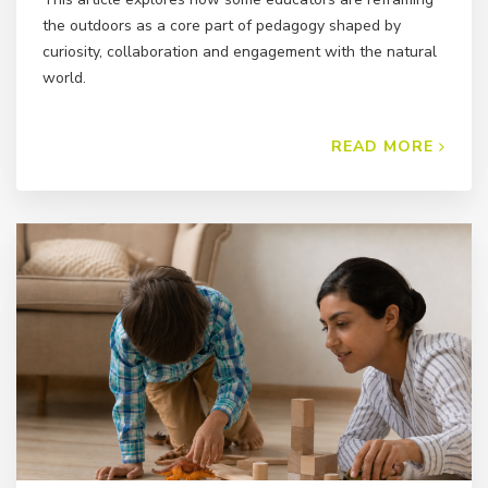
the outdoors as a core part of pedagogy shaped by
curiosity, collaboration and engagement with the natural
world.
READ MORE