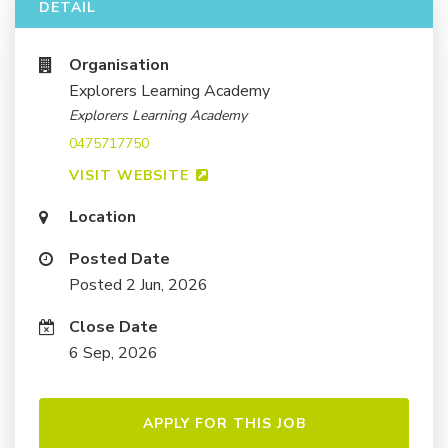
DETAIL
Organisation
Explorers Learning Academy
Explorers Learning Academy
0475717750
VISIT WEBSITE
Location
Posted Date
Posted 2 Jun, 2026
Close Date
6 Sep, 2026