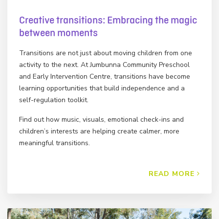
Creative transitions: Embracing the magic
between moments
Transitions are not just about moving children from one
activity to the next. At Jumbunna Community Preschool
and Early Intervention Centre, transitions have become
learning opportunities that build independence and a
self-regulation toolkit.
Find out how music, visuals, emotional check-ins and
children’s interests are helping create calmer, more
meaningful transitions.
READ MORE