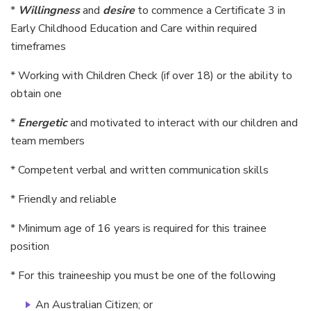
*
Willingness
and
desire
to commence a Certificate 3 in
Early Childhood Education and Care within required
timeframes
* Working with Children Check (if over 18) or the ability to
obtain one
*
Energetic
and motivated to interact with our children and
team members
* Competent verbal and written communication skills
* Friendly and reliable
* Minimum age of 16 years is required for this trainee
position
* For this traineeship you must be one of the following
An Australian Citizen; or