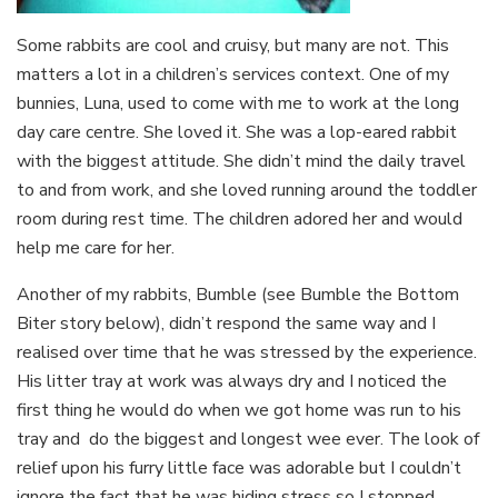
Some rabbits are cool and cruisy, but many are not. This
matters a lot in a children’s services context. One of my
bunnies, Luna, used to come with me to work at the long
day care centre. She loved it. She was a lop-eared rabbit
with the biggest attitude. She didn’t mind the daily travel
to and from work, and she loved running around the toddler
room during rest time. The children adored her and would
help me care for her.
Another of my rabbits, Bumble (see Bumble the Bottom
Biter story below), didn’t respond the same way and I
realised over time that he was stressed by the experience.
His litter tray at work was always dry and I noticed the
first thing he would do when we got home was run to his
tray and do the biggest and longest wee ever. The look of
relief upon his furry little face was adorable but I couldn’t
ignore the fact that he was hiding stress so I stopped