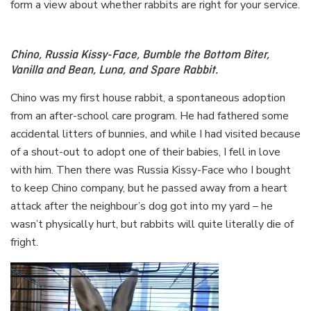
form a view about whether rabbits are right for your service.
Chino, Russia Kissy-Face, Bumble the Bottom Biter,
Vanilla and Bean, Luna, and Spare Rabbit.
Chino was my first house rabbit, a spontaneous adoption
from an after-school care program. He had fathered some
accidental litters of bunnies, and while I had visited because
of a shout-out to adopt one of their babies, I fell in love
with him. Then there was Russia Kissy-Face who I bought
to keep Chino company, but he passed away from a heart
attack after the neighbour’s dog got into my yard – he
wasn’t physically hurt, but rabbits will quite literally die of
fright.