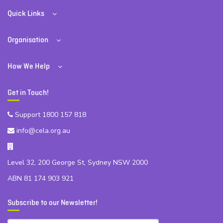
Quick Links
Organisation
How We Help
Get in Touch!
Support 1800 157 818
info@cela.org.au
Level 32, 200 George St, Sydney NSW 2000
ABN 81 174 903 921
Subscribe to our Newsletter!