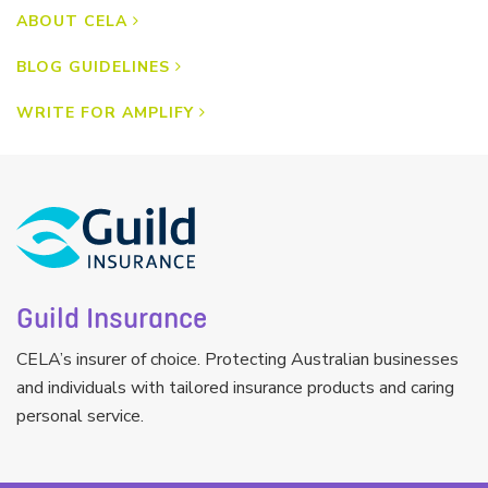
ABOUT CELA
BLOG GUIDELINES
WRITE FOR AMPLIFY
Guild Insurance
CELA’s insurer of choice. Protecting Australian businesses
and individuals with tailored insurance products and caring
personal service.