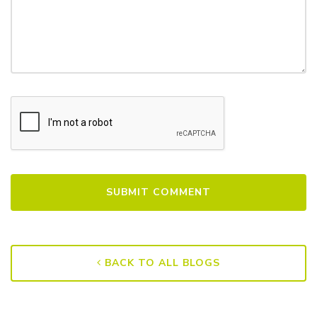
BACK TO ALL BLOGS