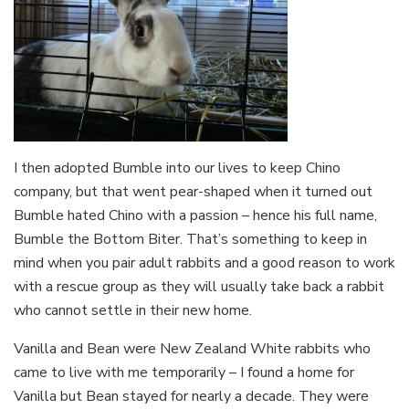
I then adopted Bumble into our lives to keep Chino
company, but that went pear-shaped when it turned out
Bumble hated Chino with a passion – hence his full name,
Bumble the Bottom Biter. That’s something to keep in
mind when you pair adult rabbits and a good reason to work
with a rescue group as they will usually take back a rabbit
who cannot settle in their new home.
Vanilla and Bean were New Zealand White rabbits who
came to live with me temporarily – I found a home for
Vanilla but Bean stayed for nearly a decade. They were