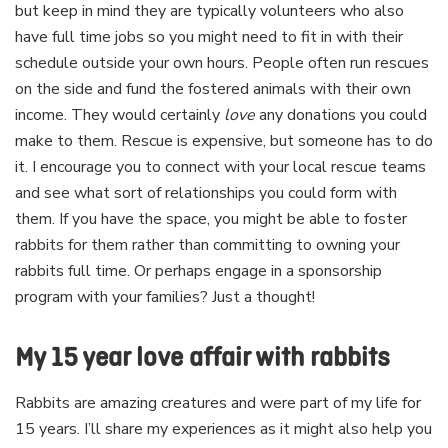
but keep in mind they are typically volunteers who also
have full time jobs so you might need to fit in with their
schedule outside your own hours. People often run rescues
on the side and fund the fostered animals with their own
income. They would certainly
love
any donations you could
make to them. Rescue is expensive, but someone has to do
it. I encourage you to connect with your local rescue teams
and see what sort of relationships you could form with
them. If you have the space, you might be able to foster
rabbits for them rather than committing to owning your
rabbits full time. Or perhaps engage in a sponsorship
program with your families? Just a thought!
My 15 year love affair with rabbits
Rabbits are amazing creatures and were part of my life for
15 years. I’ll share my experiences as it might also help you