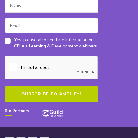
Yes, please also send me information on
CELA's Learning & Development webinars.
Our Partners