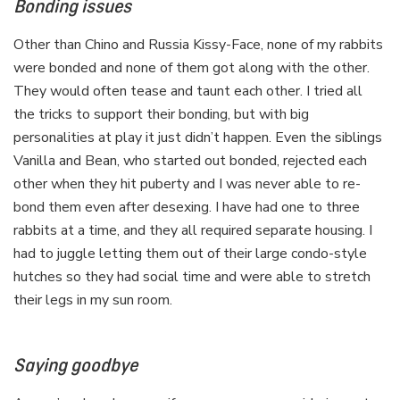
Bonding issues
Other than Chino and Russia Kissy-Face, none of my rabbits
were bonded and none of them got along with the other.
They would often tease and taunt each other. I tried all
the tricks to support their bonding, but with big
personalities at play it just didn’t happen. Even the siblings
Vanilla and Bean, who started out bonded, rejected each
other when they hit puberty and I was never able to re-
bond them even after desexing. I have had one to three
rabbits at a time, and they all required separate housing. I
had to juggle letting them out of their large condo-style
hutches so they had social time and were able to stretch
their legs in my sun room.
Saying goodbye