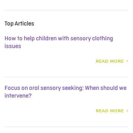
Top Articles
How to help children with sensory clothing
issues
READ MORE
Focus on oral sensory seeking: When should we
intervene?
READ MORE