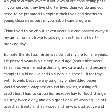
As you’re already aware if you own or are considering pets
in your service, they live shorter lives than we do and you
need to be prepared to explain their lives and deaths to
young children as part of your rabbit care program.
Chino lived to be about seven years old and passed away in
my arms from a stroke following anaesthesia, a heart-
breaking day.
Bumble the Bottom Biter was part of my life for nine years.
He passed away in his sleep in old age (about nine years).
In his final year he had arthritis, grew cataracts and became
completely blind. He had to sleep in a special litter tray
with towels because any long hay or shredded paper
would become wrapped around his ankles, cutting off
circulation. I had to cut up his meadow hay for food, change
his tray twice a day, and do a great deal of washing. He still
loved his treats and his kisses and he was still active and