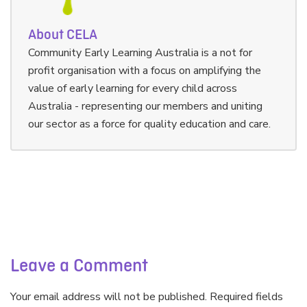
About CELA
Community Early Learning Australia is a not for
profit organisation with a focus on amplifying the
value of early learning for every child across
Australia - representing our members and uniting
our sector as a force for quality education and care.
Leave a Comment
Your email address will not be published. Required fields