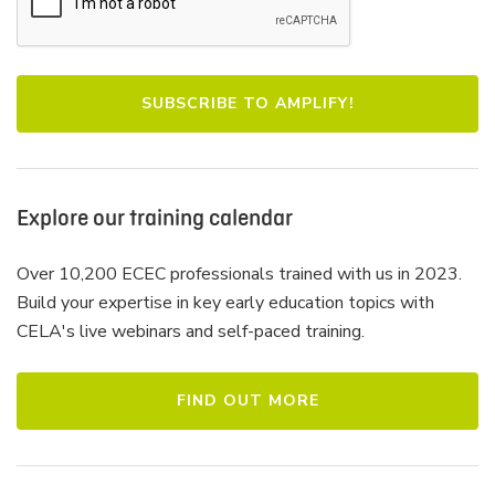
Explore our training calendar
Over 10,200 ECEC professionals trained with us in 2023.
Build your expertise in key early education topics with
CELA's live webinars and self-paced training.
FIND OUT MORE