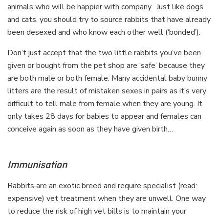
animals who will be happier with company. Just like dogs
and cats, you should try to source rabbits that have already
been desexed and who know each other well (‘bonded’).
Don’t just accept that the two little rabbits you’ve been
given or bought from the pet shop are ‘safe’ because they
are both male or both female. Many accidental baby bunny
litters are the result of mistaken sexes in pairs as it’s very
difficult to tell male from female when they are young. It
only takes 28 days for babies to appear and females can
conceive again as soon as they have given birth…
Immunisation
Rabbits are an exotic breed and require specialist (read:
expensive) vet treatment when they are unwell. One way
to reduce the risk of high vet bills is to maintain your