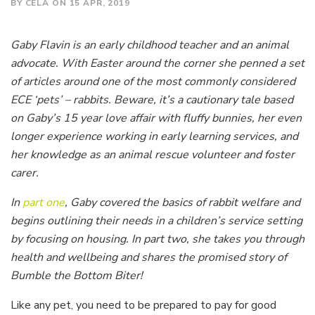
BY CELA ON 15 APR, 2019
Gaby Flavin is an early childhood teacher and an animal
advocate. With Easter around the corner she penned a set
of articles around one of the most commonly considered
ECE ‘pets’ – rabbits. Beware, it’s a cautionary tale based
on Gaby’s 15 year love affair with fluffy bunnies, her even
longer experience working in early learning services, and
her knowledge as an animal rescue volunteer and foster
carer.
In
part one
, Gaby covered the basics of rabbit welfare and
begins outlining their needs in a children’s service setting
by focusing on housing. In part two, she takes you through
health and wellbeing and shares the promised story of
Bumble the Bottom Biter!
Like any pet, you need to be prepared to pay for good