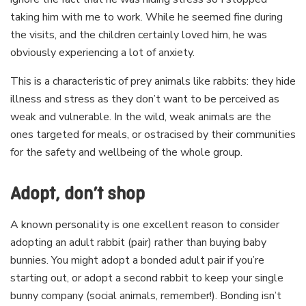
taking him with me to work. While he seemed fine during
the visits, and the children certainly loved him, he was
obviously experiencing a lot of anxiety.
This is a characteristic of prey animals like rabbits: they hide
illness and stress as they don’t want to be perceived as
weak and vulnerable. In the wild, weak animals are the
ones targeted for meals, or ostracised by their communities
for the safety and wellbeing of the whole group.
Adopt, don’t shop
A known personality is one excellent reason to consider
adopting an adult rabbit (pair) rather than buying baby
bunnies. You might adopt a bonded adult pair if you’re
starting out, or adopt a second rabbit to keep your single
bunny company (social animals, remember!). Bonding isn’t