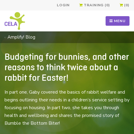
LOGIN
TRAINING (0)
(0)
MENU
Amplify! Blog
Budgeting for bunnies, and other
reasons to think twice about a
rabbit for Easter!
In part one, Gaby covered the basics of rabbit welfare and
begins outlining their needs in a children’s service setting by
focusing on housing. In part two, she takes you through
health and wellbeing and shares the promised story of
Bumble the Bottom Biter!