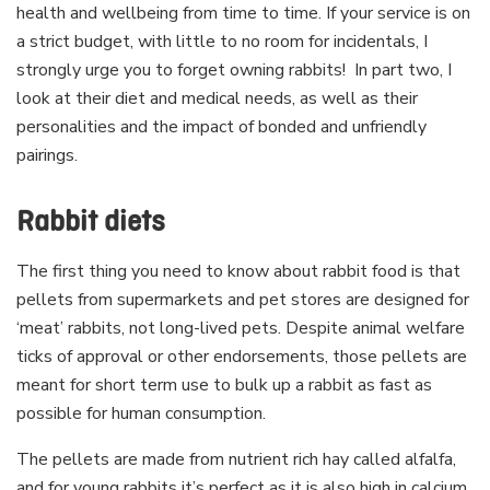
health and wellbeing from time to time. If your service is on
a strict budget, with little to no room for incidentals, I
strongly urge you to forget owning rabbits! In part two, I
look at their diet and medical needs, as well as their
personalities and the impact of bonded and unfriendly
pairings.
Rabbit diets
The first thing you need to know about rabbit food is that
pellets from supermarkets and pet stores are designed for
‘meat’ rabbits, not long-lived pets. Despite animal welfare
ticks of approval or other endorsements, those pellets are
meant for short term use to bulk up a rabbit as fast as
possible for human consumption.
The pellets are made from nutrient rich hay called alfalfa,
and for young rabbits it’s perfect as it is also high in calcium.