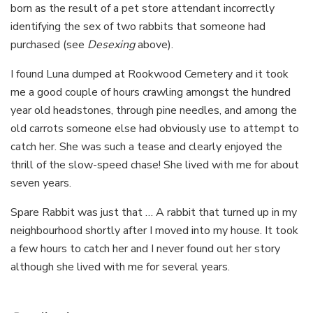
born as the result of a pet store attendant incorrectly
identifying the sex of two rabbits that someone had
purchased (see
Desexing
above).
I found Luna dumped at Rookwood Cemetery and it took
me a good couple of hours crawling amongst the hundred
year old headstones, through pine needles, and among the
old carrots someone else had obviously use to attempt to
catch her. She was such a tease and clearly enjoyed the
thrill of the slow-speed chase! She lived with me for about
seven years.
Spare Rabbit was just that … A rabbit that turned up in my
neighbourhood shortly after I moved into my house. It took
a few hours to catch her and I never found out her story
although she lived with me for several years.