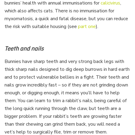
bunnies’ health with annual immunisations for
calicivirus
,
which also affects cats. There is no immunisation for
myxomatosis, a quick and fatal disease, but you can reduce
the risk with suitable housing (see
part one
).
Teeth and nails
Bunnies have sharp teeth and very strong back legs with
thick sharp nails designed to dig deep burrows in hard earth
and to protect vulnerable bellies in a fight. Their teeth and
nails grow incredibly fast – so if they are not grinding down
enough, or digging enough, it means you’ll have to help
them. You can learn to trim a rabbit’s nails, being careful of
the long quick running through the claw, but teeth are a
bigger problem. If your rabbit’s teeth are growing faster
than their chewing can grind them back, you will need a
vet’s help to surgically file, trim or remove them.