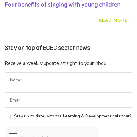
Four benefits of singing with young children
READ MORE
Stay on top of ECEC sector news
Receive a weekly update straight to your inbox.
Stay up to date with the Learning & Development calendar?