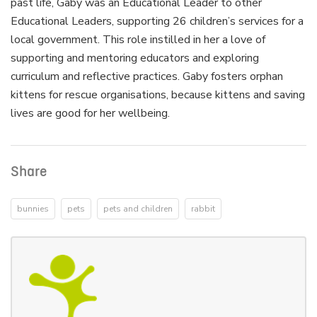
past life, Gaby was an Educational Leader to other
Educational Leaders, supporting 26 children’s services for a
local government. This role instilled in her a love of
supporting and mentoring educators and exploring
curriculum and reflective practices. Gaby fosters orphan
kittens for rescue organisations, because kittens and saving
lives are good for her wellbeing.
Share
bunnies
pets
pets and children
rabbit