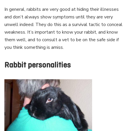
In general, rabbits are very good at hiding their illnesses
and don’t always show symptoms until they are very
unwell indeed. They do this as a survival tactic to conceal
weakness. It’s important to know your rabbit, and know
them well, and to consult a vet to be on the safe side if
you think something is amiss.
Rabbit personalities