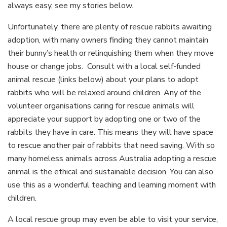
always easy, see my stories below.
Unfortunately, there are plenty of rescue rabbits awaiting
adoption, with many owners finding they cannot maintain
their bunny’s health or relinquishing them when they move
house or change jobs. Consult with a local self-funded
animal rescue (links below) about your plans to adopt
rabbits who will be relaxed around children. Any of the
volunteer organisations caring for rescue animals will
appreciate your support by adopting one or two of the
rabbits they have in care. This means they will have space
to rescue another pair of rabbits that need saving. With so
many homeless animals across Australia adopting a rescue
animal is the ethical and sustainable decision. You can also
use this as a wonderful teaching and learning moment with
children.
A local rescue group may even be able to visit your service,