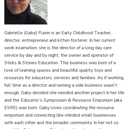
Gabrielle (Gaby) Flavin is an Early Childhood Teacher,
director, entrepreneur and kitten fosterer. In her current
work incarnation, she is the director of a long day care
service by day and by night, the owner and operator of
Sticks & Stones Education. This business was born of a
love of learning spaces and beautiful quality toys and
resources for educators, services and families. As if working
full time as a director and running a side business wasn’t
enough, Gaby decided she needed another project in her life
and the Educator’s Symposium & Resource Emporium (aka
ESRE) was born. Gaby loves coordinating the resource
emporium and connecting like-minded small businesses
with each other and the broader community. In her not so