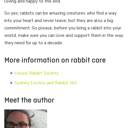
loving and happy to the end.
So yes, rabbits can be amazing creatures who find a way
into your heart and never leave, but they are also a big
commitment. So please, before you bring a rabbit into your
world, make sure you can love and support them in the way
they need for up to a decade.
More information on rabbit care
House Rabbit Society
Sydney Exotics and Rabbit Vet
Meet the author