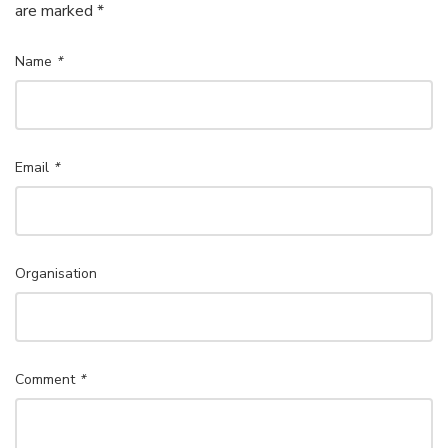
are marked *
Name
*
Email
*
Organisation
Comment
*