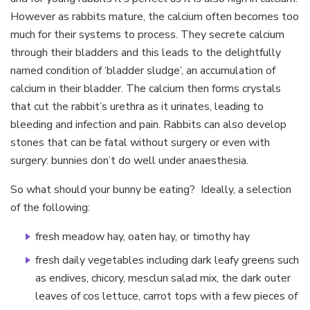
However as rabbits mature, the calcium often becomes too
much for their systems to process. They secrete calcium
through their bladders and this leads to the delightfully
named condition of ‘bladder sludge’, an accumulation of
calcium in their bladder. The calcium then forms crystals
that cut the rabbit’s urethra as it urinates, leading to
bleeding and infection and pain. Rabbits can also develop
stones that can be fatal without surgery or even with
surgery: bunnies don’t do well under anaesthesia.
So what should your bunny be eating? Ideally, a selection
of the following:
fresh meadow hay, oaten hay, or timothy hay
fresh daily vegetables including dark leafy greens such
as endives, chicory, mesclun salad mix, the dark outer
leaves of cos lettuce, carrot tops with a few pieces of