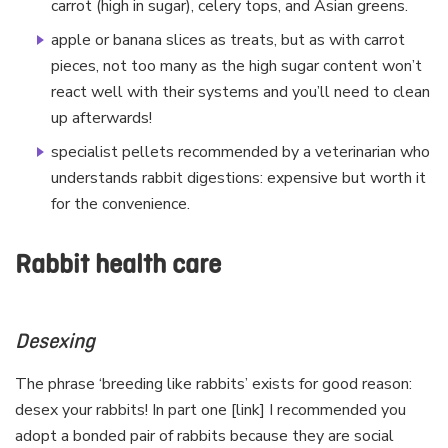
carrot (high in sugar), celery tops, and Asian greens.
apple or banana slices as treats, but as with carrot
pieces, not too many as the high sugar content won’t
react well with their systems and you’ll need to clean
up afterwards!
specialist pellets recommended by a veterinarian who
understands rabbit digestions: expensive but worth it
for the convenience.
Rabbit health care
Desexing
The phrase ‘breeding like rabbits’ exists for good reason:
desex your rabbits! In part one [link] I recommended you
adopt a bonded pair of rabbits because they are social