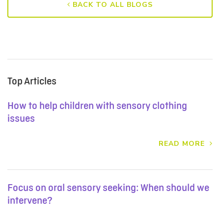
BACK TO ALL BLOGS
Top Articles
How to help children with sensory clothing
issues
READ MORE
Focus on oral sensory seeking: When should we
intervene?