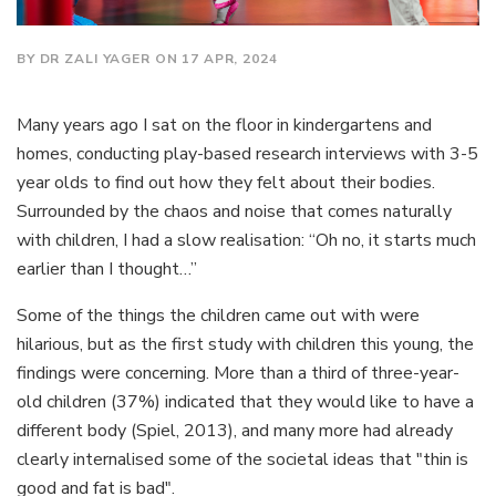
BY DR ZALI YAGER ON 17 APR, 2024
Many years ago I sat on the floor in kindergartens and
homes, conducting play-based research interviews with 3-5
year olds to find out how they felt about their bodies.
Surrounded by the chaos and noise that comes naturally
with children, I had a slow realisation: “Oh no, it starts much
earlier than I thought…”
Some of the things the children came out with were
hilarious, but as the first study with children this young, the
findings were concerning. More than a third of three-year-
old children (37%) indicated that they would like to have a
different body (Spiel, 2013), and many more had already
clearly internalised some of the societal ideas that "thin is
good and fat is bad".