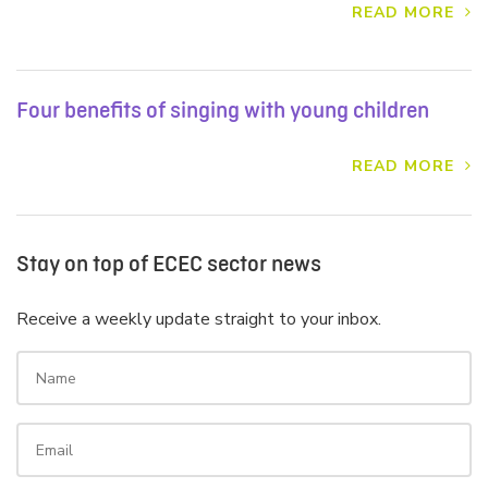
READ MORE
Four benefits of singing with young children
READ MORE
Stay on top of ECEC sector news
Receive a weekly update straight to your inbox.