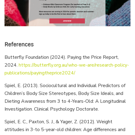
References
Butterfly Foundation (2024). Paying the Price Report,
2024.
https://butterfly.org.au/who-we-are/research-policy-
publications/payingtheprice2024/
Spiel, E. (2013). Sociocultural and Individual Predictors of
Children’s Body Size Stereotypes, Body Size Ideals, and
Dieting Awareness from 3 to 4-Years-Old: A Longitudinal
Investigation. Clinical Psychology Doctorate.
Spiel, E. C., Paxton, S. J., & Yager, Z. (2012). Weight
attitudes in 3-to 5-year-old children: Age differences and