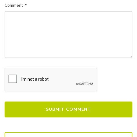
Comment
*