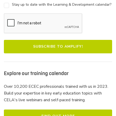
Stay up to date with the Learning & Development calendar?
Explore our training calendar
Over 10,200 ECEC professionals trained with us in 2023.
Build your expertise in key early education topics with
CELA's live webinars and self-paced training.