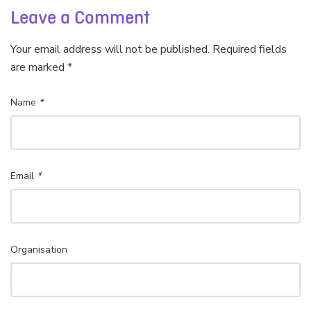
Leave a Comment
Your email address will not be published. Required fields
are marked *
Name
*
Email
*
Organisation