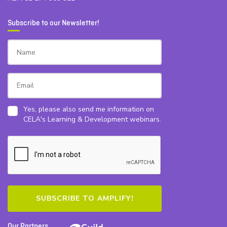
Subscribe to our Newsletter!
Yes, please also send me information on
CELA's Learning & Development webinars.
Our Partners