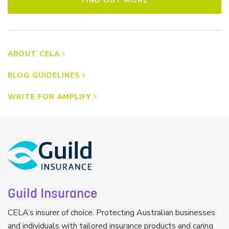
FIND OUT MORE
ABOUT CELA
BLOG GUIDELINES
WRITE FOR AMPLIFY
Guild Insurance
CELA’s insurer of choice. Protecting Australian businesses
and individuals with tailored insurance products and caring