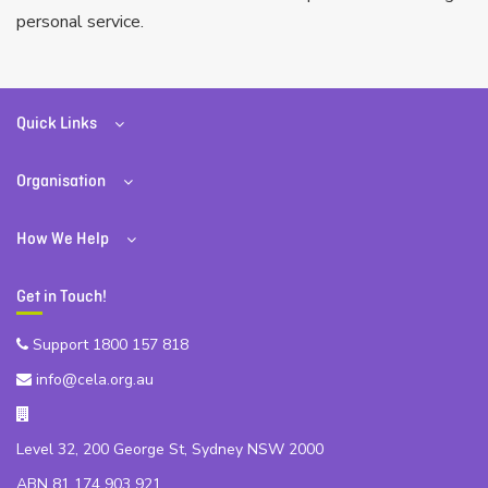
personal service.
Quick Links
Organisation
How We Help
Get in Touch!
Support 1800 157 818
info@cela.org.au
Level 32, 200 George St, Sydney NSW 2000
ABN 81 174 903 921