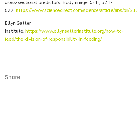
cross-sectional predictors. Body image, 9(4), 524-
527.
https://www.sciencedirect.com/science/article/abs/p
Ellyn Satter
Institute.
https://www.ellynsatterinstitute.org/how-to-
feed/the-division-of-responsibility-in-feeding/
Share