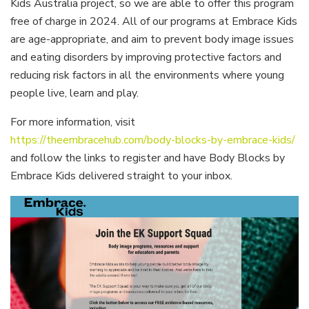
Kids Australia project, so we are able to offer this program
free of charge in 2024. All of our programs at Embrace Kids
are age-appropriate, and aim to prevent body image issues
and eating disorders by improving protective factors and
reducing risk factors in all the environments where young
people live, learn and play.
For more information, visit
https://theembracehub.com/body-blocks-by-embrace-kids/
and follow the links to register and have Body Blocks by
Embrace Kids delivered straight to your inbox.