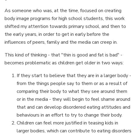
As someone who was, at the time, focused on creating
body image programs for high school students, this work
shifted my attention towards primary school, and then to
the early years, in order to get in early before the
influences of peers, family and the media can creep in.
This kind of thinking - that "thin is good and fat is bad" -
becomes problematic as children get older in two ways:
If they start to believe that they are in a larger body -
from the things people say to them or as a result of
comparing their body to what they see around them
or in the media - they will begin to feel shame around
that and can develop disordered eating attitudes and
behaviours in an effort to try to change their body.
Children can feel more justified in teasing kids in
larger bodies, which can contribute to eating disorders