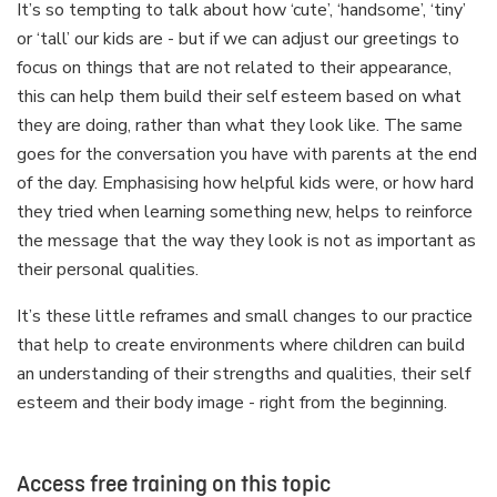
It’s so tempting to talk about how ‘cute’, ‘handsome’, ‘tiny’
or ‘tall’ our kids are - but if we can adjust our greetings to
focus on things that are not related to their appearance,
this can help them build their self esteem based on what
they are doing, rather than what they look like. The same
goes for the conversation you have with parents at the end
of the day. Emphasising how helpful kids were, or how hard
they tried when learning something new, helps to reinforce
the message that the way they look is not as important as
their personal qualities.
It’s these little reframes and small changes to our practice
that help to create environments where children can build
an understanding of their strengths and qualities, their self
esteem and their body image - right from the beginning.
Access free training on this topic