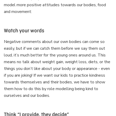
model more positive attitudes towards our bodies, food
and movement:
Watch your words
Negative comments about our own bodies can come so
easily, but if we can catch them before we say them out
loud, it’s much better for the young ones around us. This
means no talk about weight gain, weight loss, diets, or the
things you don’t like about your body or appearance - even
if you are joking! If we want our kids to practice kindness
towards themselves and their bodies, we have to show
them how to do this by role modelling being kind to
ourselves and our bodies.
Think “I provide, they decide”