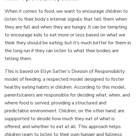
When it comes to food, we want to encourage children to
listen to their body’s internal signals that tell them when
they are full and when they are hungry. It can be tempting
to encourage kids to eat more or less based on what we
think they should be eating, but it’s much better for them in
the long run if they can listen to what their bodies are
telling them.
This is based on Ellyn Satter’s Division of Responsibility
model of feeding, a respected model designed to foster
healthy eating habits in children. According to this model,
parents/carers are responsible for deciding what, when, and
where food is served, providing a structured and
predictable environment. Children, on the other hand, are
suppported to decide how much they eat of what is
offered, and whether to eat at all. This approach helps
children learn to listen to their own hunger and fullness