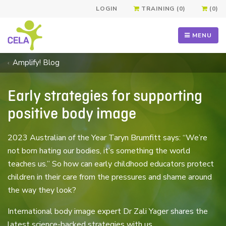
LOGIN
TRAINING (0)
(0)
MENU
Amplify! Blog
Early strategies for supporting
positive body image
2023 Australian of the Year Taryn Brumfitt says: “We’re
not born hating our bodies, it’s something the world
teaches us.” So how can early childhood educators protect
children in their care from the pressures and shame around
the way they look?
International body image expert Dr Zali Yager shares the
latest science-backed strategies with us.