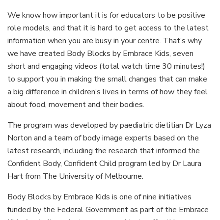
We know how important it is for educators to be positive
role models, and that it is hard to get access to the latest
information when you are busy in your centre. That’s why
we have created Body Blocks by Embrace Kids, seven
short and engaging videos (total watch time 30 minutes!)
to support you in making the small changes that can make
a big difference in children’s lives in terms of how they feel
about food, movement and their bodies.
The program was developed by paediatric dietitian Dr Lyza
Norton and a team of body image experts based on the
latest research, including the research that informed the
Confident Body, Confident Child program led by Dr Laura
Hart from The University of Melbourne.
Body Blocks by Embrace Kids is one of nine initiatives
funded by the Federal Government as part of the Embrace