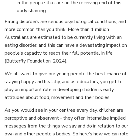
in the people that are on the receiving end of this
body shaming.
Eating disorders are serious psychological conditions, and
more common than you think. More than 1 million
Australians are estimated to be currently living with an
eating disorder, and this can have a devastating impact on
people’s capacity to reach their full potential in life
(Butterfly Foundation, 2024).
We all want to give our young people the best chance of
staying happy and healthy, and as educators, you get to
play an important role in developing children’s early
attitudes about food, movement and their bodies.
As you would see in your centres every day, children are
perceptive and observant - they often internalise implied
messages from the things we say and do in relation to our
own and other people’s bodies. So here’s how we can role