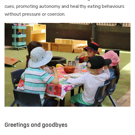
cues, promoting autonomy and healthy eating behaviours
without pressure or coercion.
Greetings and goodbyes