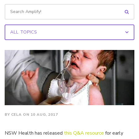
BY CELA ON 10 AUG, 2017
NSW Health has released
this Q&A resource
for early