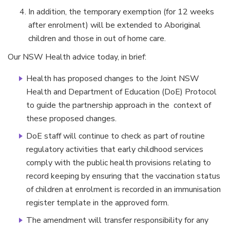
In addition, the temporary exemption (for 12 weeks
after enrolment) will be extended to Aboriginal
children and those in out of home care.
Our NSW Health advice today, in brief:
Health has proposed changes to the Joint NSW
Health and Department of Education (DoE) Protocol
to guide the partnership approach in the context of
these proposed changes.
DoE staff will continue to check as part of routine
regulatory activities that early childhood services
comply with the public health provisions relating to
record keeping by ensuring that the vaccination status
of children at enrolment is recorded in an immunisation
register template in the approved form.
The amendment will transfer responsibility for any