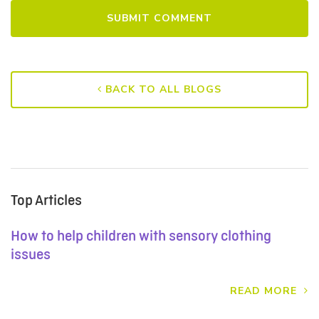
BACK TO ALL BLOGS
Top Articles
How to help children with sensory clothing
issues
READ MORE