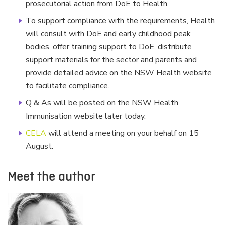
prosecutorial action from DoE to Health.
To support compliance with the requirements, Health
will consult with DoE and early childhood peak
bodies, offer training support to DoE, distribute
support materials for the sector and parents and
provide detailed advice on the NSW Health website
to facilitate compliance.
Q & As will be posted on the NSW Health
Immunisation website later today.
CELA
will attend a meeting on your behalf on 15
August.
Meet the author