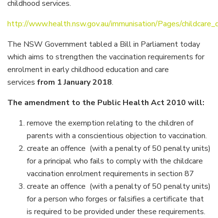
childhood services.
http://www.health.nsw.gov.au/immunisation/Pages/childcare_
The NSW Government tabled a Bill in Parliament today
which aims to strengthen the vaccination requirements for
enrolment in early childhood education and care
services
from 1 January 2018
.
The amendment to the Public Health Act 2010 will:
remove the exemption relating to the children of
parents with a conscientious objection to vaccination.
create an offence (with a penalty of 50 penalty units)
for a principal who fails to comply with the childcare
vaccination enrolment requirements in section 87
create an offence (with a penalty of 50 penalty units)
for a person who forges or falsifies a certificate that
is required to be provided under these requirements.