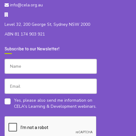
info@cela.org.au
Level 32, 200 George St, Sydney NSW 2000
ABN 81 174 903 921
Subscribe to our Newsletter!
Yes, please also send me information on
CELA's Learning & Development webinars.