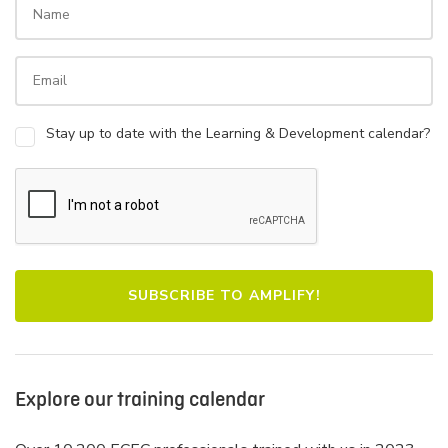
Stay up to date with the Learning & Development calendar?
Explore our training calendar