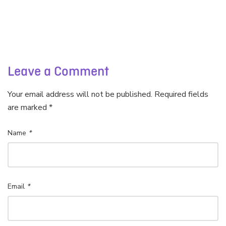
Leave a Comment
Your email address will not be published. Required fields
are marked *
Name
*
Email
*