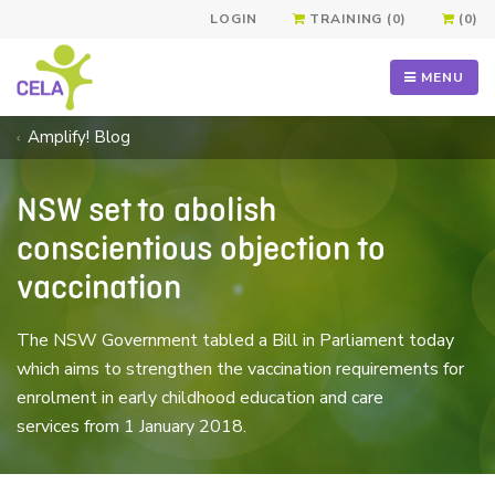
LOGIN
TRAINING (0)
(0)
MENU
Amplify! Blog
NSW set to abolish
conscientious objection to
vaccination
The NSW Government tabled a Bill in Parliament today
which aims to strengthen the vaccination requirements for
enrolment in early childhood education and care
services from 1 January 2018.