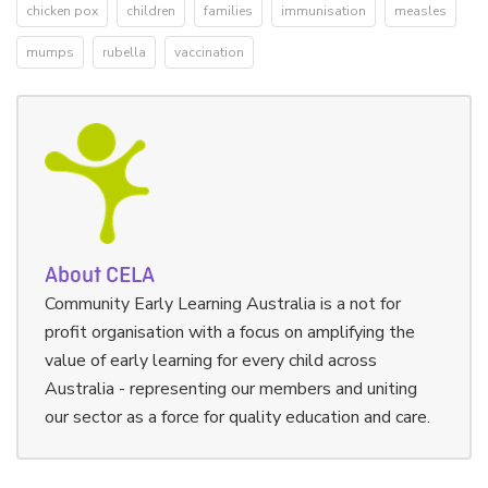
chicken pox
children
families
immunisation
measles
mumps
rubella
vaccination
About CELA
Community Early Learning Australia is a not for
profit organisation with a focus on amplifying the
value of early learning for every child across
Australia - representing our members and uniting
our sector as a force for quality education and care.