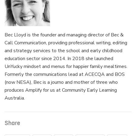
Bec Lloyd is the founder and managing director of Bec &
Call Communication, providing professional writing, editing
and strategy services to the school and early childhood
education sector since 2014. In 2018 she launched
UnYucky mindset and menus for happier family mealtimes.
Formerly the communications lead at ACECQA and BOS
(now NESA), Bec is a journo and mother of three who
produces Amplify for us at Community Early Learning
Australia.
Share