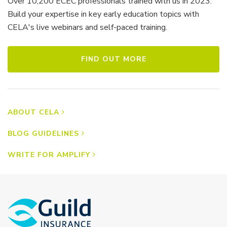
Over 10,200 ECEC professionals trained with us in 2023.
Build your expertise in key early education topics with
CELA's live webinars and self-paced training.
FIND OUT MORE
ABOUT CELA
BLOG GUIDELINES
WRITE FOR AMPLIFY