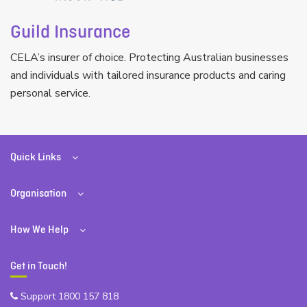
Guild Insurance
CELA’s insurer of choice. Protecting Australian businesses
and individuals with tailored insurance products and caring
personal service.
Quick Links
Organisation
How We Help
Get in Touch!
Support 1800 157 818