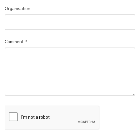
Organisation
Comment
*