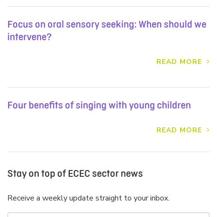
Focus on oral sensory seeking: When should we
intervene?
READ MORE
Four benefits of singing with young children
READ MORE
Stay on top of ECEC sector news
Receive a weekly update straight to your inbox.