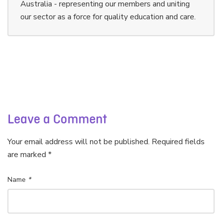
Australia - representing our members and uniting
our sector as a force for quality education and care.
Leave a Comment
Your email address will not be published. Required fields
are marked *
Name
*