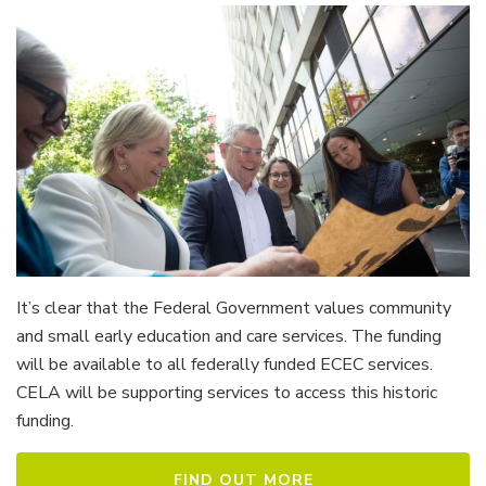
It’s clear that the Federal Government values community
and small early education and care services. The funding
will be available to all federally funded ECEC services.
CELA will be supporting services to access this historic
funding.
FIND OUT MORE