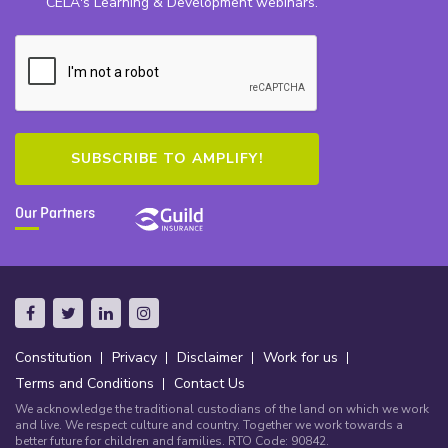
CELA's Learning & Development webinars.
Our Partners
Constitution
Privacy
Disclaimer
Work for us
Terms and Conditions
Contact Us
We acknowledge the traditional custodians of the land on which we work
and live. We respect culture and country. Together we work towards a
better future for children and families. RTO Code: 90842.