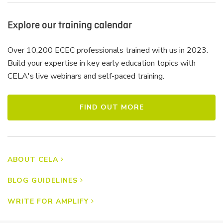
Explore our training calendar
Over 10,200 ECEC professionals trained with us in 2023.
Build your expertise in key early education topics with
CELA's live webinars and self-paced training.
FIND OUT MORE
ABOUT CELA
BLOG GUIDELINES
WRITE FOR AMPLIFY