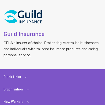
Guild Insurance
CELA’s insurer of choice. Protecting Australian businesses
and individuals with tailored insurance products and caring
personal service.
Quick Links
Organisation
How We Help