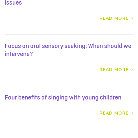
issues
READ MORE
Focus on oral sensory seeking: When should we
intervene?
READ MORE
Four benefits of singing with young children
READ MORE