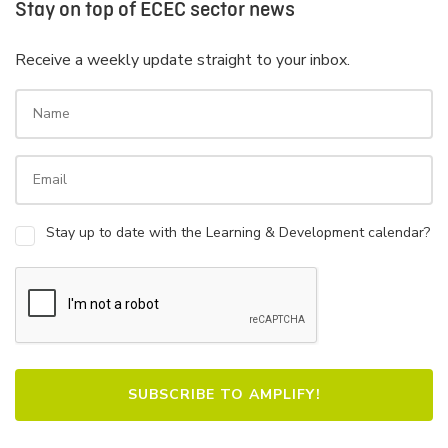
Stay on top of ECEC sector news
Receive a weekly update straight to your inbox.
Stay up to date with the Learning & Development calendar?