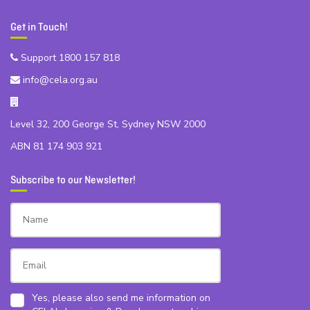
Get in Touch!
Support 1800 157 818
info@cela.org.au
Level 32, 200 George St, Sydney NSW 2000
ABN 81 174 903 921
Subscribe to our Newsletter!
Yes, please also send me information on