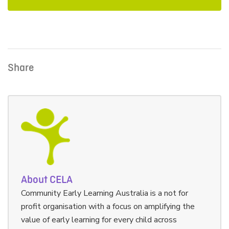
Share
About CELA
Community Early Learning Australia is a not for
profit organisation with a focus on amplifying the
value of early learning for every child across