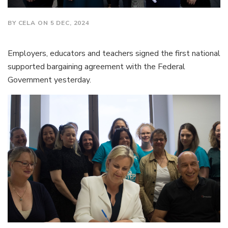
BY CELA ON 5 DEC, 2024
Employers, educators and teachers signed the first national
supported bargaining agreement with the Federal
Government yesterday.