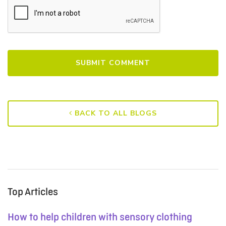
BACK TO ALL BLOGS
Top Articles
How to help children with sensory clothing