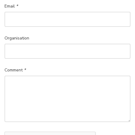
Email
*
Organisation
Comment
*