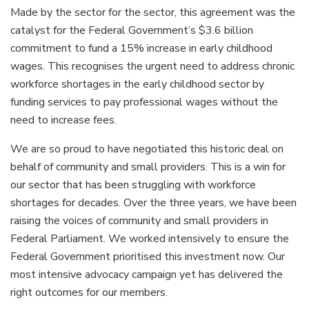
Made by the sector for the sector, this agreement was the
catalyst for the Federal Government’s $3.6 billion
commitment to fund a 15% increase in early childhood
wages. This recognises the urgent need to address chronic
workforce shortages in the early childhood sector by
funding services to pay professional wages without the
need to increase fees.
We are so proud to have negotiated this historic deal on
behalf of community and small providers. This is a win for
our sector that has been struggling with workforce
shortages for decades. Over the three years, we have been
raising the voices of community and small providers in
Federal Parliament. We worked intensively to ensure the
Federal Government prioritised this investment now. Our
most intensive advocacy campaign yet has delivered the
right outcomes for our members.