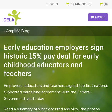
LOGIN
TRAINING (0)
(0)
MENU
Amplify! Blog
Early education employers sign
historic 15% pay deal for early
childhood educators and
teachers
Employers, educators and teachers signed the first national
supported bargaining agreement with the Federal
Government yesterday.
Read a summary of what occurred and view the photos.