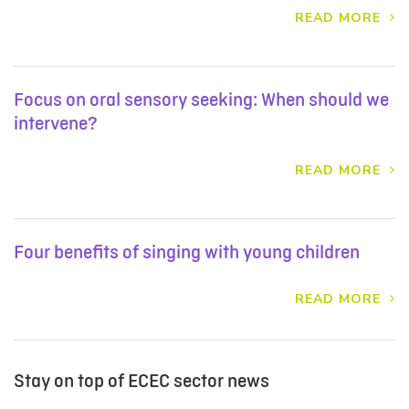
READ MORE
Focus on oral sensory seeking: When should we
intervene?
READ MORE
Four benefits of singing with young children
READ MORE
Stay on top of ECEC sector news