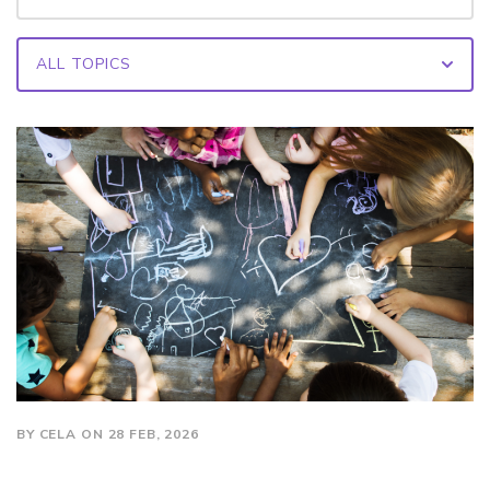
BY CELA ON 28 FEB, 2026