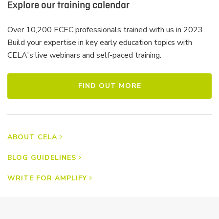
Explore our training calendar
Over 10,200 ECEC professionals trained with us in 2023.
Build your expertise in key early education topics with
CELA's live webinars and self-paced training.
FIND OUT MORE
ABOUT CELA
BLOG GUIDELINES
WRITE FOR AMPLIFY