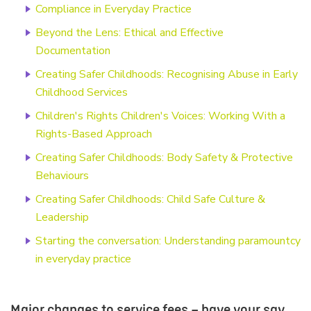
Compliance in Everyday Practice
Beyond the Lens: Ethical and Effective
Documentation
Creating Safer Childhoods: Recognising Abuse in Early
Childhood Services
Children's Rights Children's Voices: Working With a
Rights-Based Approach
Creating Safer Childhoods: Body Safety & Protective
Behaviours
Creating Safer Childhoods: Child Safe Culture &
Leadership
Starting the conversation: Understanding paramountcy
in everyday practice
Major changes to service fees – have your say