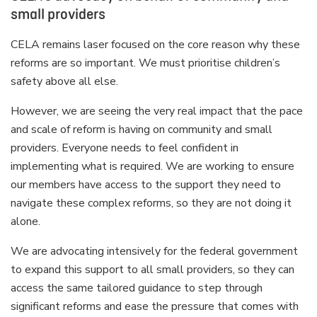
small providers
CELA remains laser focused on the core reason why these
reforms are so important. We must prioritise children’s
safety above all else.
However, we are seeing the very real impact that the pace
and scale of reform is having on community and small
providers. Everyone needs to feel confident in
implementing what is required. We are working to ensure
our members have access to the support they need to
navigate these complex reforms, so they are not doing it
alone.
We are advocating intensively for the federal government
to expand this support to all small providers, so they can
access the same tailored guidance to step through
significant reforms and ease the pressure that comes with