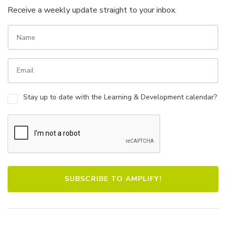
Receive a weekly update straight to your inbox.
Stay up to date with the Learning & Development calendar?