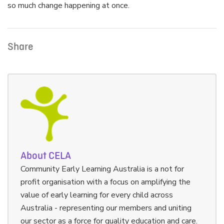
so much change happening at once.
Share
About CELA
Community Early Learning Australia is a not for
profit organisation with a focus on amplifying the
value of early learning for every child across
Australia - representing our members and uniting
our sector as a force for quality education and care.