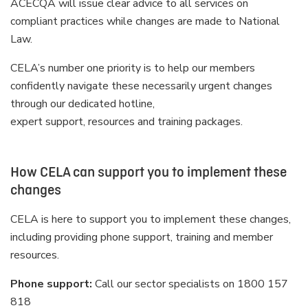
ACECQA will issue clear advice to all services on
compliant practices while changes are made to National
Law.
CELA’s number one priority is to help our members
confidently navigate these necessarily urgent changes
through our dedicated hotline,
expert support, resources and training packages.
How CELA can support you to implement these
changes
CELA is here to support you to implement these changes,
including providing phone support, training and member
resources.
Phone support:
Call our sector specialists on 1800 157
818