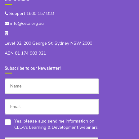
Support 1800 157 818
info@cela.org.au
Level 32, 200 George St, Sydney NSW 2000
ABN 81 174 903 921
Subscribe to our Newsletter!
Yes, please also send me information on
CELA's Learning & Development webinars.