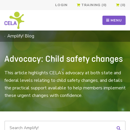
LOGIN
TRAINING (0)
(0)
MENU
Amplify! Blog
Advocacy: Child safety changes
This article highlights CELA’s advocacy at both state and
federal levels relating to child safety changes, and details
the practical support available to help members implement
these urgent changes with confidence.