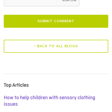
BACK TO ALL BLOGS
Top Articles
How to help children with sensory clothing
issues