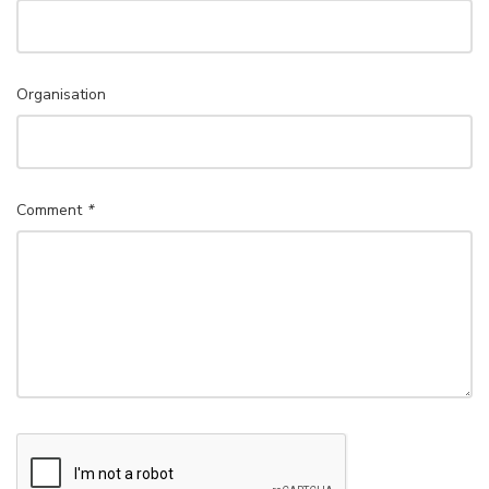
Organisation
Comment
*