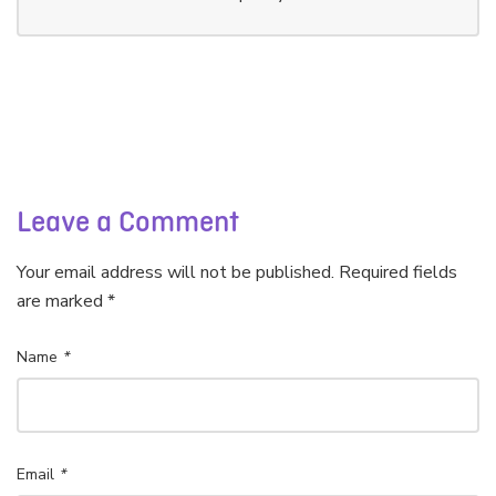
Leave a Comment
Your email address will not be published. Required fields
are marked *
Name
*
Email
*