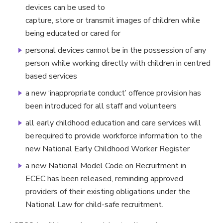
devices can be used to
capture, store or transmit images of children while
being educated or cared for
personal devices cannot be in the possession of any
person while working directly with children in centred
based services
a new ‘inappropriate conduct’ offence provision has
been introduced for all staff and volunteers
all early childhood education and care services will
be required to provide workforce information to the
new National Early Childhood Worker Register
a new National Model Code on Recruitment in
ECEC has been released, reminding approved
providers of their existing obligations under the
National Law for child-safe recruitment.