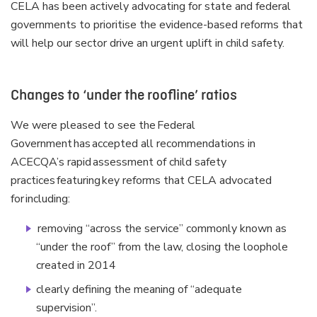
CELA has been actively advocating for state and federal
governments to prioritise the evidence-based reforms that
will help our sector drive an urgent uplift in child safety.
Changes to ‘under the roofline’ ratios
We were pleased to see the Federal
Government has accepted all recommendations in
ACECQA’s rapid assessment of child safety
practices featuring key reforms that CELA advocated
for including:
removing “across the service” commonly known as
“under the roof” from the law, closing the loophole
created in 2014
clearly defining the meaning of “adequate
supervision”.