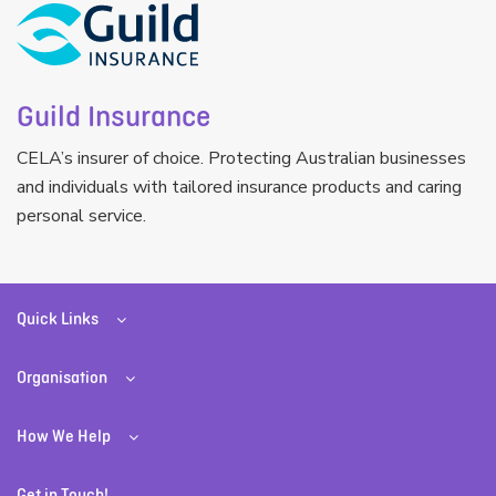
Guild Insurance
CELA’s insurer of choice. Protecting Australian businesses
and individuals with tailored insurance products and caring
personal service.
Quick Links
Organisation
How We Help
Get in Touch!