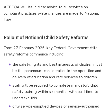
ACECQA will issue clear advice to all services on
compliant practices while changes are made to National
Law.
Rollout of National Child Safety Reforms
From 27 February 2026, key Federal Government child
safety reforms commence including:
the safety, rights and best interests of children must
be the paramount consideration in the operation and
delivery of education and care services to children
staff will be required to complete mandatory child
safety training within six months, with paid time to
undertake this
only service-supplied devices or service-authorised