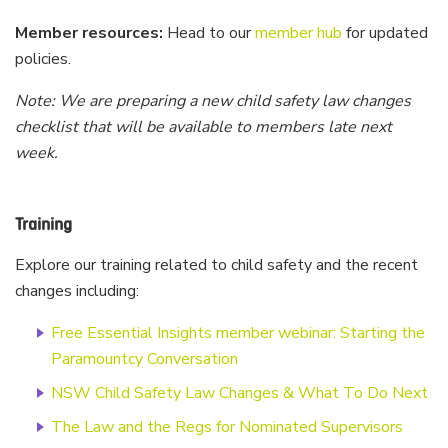
Member resources:
Head to our
member hub
for updated
policies.
Note: We are preparing a new child safety law changes
checklist that will be available to members late next
week.
Training
Explore our training related to child safety and the recent
changes including:
Free Essential Insights member webinar: Starting the
Paramountcy Conversation
NSW Child Safety Law Changes & What To Do Next
The Law and the Regs for Nominated Supervisors