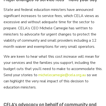
State and federal education ministers have announced
significant increases to service fees, which CELA views as
excessive and without adequate time for the sector to
prepare. CELA’s CEO Michele Carnegie has written to
ministers to advocate for urgent changes to protect the
viability of community and small providers including a 12
month waiver and exemptions for very small operators.
We are keen to hear what this cost increase will mean for
your services and the families you support, including the
budget cuts that you’ll need to make to accommodate this.
Send your stories to
michelecarnegie@cela.org.au
so we
can highlight the very real impact of this decision to
education ministers.
CELA’s advocacy on behalf of community and