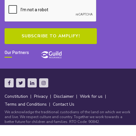
Our Partners
Constitution
Privacy
Disclaimer
Work for us
Terms and Conditions
Contact Us
We acknowledge the traditional custodians of the land on which we work
and live. We respect culture and country. Together we work towards a
better future for children and families. RTO Code: 90842.
© Copyright Community Early Learning Australia 2026.