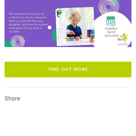
FIND OUT MORE
Share