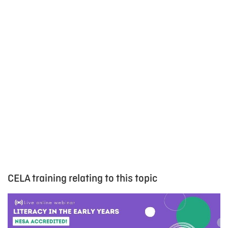
CELA training relating to this topic