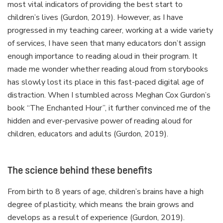
most vital indicators of providing the best start to
children’s lives (Gurdon, 2019). However, as I have
progressed in my teaching career, working at a wide variety
of services, I have seen that many educators don’t assign
enough importance to reading aloud in their program. It
made me wonder whether reading aloud from storybooks
has slowly lost its place in this fast-paced digital age of
distraction. When I stumbled across Meghan Cox Gurdon’s
book “The Enchanted Hour”, it further convinced me of the
hidden and ever-pervasive power of reading aloud for
children, educators and adults (Gurdon, 2019).
The science behind these benefits
From birth to 8 years of age, children’s brains have a high
degree of plasticity, which means the brain grows and
develops as a result of experience (Gurdon, 2019).