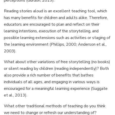
perceptions (Gurdon, 2019).
Reading stories aloud is an excellent teaching tool, which
has many benefits for children and adults alike. Therefore,
educators are encouraged to plan and reflect on their
learning intentions, execution of the storytelling, and
possible learning extensions such as activities or staging of
the learning environment (Phillips, 2000; Anderson et al.,
2003).
What about other variations of free storytelling (no books)
or silent reading by children (reading independently)? Both
also provide a rich number of benefits that bathes
individuals of all ages, and engaging in various ways is
encouraged for a meaningful learning experience (Suggate
et al., 2013).
What other traditional methods of teaching do you think
we need to change or refresh our understanding of?