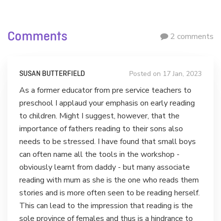
Comments
2 comments
Posted on 17 Jan, 2023
SUSAN BUTTERFIELD
As a former educator from pre service teachers to
preschool I applaud your emphasis on early reading
to children. Might I suggest, however, that the
importance of fathers reading to their sons also
needs to be stressed. I have found that small boys
can often name all the tools in the workshop -
obviously learnt from daddy - but many associate
reading with mum as she is the one who reads them
stories and is more often seen to be reading herself.
This can lead to the impression that reading is the
sole province of females and thus is a hindrance to