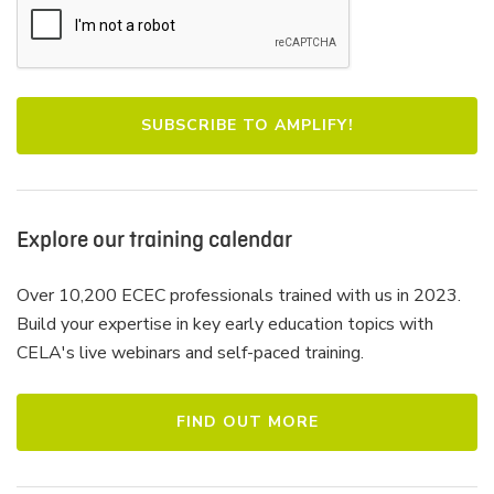
Explore our training calendar
Over 10,200 ECEC professionals trained with us in 2023.
Build your expertise in key early education topics with
CELA's live webinars and self-paced training.
FIND OUT MORE