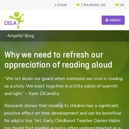
LOGIN
TRAINING (0)
(0)
MENU
Amplify! Blog
Why we need to refresh our
appreciation of reading aloud
“We let down our guard when someone we love is reading
us a story. We exist together in a little patch of warmth
and light.” – Kate DiCamillo
Research shows that reading to children has a significant
positive effect on their development and can be beneficial
for adults too. Yet, Early Childhood Teacher Darren Halim
has found that reading aloud is often underestimated as a