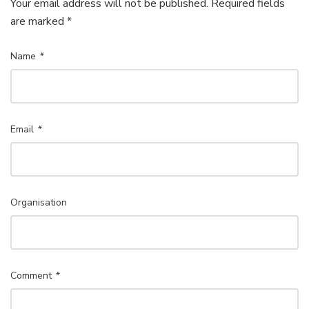
Your email address will not be published. Required fields
are marked *
Name
*
Email
*
Organisation
Comment
*