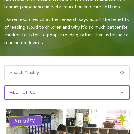
learning experience in early education and care settings.
Darren explores what the research says about the benefits
of reading aloud to children and why it’s so much better for
children to listen to people reading, rather than listening to
reading on devices.