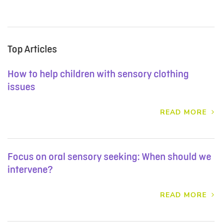
Top Articles
How to help children with sensory clothing
issues
READ MORE
Focus on oral sensory seeking: When should we
intervene?
READ MORE