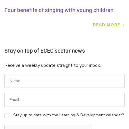
Four benefits of singing with young children
READ MORE
Stay on top of ECEC sector news
Receive a weekly update straight to your inbox.
Stay up to date with the Learning & Development calendar?