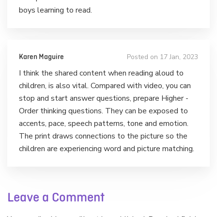
boys learning to read.
Posted on 17 Jan, 2023
Karen Maguire
I think the shared content when reading aloud to
children, is also vital. Compared with video, you can
stop and start answer questions, prepare Higher -
Order thinking questions. They can be exposed to
accents, pace, speech patterns, tone and emotion.
The print draws connections to the picture so the
children are experiencing word and picture matching.
Leave a Comment