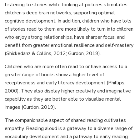
Listening to stories while looking at pictures stimulates
children’s deep brain networks, supporting optimal
cognitive development. In addition, children who have lots
of stories read to them are more likely to turn into children
who enjoy strong relationships, have sharper focus, and
benefit from greater emotional resilience and self-mastery
(Shickedanz & Collins, 2012; Gurdon, 2019).
Children who are more often read to or have access to a
greater range of books show a higher level of
receptiveness and early literacy development (Phillips,
2000). They also display higher creativity and imaginative
capability as they are better able to visualise mental
images (Gurdon, 2019).
The companionable aspect of shared reading cultivates
empathy. Reading aloud is a gateway to a diverse range of
vocabulary development and a pathway to early reading