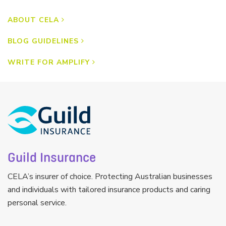
ABOUT CELA
BLOG GUIDELINES
WRITE FOR AMPLIFY
Guild Insurance
CELA’s insurer of choice. Protecting Australian businesses
and individuals with tailored insurance products and caring
personal service.