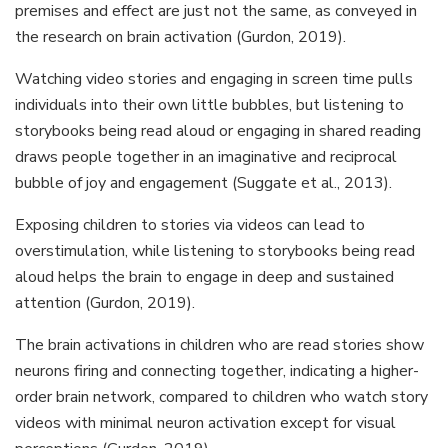
premises and effect are just not the same, as conveyed in
the research on brain activation (Gurdon, 2019).
Watching video stories and engaging in screen time pulls
individuals into their own little bubbles, but listening to
storybooks being read aloud or engaging in shared reading
draws people together in an imaginative and reciprocal
bubble of joy and engagement (Suggate et al., 2013).
Exposing children to stories via videos can lead to
overstimulation, while listening to storybooks being read
aloud helps the brain to engage in deep and sustained
attention (Gurdon, 2019).
The brain activations in children who are read stories show
neurons firing and connecting together, indicating a higher-
order brain network, compared to children who watch story
videos with minimal neuron activation except for visual