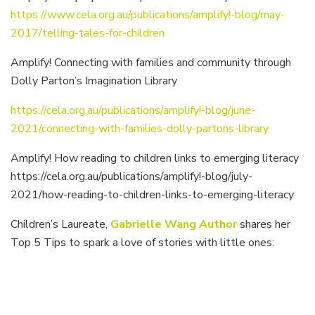
https://www.cela.org.au/publications/amplify!-blog/may-
2017/telling-tales-for-children
Amplify! Connecting with families and community through
Dolly Parton’s Imagination Library
https://cela.org.au/publications/amplify!-blog/june-
2021/connecting-with-families-dolly-partons-library
Amplify! How reading to children links to emerging literacy
https://cela.org.au/publications/amplify!-blog/july-
2021/how-reading-to-children-links-to-emerging-literacy
Children’s Laureate,
Gabrielle Wang Author
shares her
Top 5 Tips to spark a love of stories with little ones: