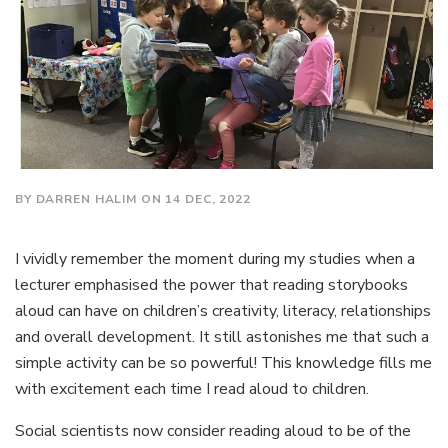
BY DARREN HALIM ON 14 DEC, 2022
I vividly remember the moment during my studies when a
lecturer emphasised the power that reading storybooks
aloud can have on children’s creativity, literacy, relationships
and overall development. It still astonishes me that such a
simple activity can be so powerful! This knowledge fills me
with excitement each time I read aloud to children.
Social scientists now consider reading aloud to be of the