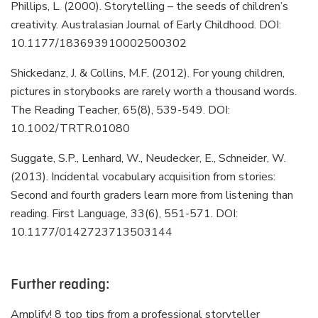
Phillips, L. (2000). Storytelling – the seeds of children’s
creativity. Australasian Journal of Early Childhood. DOI:
10.1177/183693910002500302
Shickedanz, J. & Collins, M.F. (2012). For young children,
pictures in storybooks are rarely worth a thousand words.
The Reading Teacher, 65(8), 539-549. DOI:
10.1002/TRTR.01080
Suggate, S.P., Lenhard, W., Neudecker, E., Schneider, W.
(2013). Incidental vocabulary acquisition from stories:
Second and fourth graders learn more from listening than
reading. First Language, 33(6), 551-571. DOI:
10.1177/0142723713503144
Further reading:
Amplify! 8 top tips from a professional storyteller