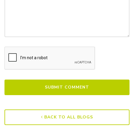
BACK TO ALL BLOGS