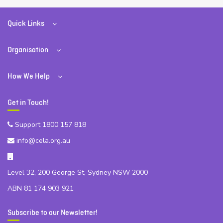
Quick Links
Organisation
How We Help
Get in Touch!
Support 1800 157 818
info@cela.org.au
Level 32, 200 George St, Sydney NSW 2000
ABN 81 174 903 921
Subscribe to our Newsletter!