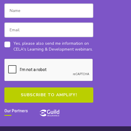
Yes, please also send me information on
CELA's Learning & Development webinars.
Our Partners