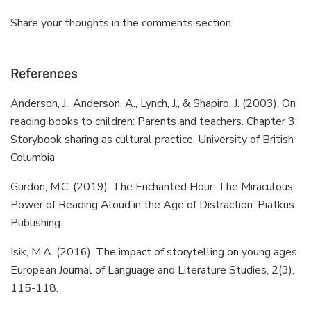
Share your thoughts in the comments section.
References
Anderson, J., Anderson, A., Lynch, J., & Shapiro, J. (2003). On
reading books to children: Parents and teachers. Chapter 3:
Storybook sharing as cultural practice. University of British
Columbia
Gurdon, M.C. (2019). The Enchanted Hour: The Miraculous
Power of Reading Aloud in the Age of Distraction. Piatkus
Publishing.
Isik, M.A. (2016). The impact of storytelling on young ages.
European Journal of Language and Literature Studies, 2(3),
115-118.