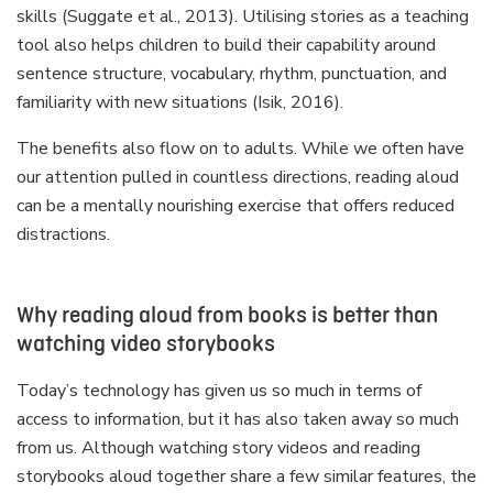
skills (Suggate et al., 2013). Utilising stories as a teaching
tool also helps children to build their capability around
sentence structure, vocabulary, rhythm, punctuation, and
familiarity with new situations (Isik, 2016).
The benefits also flow on to adults. While we often have
our attention pulled in countless directions, reading aloud
can be a mentally nourishing exercise that offers reduced
distractions.
Why reading aloud from books is better than
watching video storybooks
Today’s technology has given us so much in terms of
access to information, but it has also taken away so much
from us. Although watching story videos and reading
storybooks aloud together share a few similar features, the