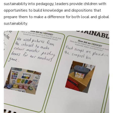
sustainability into pedagogy, leaders provide children with
opportunities to build knowledge and dispositions that
prepare them to make a difference for both local and global
sustainability.