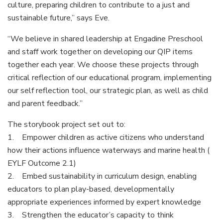
culture, preparing children to contribute to a just and
sustainable future,” says Eve.
“We believe in shared leadership at Engadine Preschool
and staff work together on developing our QIP items
together each year. We choose these projects through
critical reflection of our educational program, implementing
our self reflection tool, our strategic plan, as well as child
and parent feedback.”
The storybook project set out to:
1. Empower children as active citizens who understand
how their actions influence waterways and marine health (
EYLF Outcome 2.1)
2. Embed sustainability in curriculum design, enabling
educators to plan play-based, developmentally
appropriate experiences informed by expert knowledge
3. Strengthen the educator’s capacity to think