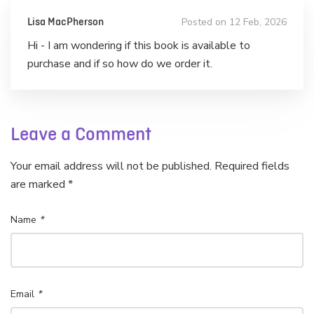
Posted on 12 Feb, 2026
Lisa MacPherson
Hi - I am wondering if this book is available to
purchase and if so how do we order it.
Leave a Comment
Your email address will not be published. Required fields
are marked *
Name
*
Email
*