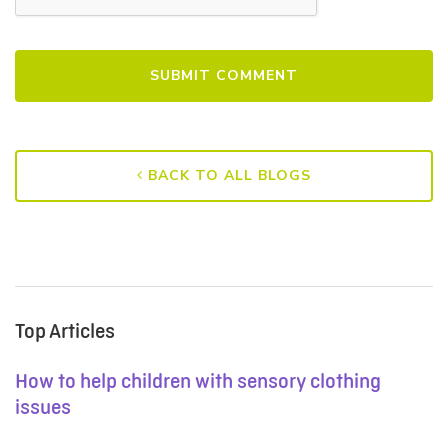
BACK TO ALL BLOGS
Top Articles
How to help children with sensory clothing
issues