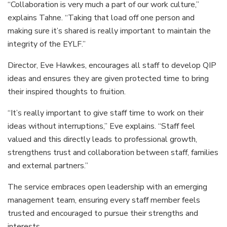
“Collaboration is very much a part of our work culture,”
explains Tahne. “Taking that load off one person and
making sure it’s shared is really important to maintain the
integrity of the EYLF.”
Director, Eve Hawkes, encourages all staff to develop QIP
ideas and ensures they are given protected time to bring
their inspired thoughts to fruition.
“It’s really important to give staff time to work on their
ideas without interruptions,” Eve explains. “Staff feel
valued and this directly leads to professional growth,
strengthens trust and collaboration between staff, families
and external partners.”
The service embraces open leadership with an emerging
management team, ensuring every staff member feels
trusted and encouraged to pursue their strengths and
interests.