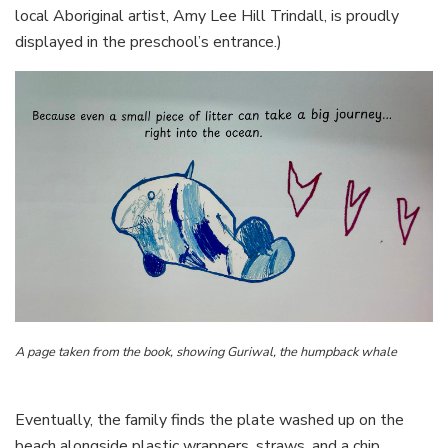
local Aboriginal artist, Amy Lee Hill Trindall, is proudly
displayed in the preschool’s entrance.)
A page taken from the book, showing Guriwal, the humpback whale
Eventually, the family finds the plate washed up on the
beach alongside plastic wrappers, straws, and a chip