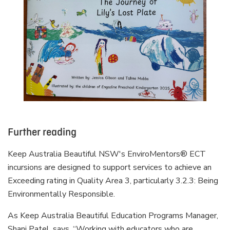
Further reading
Keep Australia Beautiful NSW's EnviroMentors® ECT
incursions are designed to support services to achieve an
Exceeding rating in Quality Area 3, particularly 3.2.3: Being
Environmentally Responsible.
As Keep Australia Beautiful Education Programs Manager,
Shani Patel, says, “Working with educators who are