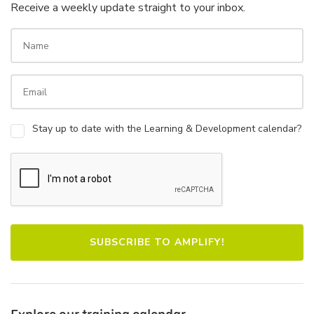
Receive a weekly update straight to your inbox.
Stay up to date with the Learning & Development calendar?