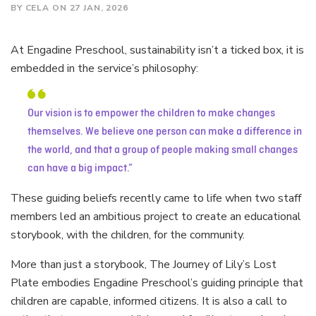
BY CELA ON 27 JAN, 2026
At Engadine Preschool, sustainability isn’t a ticked box, it is
embedded in the service’s philosophy:
Our vision is to empower the children to make changes
themselves. We believe one person can make a difference in
the world, and that a group of people making small changes
can have a big impact.
These guiding beliefs recently came to life when two staff
members led an ambitious project to create an educational
storybook, with the children, for the community.
More than just a storybook, The Journey of Lily’s Lost
Plate embodies Engadine Preschool’s guiding principle that
children are capable, informed citizens. It is also a call to