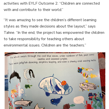
activities with EYLF Outcome 2: “Children are connected
with and contribute to their world.”
“It was amazing to see the children’s different learning
styles as they made decisions about the layout,” says
Tahne. “In the end, the project has empowered the children
to take responsibility for teaching others about
environmental issues. Children are the teachers.”