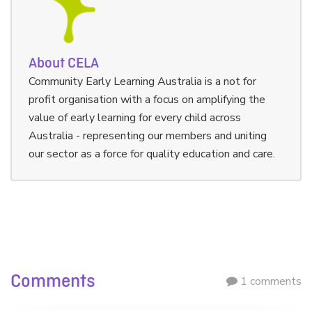
About CELA
Community Early Learning Australia is a not for
profit organisation with a focus on amplifying the
value of early learning for every child across
Australia - representing our members and uniting
our sector as a force for quality education and care.
Comments
1 comments