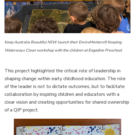
Keep Australia Beautiful NSW launch their EnviroMentors® Keeping
Waterways Clean workshop with the children at Engadine Preschool
This project highlighted the critical role of leadership in
shaping change within early childhood education. The role
of the leader is not to dictate outcomes, but to facilitate
collaboration by inspiring children and educators with a
clear vision and creating opportunities for shared ownership
of a QIP project.