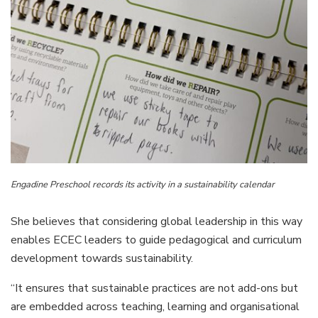
Engadine Preschool records its activity in a sustainability calendar
She believes that considering global leadership in this way
enables ECEC leaders to guide pedagogical and curriculum
development towards sustainability.
“It ensures that sustainable practices are not add-ons but
are embedded across teaching, learning and organisational