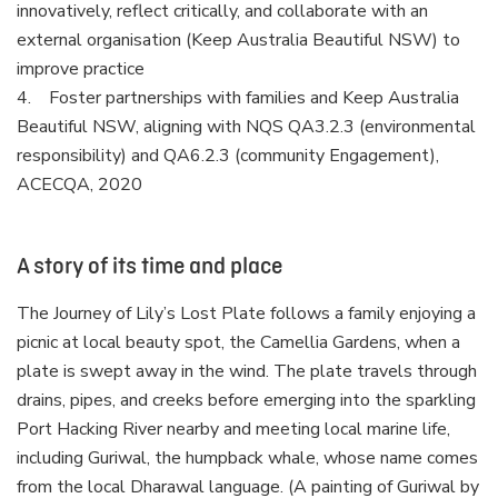
innovatively, reflect critically, and collaborate with an
external organisation (Keep Australia Beautiful NSW) to
improve practice
4. Foster partnerships with families and Keep Australia
Beautiful NSW, aligning with NQS QA3.2.3 (environmental
responsibility) and QA6.2.3 (community Engagement),
ACECQA, 2020
A story of its time and place
The Journey of Lily’s Lost Plate follows a family enjoying a
picnic at local beauty spot, the Camellia Gardens, when a
plate is swept away in the wind. The plate travels through
drains, pipes, and creeks before emerging into the sparkling
Port Hacking River nearby and meeting local marine life,
including Guriwal, the humpback whale, whose name comes
from the local Dharawal language. (A painting of Guriwal by