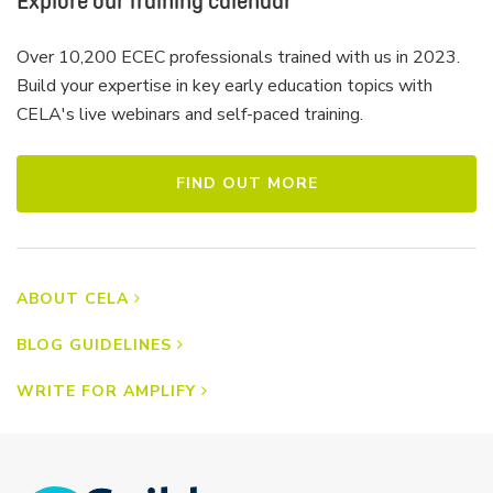
Explore our training calendar
Over 10,200 ECEC professionals trained with us in 2023.
Build your expertise in key early education topics with
CELA's live webinars and self-paced training.
FIND OUT MORE
ABOUT CELA
BLOG GUIDELINES
WRITE FOR AMPLIFY