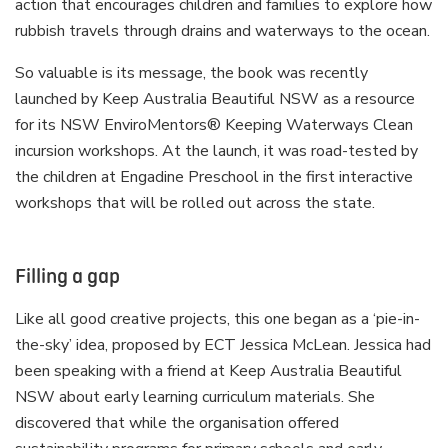
action that encourages children and families to explore how
rubbish travels through drains and waterways to the ocean.
So valuable is its message, the book was recently
launched by Keep Australia Beautiful NSW as a resource
for its NSW EnviroMentors® Keeping Waterways Clean
incursion workshops. At the launch, it was road-tested by
the children at Engadine Preschool in the first interactive
workshops that will be rolled out across the state.
Filling a gap
Like all good creative projects, this one began as a ‘pie-in-
the-sky’ idea, proposed by ECT Jessica McLean. Jessica had
been speaking with a friend at Keep Australia Beautiful
NSW about early learning curriculum materials. She
discovered that while the organisation offered