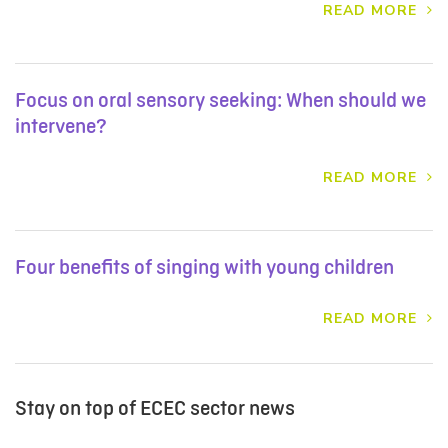
READ MORE
Focus on oral sensory seeking: When should we
intervene?
READ MORE
Four benefits of singing with young children
READ MORE
Stay on top of ECEC sector news