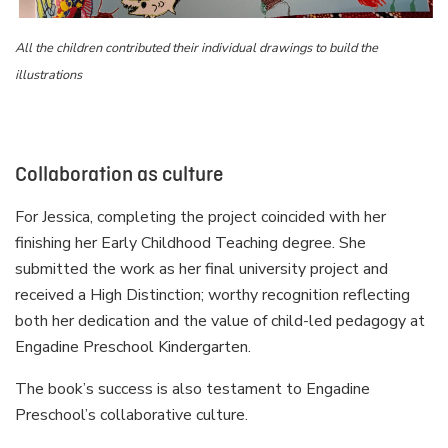
All the children contributed their individual drawings to build the
illustrations
Collaboration as culture
For Jessica, completing the project coincided with her
finishing her Early Childhood Teaching degree. She
submitted the work as her final university project and
received a High Distinction; worthy recognition reflecting
both her dedication and the value of child-led pedagogy at
Engadine Preschool Kindergarten.
The book’s success is also testament to Engadine
Preschool’s collaborative culture.