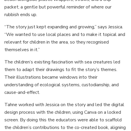
packet; a gentle but powerful reminder of where our
rubbish ends up.
“The story just kept expanding and growing,” says Jessica.
“We wanted to use local places and to make it topical and
relevant for children in the area, so they recognised
themselves in it.”
The children’s existing fascination with sea creatures led
them to adapt their drawings to fit the story’s themes.
Their illustrations became windows into their
understanding of ecological systems, custodianship, and
cause-and-effect.
Tahne worked with Jessica on the story and led the digital
design process with the children, using Canva on a locked
screen. By doing this the educators were able to scaffold
the children’s contributions to the co-created book, aligning