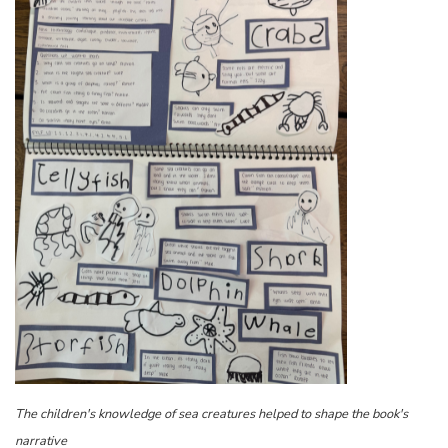
The children's knowledge of sea creatures helped to shape the book's
narrative