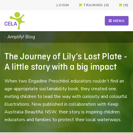
LOGIN
TRAINING (0)
(0)
MENU
Amplify! Blog
The Journey of Lily’s Lost Plate -
A little story with a big impact
When two Engadine Preschool educators couldn’t find an
age-appropriate sustainability book, they created one,
inviting children to lead the way with curiosity and colourful
illustrations. Now published in collaboration with Keep
Australia Beautiful NSW, their story is inspiring children,
educators and families to protect their local waterways.