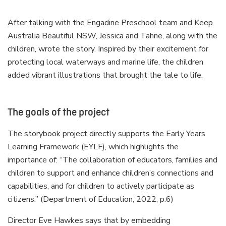
After talking with the Engadine Preschool team and Keep
Australia Beautiful NSW, Jessica and Tahne, along with the
children, wrote the story. Inspired by their excitement for
protecting local waterways and marine life, the children
added vibrant illustrations that brought the tale to life.
The goals of the project
The storybook project directly supports the Early Years
Learning Framework (EYLF), which highlights the
importance of: “The collaboration of educators, families and
children to support and enhance children’s connections and
capabilities, and for children to actively participate as
citizens.” (Department of Education, 2022, p.6)
Director Eve Hawkes says that by embedding