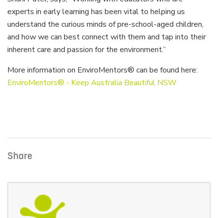
experts in early learning has been vital to helping us
understand the curious minds of pre-school-aged children,
and how we can best connect with them and tap into their
inherent care and passion for the environment.”
More information on EnviroMentors® can be found here:
EnviroMentors® - Keep Australia Beautiful NSW
Share