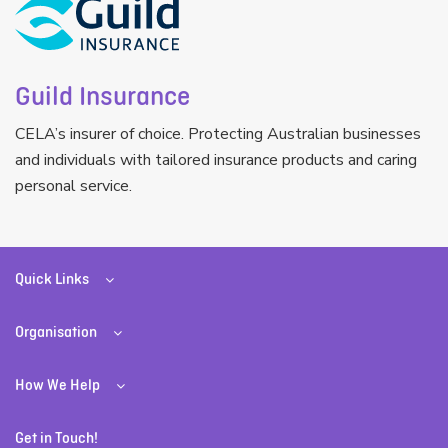
Guild Insurance
CELA’s insurer of choice. Protecting Australian businesses
and individuals with tailored insurance products and caring
personal service.
Quick Links
Organisation
How We Help
Get in Touch!