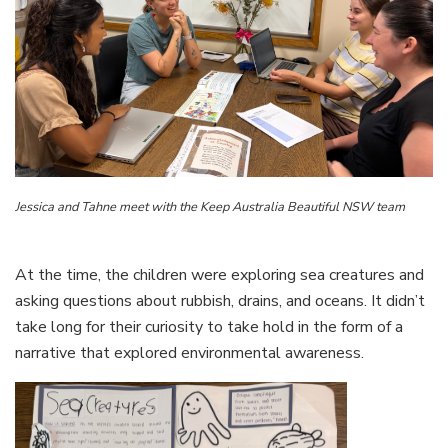
Jessica and Tahne meet with the Keep Australia Beautiful NSW team
At the time, the children were exploring sea creatures and
asking questions about rubbish, drains, and oceans. It didn’t
take long for their curiosity to take hold in the form of a
narrative that explored environmental awareness.