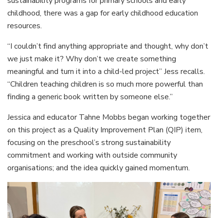
sustainability programs for primary schools and early
childhood, there was a gap for early childhood education
resources.
“I couldn’t find anything appropriate and thought, why don’t
we just make it? Why don’t we create something
meaningful and turn it into a child-led project” Jess recalls.
“Children teaching children is so much more powerful than
finding a generic book written by someone else.”
Jessica and educator Tahne Mobbs began working together
on this project as a Quality Improvement Plan (QIP) item,
focusing on the preschool’s strong sustainability
commitment and working with outside community
organisations; and the idea quickly gained momentum.