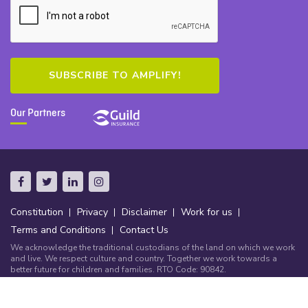
Our Partners
Constitution
Privacy
Disclaimer
Work for us
Terms and Conditions
Contact Us
We acknowledge the traditional custodians of the land on which we work
and live. We respect culture and country. Together we work towards a
better future for children and families. RTO Code: 90842.
© Copyright Community Early Learning Australia 2026.