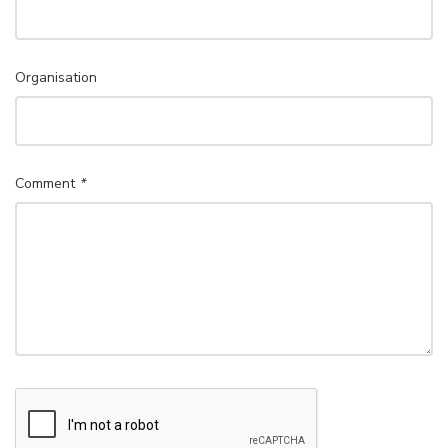
Organisation
Comment
*