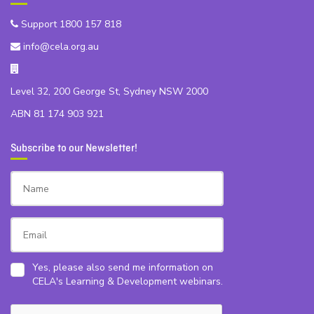
Support 1800 157 818
info@cela.org.au
Level 32, 200 George St, Sydney NSW 2000
ABN 81 174 903 921
Subscribe to our Newsletter!
Yes, please also send me information on
CELA's Learning & Development webinars.