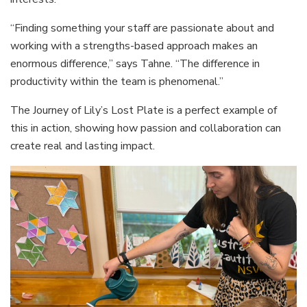
“Finding something your staff are passionate about and
working with a strengths-based approach makes an
enormous difference,” says Tahne. “The difference in
productivity within the team is phenomenal.”
The Journey of Lily’s Lost Plate is a perfect example of
this in action, showing how passion and collaboration can
create real and lasting impact.