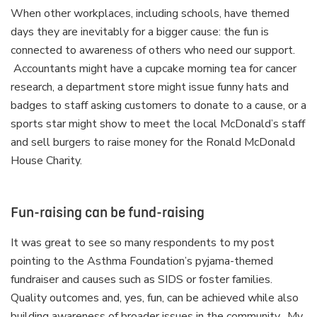
When other workplaces, including schools, have themed
days they are inevitably for a bigger cause: the fun is
connected to awareness of others who need our support.
Accountants might have a cupcake morning tea for cancer
research, a department store might issue funny hats and
badges to staff asking customers to donate to a cause, or a
sports star might show to meet the local McDonald’s staff
and sell burgers to raise money for the Ronald McDonald
House Charity.
Fun-raising can be fund-raising
It was great to see so many respondents to my post
pointing to the Asthma Foundation’s pyjama-themed
fundraiser and causes such as SIDS or foster families.
Quality outcomes and, yes, fun, can be achieved while also
building awareness of broader issues in the community. My