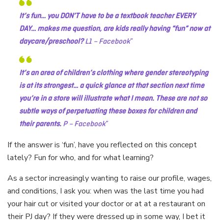
It’s fun… you DON’T have to be a textbook teacher EVERY
DAY… makes me question, are kids really having “fun” now at
daycare/preschool?
L1 – Facebook
It’s an area of children’s clothing where gender stereotyping
is at its strongest… a quick glance at that section next time
you’re in a store will illustrate what I mean. These are not so
subtle ways of perpetuating these boxes for children and
their parents.
P – Facebook
If the answer is ‘fun’, have you reflected on this concept
lately? Fun for who, and for what learning?
As a sector increasingly wanting to raise our profile, wages,
and conditions, I ask you: when was the last time you had
your hair cut or visited your doctor or at at a restaurant on
their PJ day? If they were dressed up in some way, I bet it