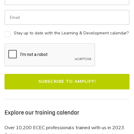
Stay up to date with the Learning & Development calendar?
Explore our training calendar
Over 10,200 ECEC professionals trained with us in 2023.