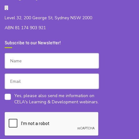
Level 32, 200 George St, Sydney NSW 2000
ABN 81 174 903 921
Subscribe to our Newsletter!
Yes, please also send me information on
CELA's Learning & Development webinars.