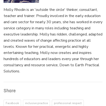
Molly Rhodin is an 'outside the circle' thinker, consultant,
teacher and trainer. Proudly involved in the early education
and care sector for nearly 30 years, she has worked in every
service category in many roles including teaching and
executive leadership. Molly has ridden, challenged, adapted
and created waves of change affecting practice at all
levels. Known for her practical, energetic and highly
entertaining teaching, Molly now creates and inspires
hundreds of educators and leaders every year through her
consultancy and resource service, Down to Earth Practical
Solutions.
Share
Facebook
inclusive practice
professional respect