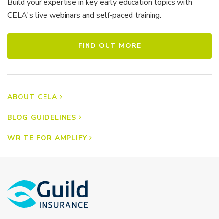
Build your expertise in key early education topics with
CELA's live webinars and self-paced training.
FIND OUT MORE
ABOUT CELA
BLOG GUIDELINES
WRITE FOR AMPLIFY