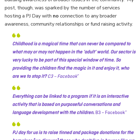
post, though, was sparked by the number of services
hosting a PJ Day with
no
connection to any broader
awareness, community relationships or fund raising activity.
Childhood is a magical time that can never be compared to
what may or may not happen in the ‘adult’ world. Our sector is
very lucky to be part of this special window of time. So
providing the children find the magic in it and enjoy it, who
are we to stop it?
C3 – Facebook
Everything can be linked to a program if it is an interactive
activity that is based on purposeful conversations and
language development with the children.
B3 – Facebook
PJ day for us is to raise tinned and package donations for the