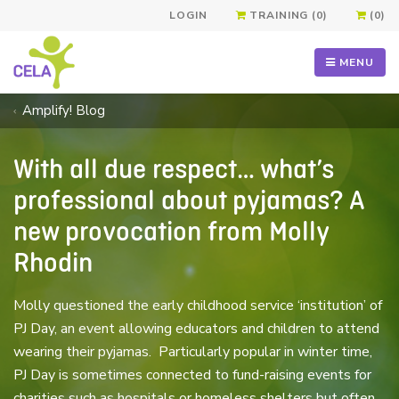
LOGIN
TRAINING (0)
(0)
MENU
Amplify! Blog
With all due respect… what’s
professional about pyjamas? A
new provocation from Molly
Rhodin
Molly questioned the early childhood service ‘institution’ of
PJ Day, an event allowing educators and children to attend
wearing their pyjamas. Particularly popular in winter time,
PJ Day is sometimes connected to fund-raising events for
charities such as hospitals or homeless shelters but often