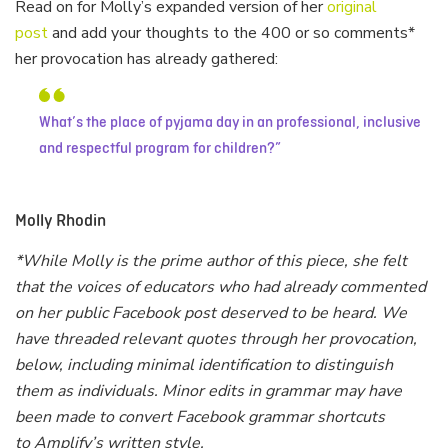
Read on for Molly’s expanded version of her
original
post
and add your thoughts to the 400 or so comments*
her provocation has already gathered:
What’s the place of pyjama day in an professional, inclusive
and respectful program for children?
Molly Rhodin
*While Molly is the prime author of this piece, she felt
that the voices of educators who had already commented
on her public Facebook post deserved to be heard. We
have threaded relevant quotes through her provocation,
below, including minimal identification to distinguish
them as individuals. Minor edits in grammar may have
been made to convert Facebook grammar shortcuts
to Amplify’s written style.