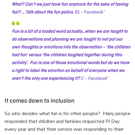
What? Can’t we just have fun anymore for the sake of having
fun? … Talk about the fun police.
B1 – Facebook
Fun is a bit of a loaded word actually…when we are taught to
do observations and planning we are taught to not put our
own thoughts or emotions into the observation – ‘the children
had fun’ versus ‘the children laughed together during this
activity’. Fun is one of those emotional words but do we have
a right to label the emotion on behalf of everyone when we
aren’t the only one experiencing it?
C – Facebook
It comes down to inclusion
So who decides what fun is for other people? Many people
responded that children and families requested PJ Day
every year and that their service was responding to their