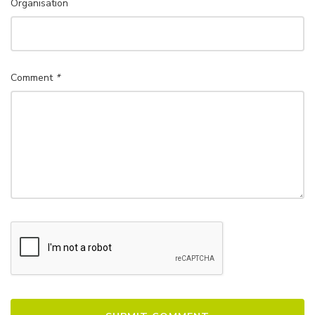
Organisation
Comment
*