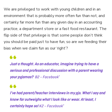
We are privileged to work with young children and in an
environment that is probably more often fun than not, and
certainly far more fun than any given day in an accounting
practice, a department store or a fast food restaurant. The
flip side of that privilege is that some people don’t think
you should be paid just to have fun, so are we feeding their
bias when we claim fun as our ‘right’?
Just a thought. As an educator, imagine trying to have a
serious and professional discussion with a parent wearing
your pyjamas?
B2 – Facebook
I’ve had parent/teacher interviews in my pjs. What I say and
know far outweighs what I look like or wear. At least, I
certainly hope so!
K2 – Facebook