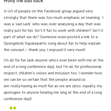
Molly the sad sack
A lot of people on the Facebook group argued very
strongly that there was too much emphasis on learning. I
was a ‘sad sack’ who was over-analysing a day that was
really just for fun. Isn’t it fun to work with children? Isn’t it
part of what we do? Someone even posted a link to a
Spongebob Squarepants song about fun to help explain
the concept – thank you, I enjoyed it very much!
I’m all for fun (ask anyone who’s ever been with me at the
end of a long conference day), but I’m all for professional
respect, children’s voices and inclusion too. I wonder how
we can be so certain that the people around us
are
really
having as much fun as we are (also, equally, my
apologies to anyone hearing me sing at the end of a long
conference day!)