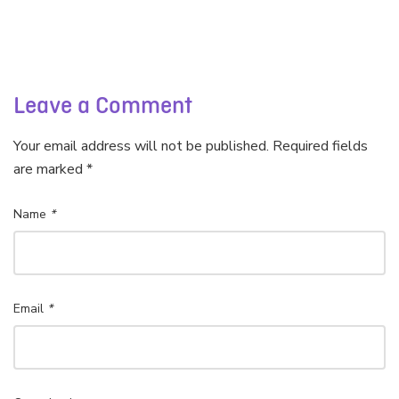
Leave a Comment
Your email address will not be published. Required fields
are marked *
Name
*
Email
*