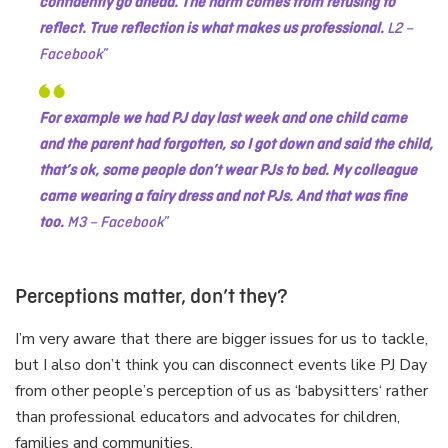
confidently go ahead. The harm comes from refusing to
reflect. True reflection is what makes us professional.
L2 –
Facebook
For example we had PJ day last week and one child came
and the parent had forgotten, so I got down and said the child,
that’s ok, some people don’t wear PJs to bed.
My colleague
came wearing a fairy dress and not PJs. And that was fine
too.
M3 – Facebook
Perceptions matter, don’t they?
I’m very aware that there are bigger issues for us to tackle,
but I also don’t think you can disconnect events like PJ Day
from other people’s perception of us as ‘babysitters‘ rather
than professional educators and advocates for children,
families and communities.