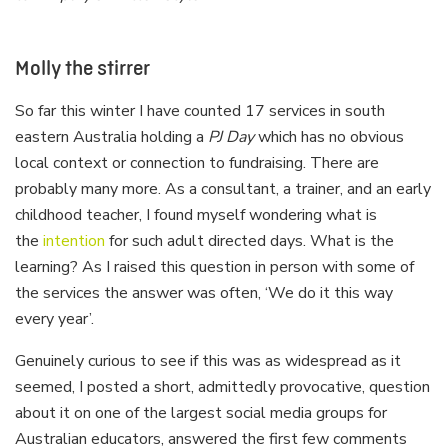
Molly the stirrer
So far this winter I have counted 17 services in south
eastern Australia holding a
PJ Day
which has no obvious
local context or connection to fundraising. There are
probably many more. As a consultant, a trainer, and an early
childhood teacher, I found myself wondering what is
the
intention
for such adult directed days. What is the
learning? As I raised this question in person with some of
the services the answer was often, ‘We do it this way
every year’.
Genuinely curious to see if this was as widespread as it
seemed, I posted a short, admittedly provocative, question
about it on one of the largest social media groups for
Australian educators, answered the first few comments