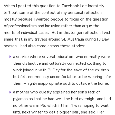
When I posted this question to Facebook I deliberately
left out some of the context of my personal reflection,
mostly because I wanted people to focus on the question
of professionalism and inclusion rather than argue the
merits of individual cases. But in this longer reflection I will
share that, in my travels around SE Australia during PJ Day
season, I had also come across these stories:
a service where several educators who normally wore
their distinctive and culturally connected clothing to
work joined in with PJ Day for the sake of the children
but felt enormously uncomfortable to be wearing – for
them – highly inappropriate outfits outside the home.
a mother who quietly explained her son’s lack of
pyjamas as that he had wet the bed overnight and had
no other warm PJs which fit him: ‘I was hoping to wait
until next winter to get a bigger pair’, she said. Her