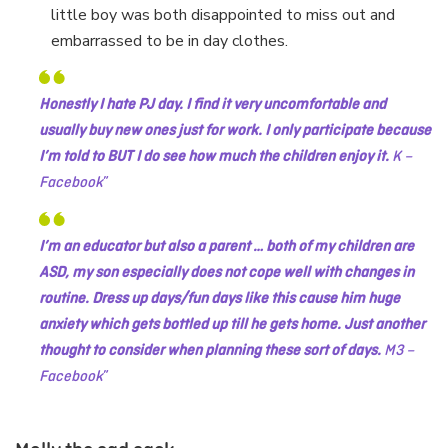
little boy was both disappointed to miss out and
embarrassed to be in day clothes.
Honestly I hate PJ day. I find it very uncomfortable and
usually buy new ones just for work. I only participate because
I’m told to BUT I do see how much the children enjoy it.
K –
Facebook
I’m an educator but also a parent … both of my children are
ASD, my son especially does not cope well with changes in
routine. Dress up days/fun days like this cause him huge
anxiety which gets bottled up till he gets home. Just another
thought to consider when planning these sort of days.
M3 –
Facebook