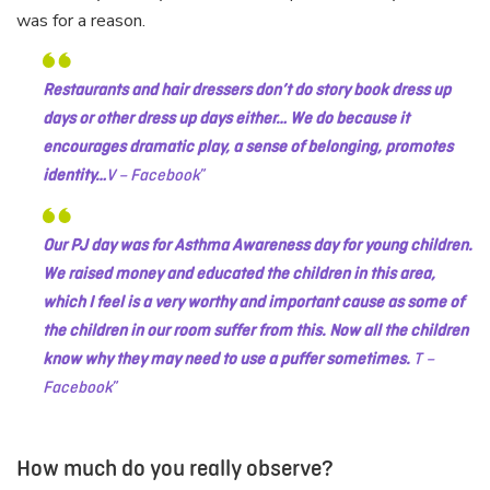
was for a reason.
Restaurants and hair dressers don’t do story book dress up
days or other dress up days either… We do because it
encourages dramatic play, a sense of belonging, promotes
identity…
V – Facebook
Our PJ day was for Asthma Awareness day for young children.
We raised money and educated the children in this area,
which I feel is a very worthy and important cause as some of
the children in our room suffer from this. Now all the children
know why they may need to use a puffer sometimes.
T –
Facebook
How much do you really observe?