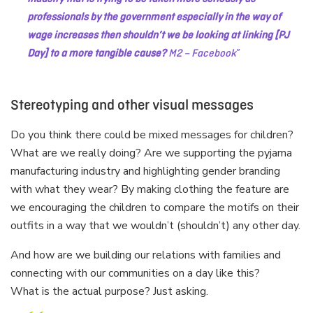
professionals by the government especially in the way of
wage increases then shouldn’t we be looking at linking [PJ
Day] to a more tangible cause?
M2 – Facebook
Stereotyping and other visual messages
Do you think there could be mixed messages for children?
What are we really doing? Are we supporting the pyjama
manufacturing industry and highlighting gender branding
with what they wear? By making clothing the feature are
we encouraging the children to compare the motifs on their
outfits in a way that we wouldn’t (shouldn’t) any other day.
And how are we building our relations with families and
connecting with our communities on a day like this?
What is the actual purpose? Just asking.