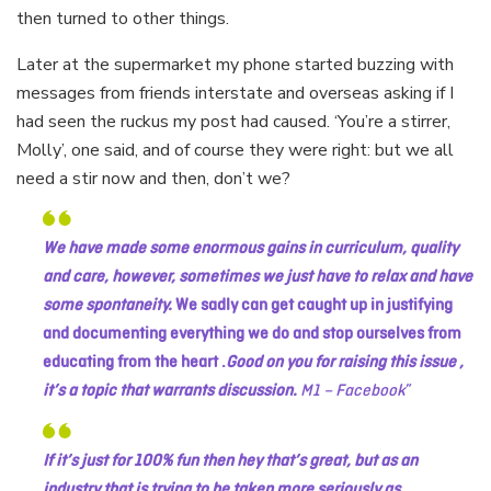
then turned to other things.
Later at the supermarket my phone started buzzing with
messages from friends interstate and overseas asking if I
had seen the ruckus my post had caused. ‘You’re a stirrer,
Molly’, one said, and of course they were right: but we all
need a stir now and then, don’t we?
We have made some enormous gains in curriculum, quality
and care, however, sometimes we just have to relax and have
some spontaneity.
We sadly can get caught up in justifying
and documenting everything we do and stop ourselves from
educating from the heart .
Good on you for raising this issue ,
it’s a topic that warrants discussion.
M1 – Facebook
If it’s just for 100% fun then hey that’s great, but as an
industry that is trying to be taken more seriously as