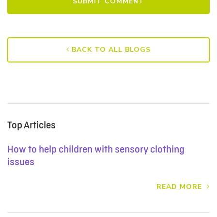
BACK TO ALL BLOGS
Top Articles
How to help children with sensory clothing
issues
READ MORE