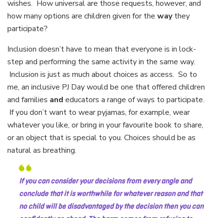
wishes. How universal are those requests, however, and
how many options are children given for the
way
they
participate?
Inclusion doesn’t have to mean that everyone is in lock-
step and performing the same activity in the same way.
Inclusion is just as much about choices as access. So to
me, an inclusive PJ Day would be one that offered children
and families
and
educators a range of ways to participate.
If you don’t want to wear pyjamas, for example, wear
whatever you like, or bring in your favourite book to share,
or an object that is special to you. Choices should be as
natural as breathing.
If you can consider your decisions from every angle and
conclude that it is worthwhile for whatever reason and that
no child will be disadvantaged by the decision then you can