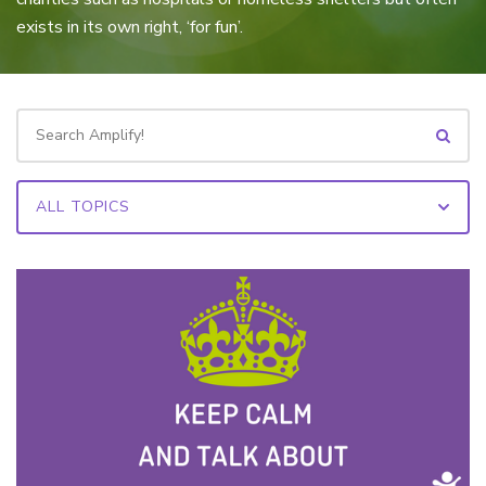
exists in its own right, ‘for fun’.