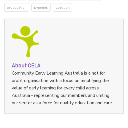
provocation
pyjamas
question
About CELA
Community Early Learning Australia is a not for
profit organisation with a focus on amplifying the
value of early learning for every child across
Australia - representing our members and uniting
our sector as a force for quality education and care.