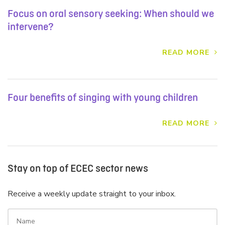
Focus on oral sensory seeking: When should we
intervene?
READ MORE
Four benefits of singing with young children
READ MORE
Stay on top of ECEC sector news
Receive a weekly update straight to your inbox.