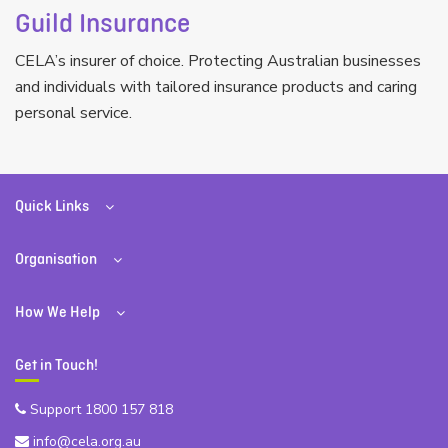
Guild Insurance
CELA’s insurer of choice. Protecting Australian businesses
and individuals with tailored insurance products and caring
personal service.
Quick Links
Organisation
How We Help
Get in Touch!
Support 1800 157 818
info@cela.org.au