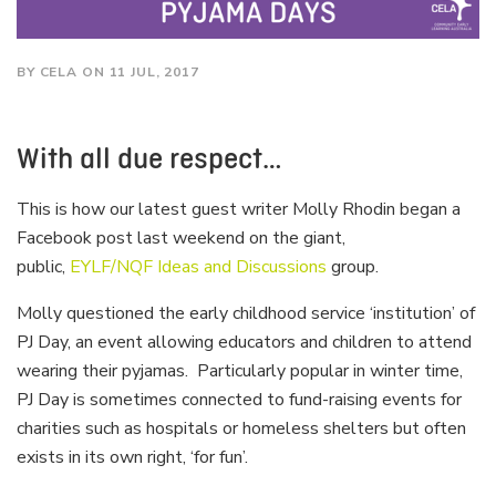
BY CELA ON 11 JUL, 2017
With all due respect…
This is how our latest guest writer Molly Rhodin began a
Facebook post last weekend on the giant,
public,
EYLF/NQF Ideas and Discussions
group.
Molly questioned the early childhood service ‘institution’ of
PJ Day, an event allowing educators and children to attend
wearing their pyjamas. Particularly popular in winter time,
PJ Day is sometimes connected to fund-raising events for
charities such as hospitals or homeless shelters but often
exists in its own right, ‘for fun’.