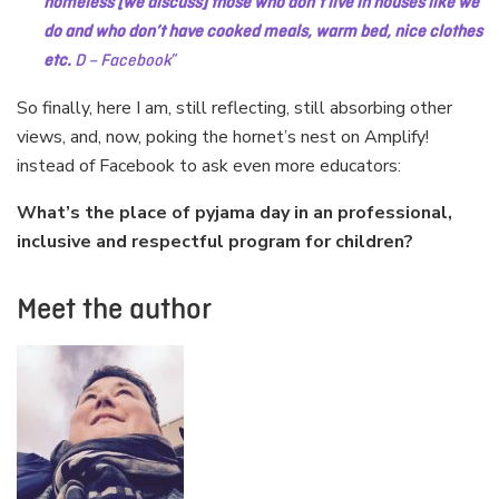
homeless [we discuss] those who don’t live in houses like we
do and who don’t have cooked meals, warm bed, nice clothes
etc.
D –
Facebook
So finally, here I am, still reflecting, still absorbing other
views, and, now, poking the hornet’s nest on Amplify!
instead of Facebook to ask even more educators:
What’s the place of pyjama day in an professional,
inclusive and respectful program for children?
Meet the author