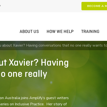
P
BECOME A 
ABOUT US
HOW WE HELP
TRAINING
ou about Xavier? Having conversations that no one really wants t
out Xavier? Having
o one really
n Australia joins Amplify’s guest writers
ies on Inclusive Practice. Her story of