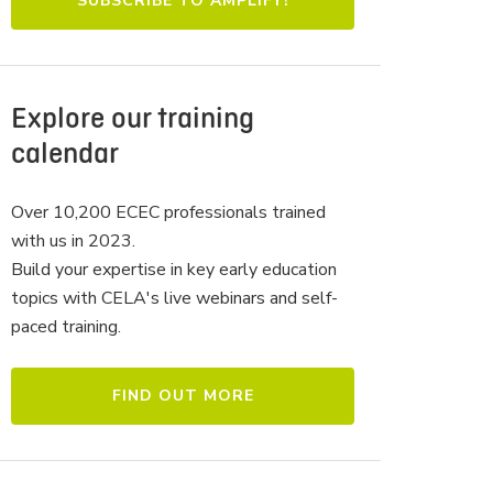
Explore our training
calendar
Over 10,200 ECEC professionals trained
with us in 2023.
Build your expertise in key early education
topics with CELA's live webinars and self-
paced training.
FIND OUT MORE