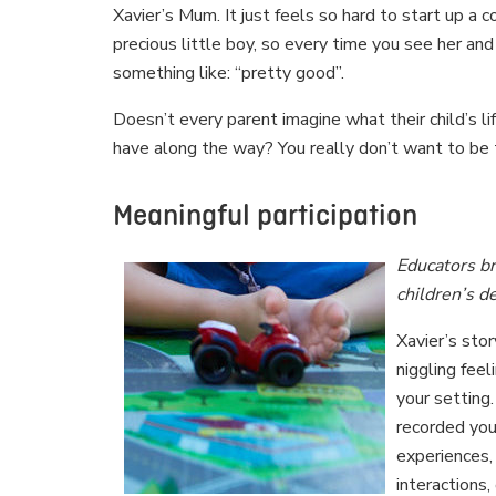
Xavier’s Mum. It just feels so hard to start up a 
precious little boy, so every time you see her and
something like: “pretty good”.
Doesn’t every parent imagine what their child’s lif
have along the way? You really don’t want to b
Meaningful participation
Educators br
children’s 
Xavier’s sto
niggling fee
your setting
recorded you
experiences,
interactions