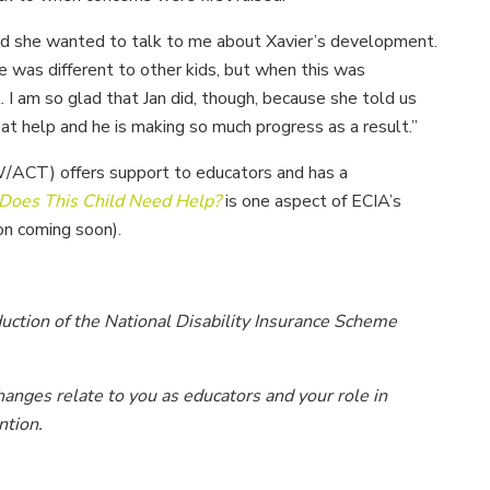
said she wanted to talk to me about Xavier’s development.
 he was different to other kids, but when this was
I am so glad that Jan did, though, because she told us
 help and he is making so much progress as a result.”
ACT) offers support to educators and has a
Does This Child Need Help?
is one aspect of ECIA’s
on coming soon).
duction of the National Disability Insurance Scheme
anges relate to you as educators and your role in
ntion.