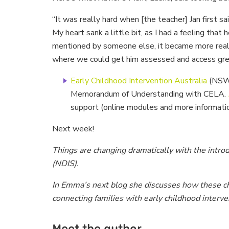
“It was really hard when [the teacher] Jan first 
My heart sank a little bit, as I had a feeling that
mentioned by someone else, it became more real. 
where we could get him assessed and access great
Early Childhood Intervention Australia
(NSW/
Memorandum of Understanding with CELA.
support (online modules and more informati
Next week!
Things are changing dramatically with the intro
(NDIS).
In Emma’s next blog she discusses how these ch
connecting families with early childhood interve