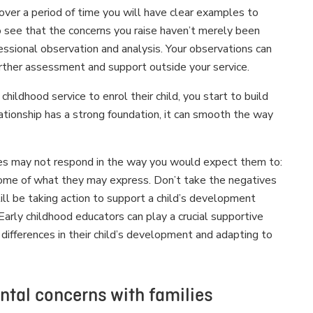
over a period of time you will have clear examples to
to see that the concerns you raise haven’t merely been
fessional observation and analysis. Your observations can
urther assessment and support outside your service.
ildhood service to enrol their child, you start to build
lationship has a strong foundation, it can smooth the way
lies may not respond in the way you would expect them to:
st some of what they may express. Don’t take the negatives
 still be taking action to support a child’s development
Early childhood educators can play a crucial supportive
t differences in their child’s development and adapting to
ental concerns with families