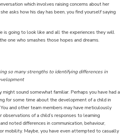
conversation which involves raising concerns about her
 she asks how his day has been, you find yourself saying
e is going to look like and all the experiences they will
e the one who smashes those hopes and dreams.
ing so many strengths to identifying differences in
development
ry might sound somewhat familiar. Perhaps you have had a
ling for some time about the development of a child in
. You and other team members may have meticulously
r observations of a child’s responses to learning
 and noted differences in communication, behaviour,
, or mobility. Maybe, you have even attempted to casually