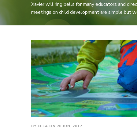
Xavier will ring bells for many educators and direct
meetings on child development are simple but w
BY CELA ON 20 JUN, 2017