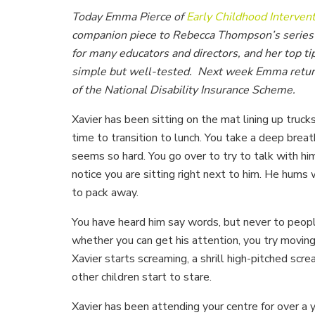
Today Emma Pierce of
Early Childhood Intervent
companion piece to Rebecca Thompson’s series o
for many educators and directors, and her top ti
simple but well-tested. Next week Emma returns
of the National Disability Insurance Scheme.
Xavier has been sitting on the mat lining up trucks
time to transition to lunch. You take a deep breat
seems so hard. You go over to try to talk with h
notice you are sitting right next to him. He hums 
to pack away.
You have heard him say words, but never to people
whether you can get his attention, you try moving 
Xavier starts screaming, a shrill high-pitched scr
other children start to stare.
Xavier has been attending your centre for over a 