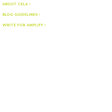
ABOUT CELA
BLOG GUIDELINES
WRITE FOR AMPLIFY