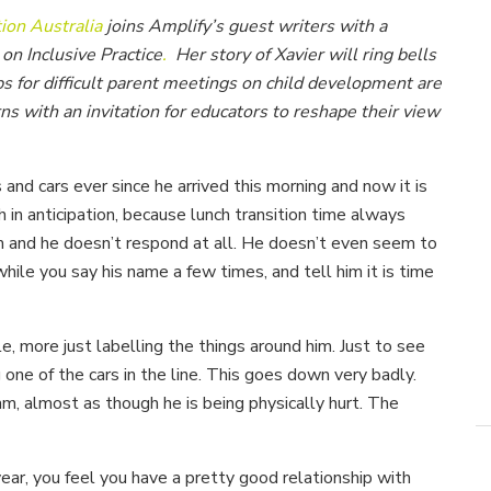
ion Australia
joins Amplify’s guest writers with a
n Inclusive Practice
.
Her story of Xavier will ring bells
ps for difficult parent meetings on child development are
 with an invitation for educators to reshape their view
 and cars ever since he arrived this morning and now it is
h in anticipation, because lunch transition time always
im and he doesn’t respond at all. He doesn’t even seem to
while you say his name a few times, and tell him it is time
, more just labelling the things around him. Just to see
one of the cars in the line. This goes down very badly.
eam, almost as though he is being physically hurt. The
year, you feel you have a pretty good relationship with