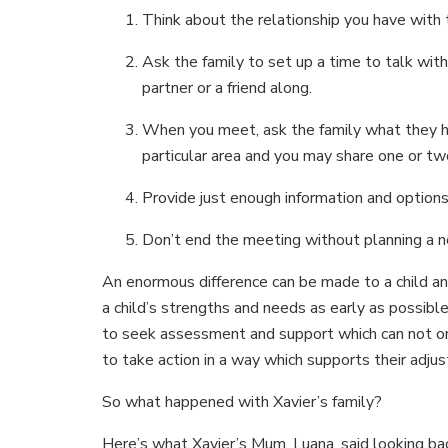
Think about the relationship you have with t
Ask the family to set up a time to talk with
partner or a friend along.
When you meet, ask the family what they ha
particular area and you may share one or tw
Provide just enough information and options
Don’t end the meeting without planning a n
An enormous difference can be made to a child and
a child’s strengths and needs as early as possibl
to seek assessment and support which can not onl
to take action in a way which supports their adju
So what happened with Xavier’s family?
Here’s what Xavier’s Mum, Luana, said looking bac