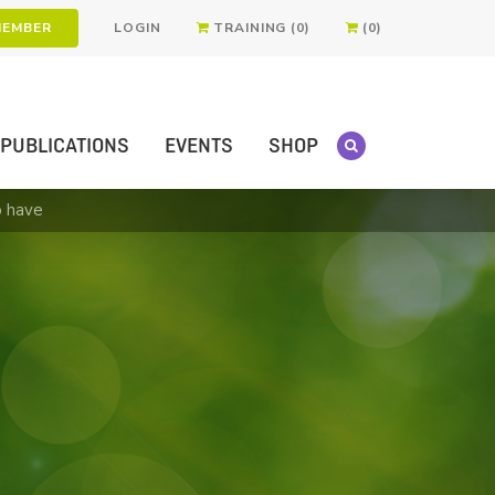
MEMBER
LOGIN
TRAINING (0)
(0)
PUBLICATIONS
EVENTS
SHOP
o have