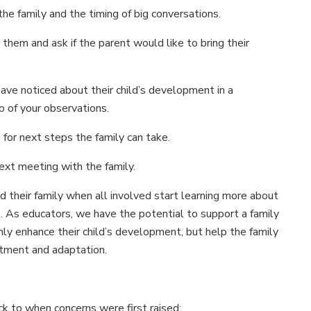
he family and the timing of big conversations.
 them and ask if the parent would like to bring their
ve noticed about their child’s development in a
o of your observations.
 for next steps the family can take.
ext meeting with the family.
 their family when all involved start learning more about
e. As educators, we have the potential to support a family
y enhance their child’s development, but help the family
stment and adaptation.
k to when concerns were first raised: