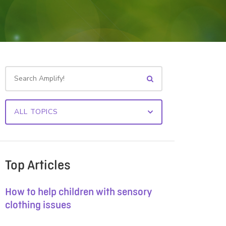
Top Articles
How to help children with sensory
clothing issues