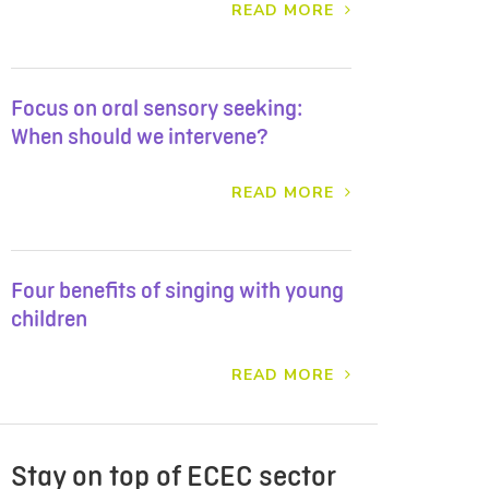
READ MORE
Focus on oral sensory seeking:
When should we intervene?
READ MORE
Four benefits of singing with young
children
READ MORE
Stay on top of ECEC sector