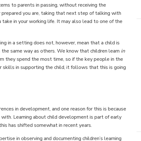
erns to parents in passing, without receiving the
prepared you are, taking that next step of talking with
 take in your working life. It may also lead to one of the
eing in a setting does not, however, mean that a child is
in the same way as others. We know that children learn
in
 they spend the most time, so if the key people in the
 skills in supporting the child, it follows that this is going
rences in development, and one reason for this is because
with. Learning about child development is part of early
 this has shifted somewhat in recent years.
ertise in observing and documenting children’s learning