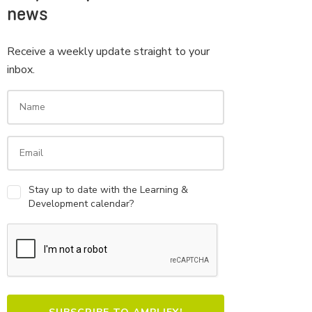
news
Receive a weekly update straight to your
inbox.
Stay up to date with the Learning &
Development calendar?