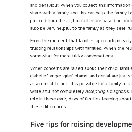
and behaviour. When you collect this information 
share with a family, and this can help the family 
plucked from the air, but rather are based on pro
also be very helpful to the family as they seek f
From the moment that families approach an early ch
trusting relationships with families. When the re
somewhat for more tricky conversations.
When concerns are raised about their child, fami
disbelief, anger, grief, blame, and denial are ju
as a refusal to act. It is possible for a family to
while still not completely
accepting
a diagnosis. 
role in these early days of families learning abou
these differences.
Five tips for raising developm