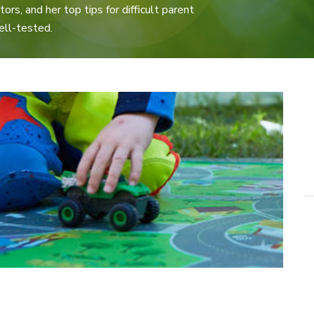
ors, and her top tips for difficult parent
ell-tested.