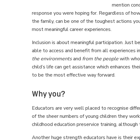
mention conc
response you were hoping for. Regardless of how 
the family, can be one of the toughest actions you
most meaningful career experiences.
Inclusion is about meaningful participation. Just b
able to access and benefit from all experiences 
the environments
and
from the people
with whom
child’s life can get assistance which enhances their
to be the most effective way forward.
Why you?
Educators are very well placed to recognise diffe
of the sheer numbers of young children they work 
childhood education preservice training, although
Another huge strength educators have is their exp