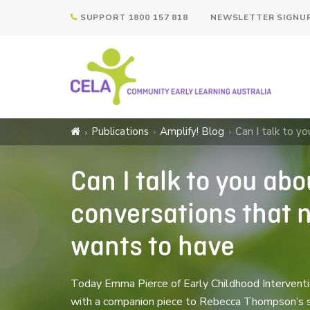
SUPPORT 1800 157 818
NEWSLETTER SIGNU
Publications
Amplify! Blog
Can I talk to y
Can I talk to you ab
conversations that n
wants to have
Today Emma Pierce of Early Childhood Interventio
with a companion piece to Rebecca Thompson’s ser