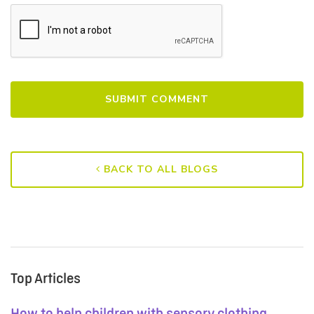
BACK TO ALL BLOGS
Top Articles
How to help children with sensory clothing