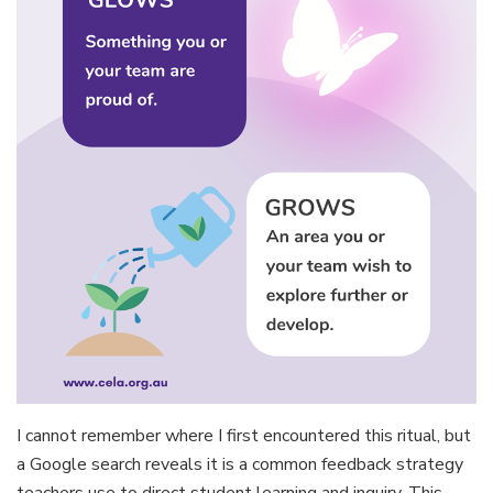
I cannot remember where I first encountered this ritual, but
a Google search reveals it is a common feedback strategy
teachers use to direct student learning and inquiry. This