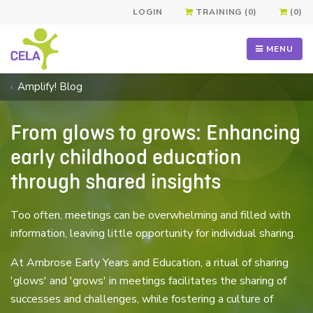
LOGIN
TRAINING (0)
(0)
MENU
Amplify! Blog
From glows to grows: Enhancing
early childhood education
through shared insights
Too often, meetings can be overwhelming and filled with
information, leaving little opportunity for individual sharing.
At Ambrose Early Years and Education, a ritual of sharing
'glows' and 'grows' in meetings facilitates the sharing of
successes and challenges, while fostering a culture of