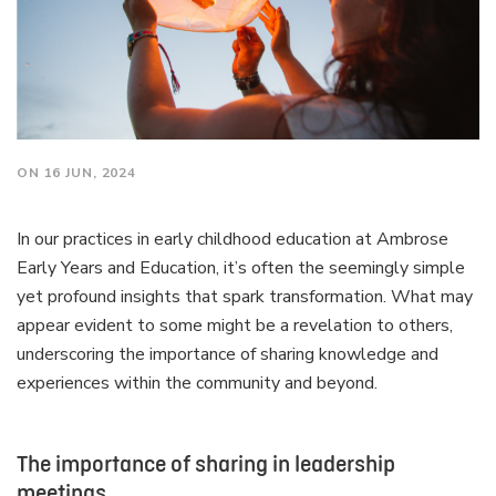
ON 16 JUN, 2024
In our practices in early childhood education at Ambrose
Early Years and Education, it’s often the seemingly simple
yet profound insights that spark transformation. What may
appear evident to some might be a revelation to others,
underscoring the importance of sharing knowledge and
experiences within the community and beyond.
The importance of sharing in leadership
meetings