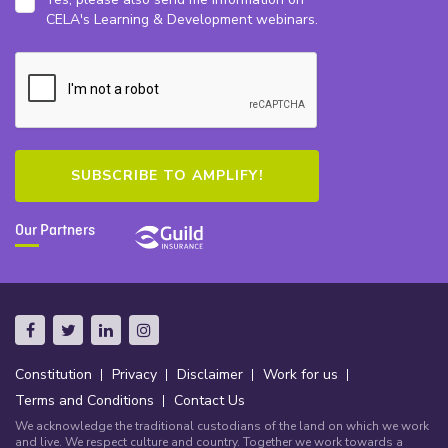
CELA's Learning & Development webinars.
Our Partners
Constitution
Privacy
Disclaimer
Work for us
Terms and Conditions
Contact Us
We acknowledge the traditional custodians of the land on which we work
and live. We respect culture and country. Together we work towards a