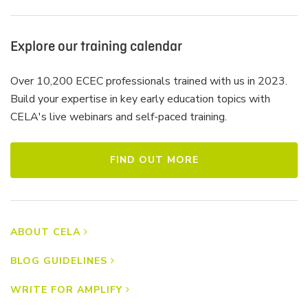
Explore our training calendar
Over 10,200 ECEC professionals trained with us in 2023.
Build your expertise in key early education topics with
CELA's live webinars and self-paced training.
FIND OUT MORE
ABOUT CELA
BLOG GUIDELINES
WRITE FOR AMPLIFY