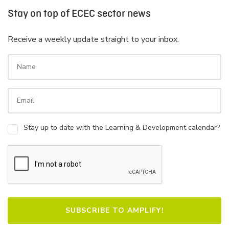
Stay on top of ECEC sector news
Receive a weekly update straight to your inbox.
Stay up to date with the Learning & Development calendar?