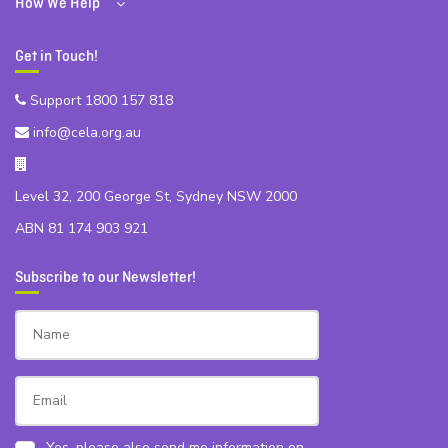
How We Help
Get in Touch!
Support 1800 157 818
info@cela.org.au
Level 32, 200 George St, Sydney NSW 2000
ABN 81 174 903 921
Subscribe to our Newsletter!
Yes, please also send me information on