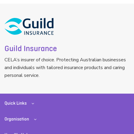
Guild Insurance
CELA’s insurer of choice. Protecting Australian businesses
and individuals with tailored insurance products and caring
personal service.
Quick Links
Organisation