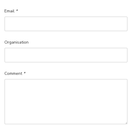
Email
*
Organisation
Comment
*