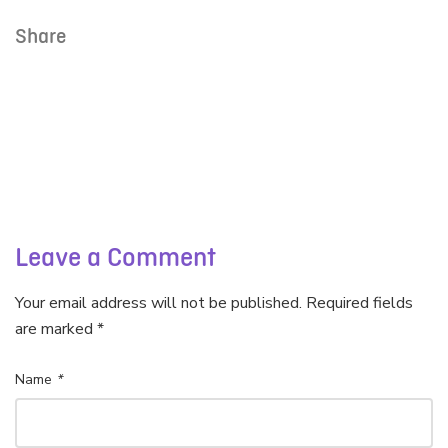
Share
Leave a Comment
Your email address will not be published. Required fields
are marked *
Name
*