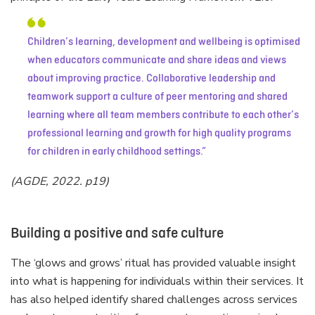
Children’s learning, development and wellbeing is optimised
when educators communicate and share ideas and views
about improving practice. Collaborative leadership and
teamwork support a culture of peer mentoring and shared
learning where all team members contribute to each other’s
professional learning and growth for high quality programs
for children in early childhood settings.
(AGDE, 2022. p19)
Building a positive and safe culture
The ‘glows and grows’ ritual has provided valuable insight
into what is happening for individuals within their services. It
has also helped identify shared challenges across services