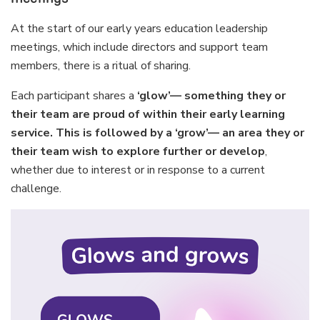
At the start of our early years education leadership
meetings, which include directors and support team
members, there is a ritual of sharing.
Each participant shares a
‘glow’— something they or
their team are proud of within their early learning
service. This is followed by a ‘grow’— an area they or
their team wish to explore further or develop
,
whether due to interest or in response to a current
challenge.