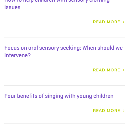
issues
READ MORE
Focus on oral sensory seeking: When should we
intervene?
READ MORE
Four benefits of singing with young children
READ MORE