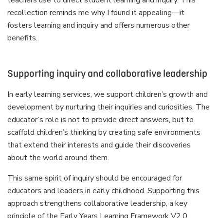
recollection reminds me why I found it appealing—it
fosters learning and inquiry and offers numerous other
benefits.
Supporting inquiry and collaborative leadership
In early learning services, we support children’s growth and
development by nurturing their inquiries and curiosities. The
educator’s role is not to provide direct answers, but to
scaffold children’s thinking by creating safe environments
that extend their interests and guide their discoveries
about the world around them.
This same spirit of inquiry should be encouraged for
educators and leaders in early childhood. Supporting this
approach strengthens collaborative leadership, a key
principle of the Early Years Learning Framework V2.0.