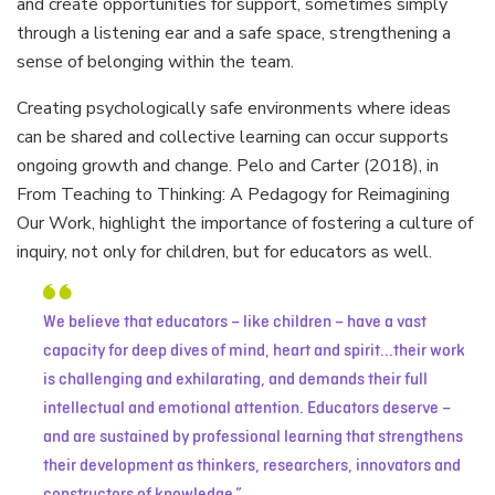
and create opportunities for support, sometimes simply
through a listening ear and a safe space, strengthening a
sense of belonging within the team.
Creating psychologically safe environments where ideas
can be shared and collective learning can occur supports
ongoing growth and change. Pelo and Carter (2018), in
From Teaching to Thinking: A Pedagogy for Reimagining
Our Work, highlight the importance of fostering a culture of
inquiry, not only for children, but for educators as well.
We believe that educators – like children – have a vast
capacity for deep dives of mind, heart and spirit...their work
is challenging and exhilarating, and demands their full
intellectual and emotional attention. Educators deserve –
and are sustained by professional learning that strengthens
their development as thinkers, researchers, innovators and
constructors of knowledge.