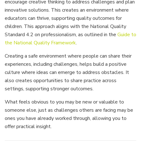
encourage creative thinking to address challenges and plan
innovative solutions. This creates an environment where
educators can thrive, supporting quality outcomes for
children. This approach aligns with the National Quality
Standard 4.2 on professionalism, as outlined in the
Guide to
the National Quality Framework
.
Creating a safe environment where people can share their
experiences, including challenges, helps build a positive
culture where ideas can emerge to address obstacles. It
also creates opportunities to share practice across
settings, supporting stronger outcomes.
What feels obvious to you may be new or valuable to
someone else, just as challenges others are facing may be
ones you have already worked through, allowing you to
offer practical insight.