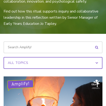
collaboration, innovation, and psychological safety.
Find out how this ritual supports inquiry and collaborative
leadership in this reflection written by Senior Manager of
Early Years Education Jo Tapley.