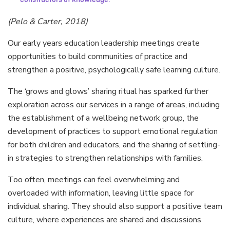
(Pelo & Carter, 2018)
Our early years education leadership meetings create
opportunities to build communities of practice and
strengthen a positive, psychologically safe learning culture.
The ‘grows and glows’ sharing ritual has sparked further
exploration across our services in a range of areas, including
the establishment of a wellbeing network group, the
development of practices to support emotional regulation
for both children and educators, and the sharing of settling-
in strategies to strengthen relationships with families.
Too often, meetings can feel overwhelming and
overloaded with information, leaving little space for
individual sharing. They should also support a positive team
culture, where experiences are shared and discussions