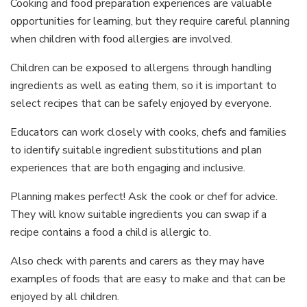
Cooking and food preparation experiences are valuable
opportunities for learning, but they require careful planning
when children with food allergies are involved.
Children can be exposed to allergens through handling
ingredients as well as eating them, so it is important to
select recipes that can be safely enjoyed by everyone.
Educators can work closely with cooks, chefs and families
to identify suitable ingredient substitutions and plan
experiences that are both engaging and inclusive.
Planning makes perfect! Ask the cook or chef for advice.
They will know suitable ingredients you can swap if a
recipe contains a food a child is allergic to.
Also check with parents and carers as they may have
examples of foods that are easy to make and that can be
enjoyed by all children.