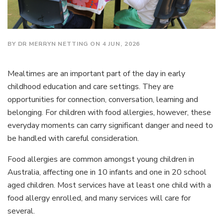
BY DR MERRYN NETTING ON 4 JUN, 2026
Mealtimes are an important part of the day in early
childhood education and care settings. They are
opportunities for connection, conversation, learning and
belonging. For children with food allergies, however, these
everyday moments can carry significant danger and need to
be handled with careful consideration.
Food allergies are common amongst young children in
Australia, affecting one in 10 infants and one in 20 school
aged children. Most services have at least one child with a
food allergy enrolled, and many services will care for
several.