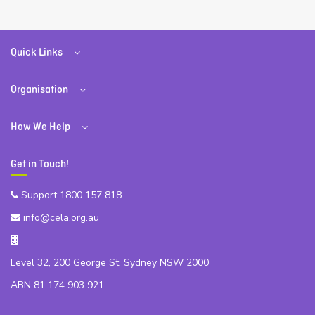
Quick Links
Organisation
How We Help
Get in Touch!
Support 1800 157 818
info@cela.org.au
Level 32, 200 George St, Sydney NSW 2000
ABN 81 174 903 921