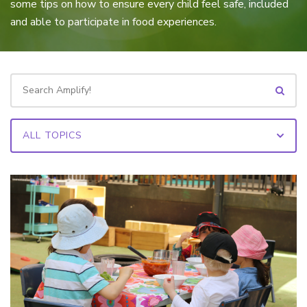
some tips on how to ensure every child feel safe, included
and able to participate in food experiences.