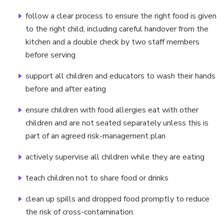
follow a clear process to ensure the right food is given
to the right child, including careful handover from the
kitchen and a double check by two staff members
before serving
support all children and educators to wash their hands
before and after eating
ensure children with food allergies eat with other
children and are not seated separately unless this is
part of an agreed risk-management plan
actively supervise all children while they are eating
teach children not to share food or drinks
clean up spills and dropped food promptly to reduce
the risk of cross-contamination.