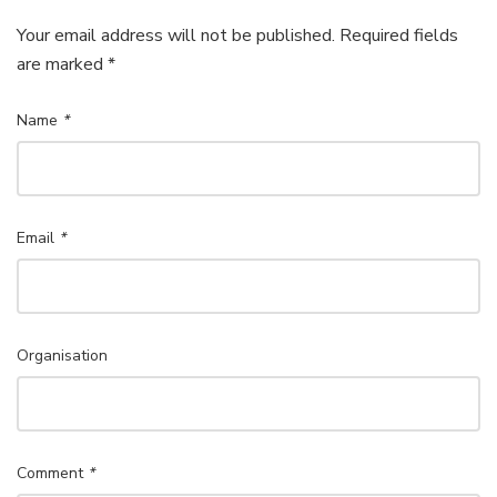
Your email address will not be published. Required fields
are marked *
Name
*
Email
*
Organisation
Comment
*