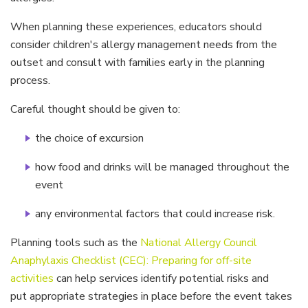
When planning these experiences, educators should
consider children's allergy management needs from the
outset and consult with families early in the planning
process.
Careful thought should be given to:
the choice of excursion
how food and drinks will be managed throughout the
event
any environmental factors that could increase risk.
Planning tools such as the
National Allergy Council
Anaphylaxis Checklist (CEC): Preparing for off-site
activities
can help services identify potential risks and
put appropriate strategies in place before the event takes