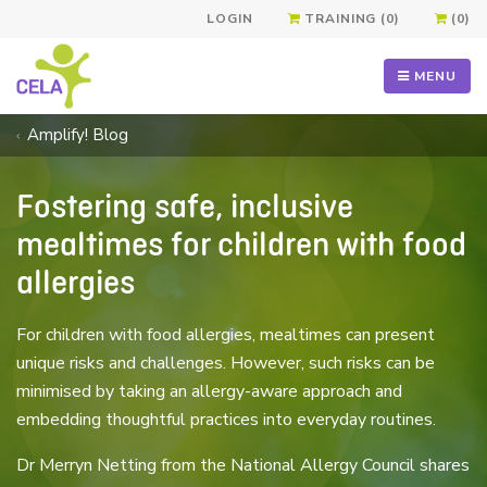
LOGIN
TRAINING (0)
(0)
MENU
Amplify! Blog
Fostering safe, inclusive
mealtimes for children with food
allergies
For children with food allergies, mealtimes can present
unique risks and challenges. However, such risks can be
minimised by taking an allergy-aware approach and
embedding thoughtful practices into everyday routines.
Dr Merryn Netting from the National Allergy Council shares