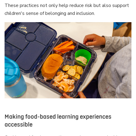
These practices not only help reduce risk but also support
children's sense of belonging and inclusion.
Making food-based learning experiences
accessible