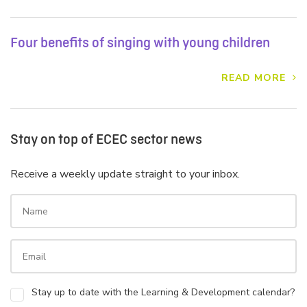
Four benefits of singing with young children
READ MORE
Stay on top of ECEC sector news
Receive a weekly update straight to your inbox.
Stay up to date with the Learning & Development calendar?