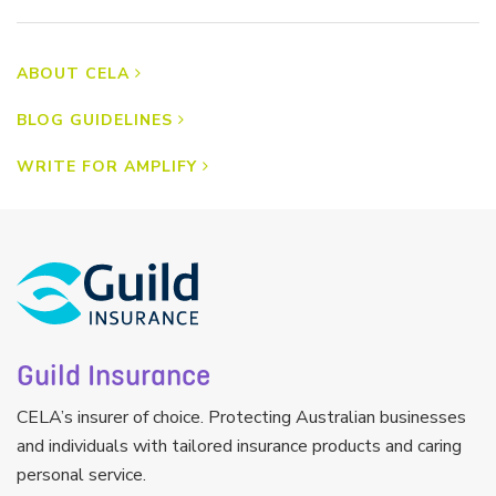
ABOUT CELA
BLOG GUIDELINES
WRITE FOR AMPLIFY
Guild Insurance
CELA’s insurer of choice. Protecting Australian businesses
and individuals with tailored insurance products and caring
personal service.