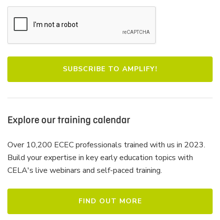
Explore our training calendar
Over 10,200 ECEC professionals trained with us in 2023.
Build your expertise in key early education topics with
CELA's live webinars and self-paced training.
FIND OUT MORE