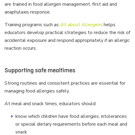
are trained in food allergen management, first aid and
anaphylaxis response.
Training programs such as
All about Allergens
helps
educators develop practical strategies to reduce the risk of
accidental exposure and respond appropriately if an allergic
reaction occurs.
Supporting safe mealtimes
Strong routines and consistent practices are essential for
managing food allergies safely.
At meal and snack times, educators should:
know which children have food allergies, intolerances
or special dietary requirements before each meal and
snack