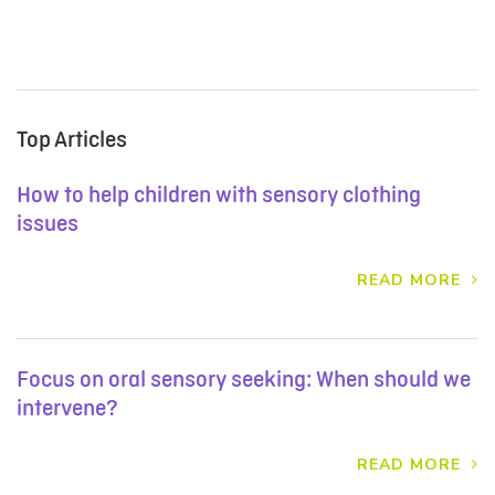
Top Articles
How to help children with sensory clothing
issues
READ MORE
Focus on oral sensory seeking: When should we
intervene?
READ MORE