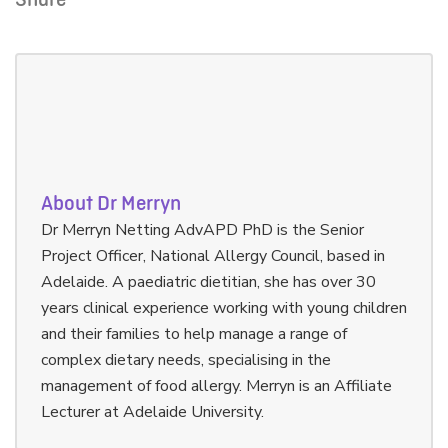
Share
About Dr Merryn
Dr Merryn Netting AdvAPD PhD is the Senior
Project Officer, National Allergy Council, based in
Adelaide. A paediatric dietitian, she has over 30
years clinical experience working with young children
and their families to help manage a range of
complex dietary needs, specialising in the
management of food allergy. Merryn is an Affiliate
Lecturer at Adelaide University.