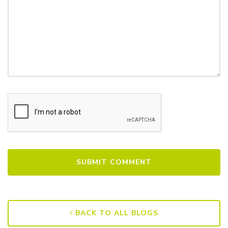
BACK TO ALL BLOGS