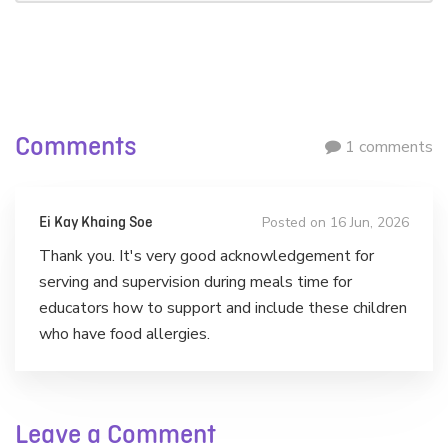
Comments
1 comments
Posted on 16 Jun, 2026
Ei Kay Khaing Soe
Thank you. It's very good acknowledgement for
serving and supervision during meals time for
educators how to support and include these children
who have food allergies.
Leave a Comment