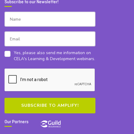
Subscribe to our Newsletter!
Yes, please also send me information on
CELA's Learning & Development webinars.
Our Partners