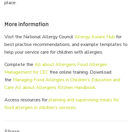
place.
More information
Visit the National Allergy Council
Allergy Aware Hub
for
best practise recommendations, and example templates to
help your service care for children with allergies.
Complete the
All about Allergens Food Allergen
Management for CEC
free online training. Download
the
Managing Food Allergies in Children’s Education and
Care All about Allergens Kitchen Handbook
.
Access resources for
planning and supervising meals for
food allergies in children’s services
.