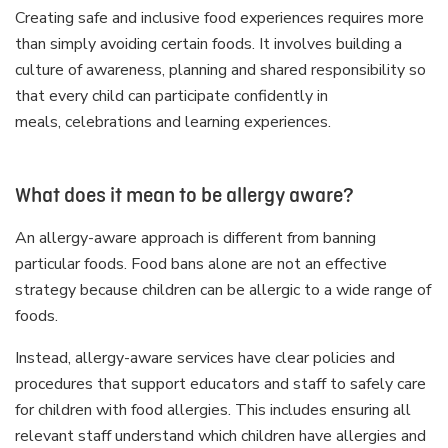
Creating safe and inclusive food experiences requires more
than simply avoiding certain foods. It involves building a
culture of awareness, planning and shared responsibility so
that every child can participate confidently in
meals, celebrations and learning experiences.
What does it mean to be allergy aware?
An allergy-aware approach is different from banning
particular foods. Food bans alone are not an effective
strategy because children can be allergic to a wide range of
foods.
Instead, allergy-aware services have clear policies and
procedures that support educators and staff to safely care
for children with food allergies. This includes ensuring all
relevant staff understand which children have allergies and