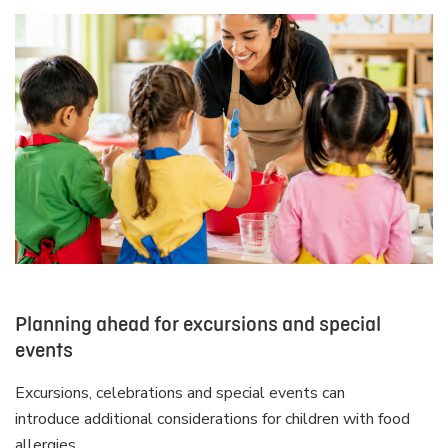
Planning ahead for excursions and special
events
Excursions, celebrations and special events can
introduce additional considerations for children with food
allergies.