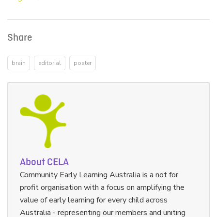
Share
brain
editorial
poster
About CELA
Community Early Learning Australia is a not for
profit organisation with a focus on amplifying the
value of early learning for every child across
Australia - representing our members and uniting