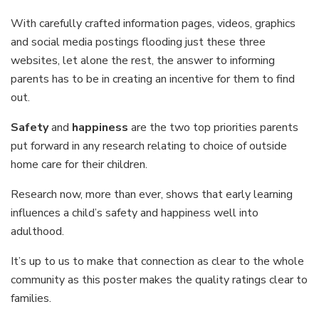
With carefully crafted information pages, videos, graphics
and social media postings flooding just these three
websites, let alone the rest, the answer to informing
parents has to be in creating an incentive for them to find
out.
Safety
and
happiness
are the two top priorities parents
put forward in any research relating to choice of outside
home care for their children.
Research now, more than ever, shows that early learning
influences a child’s safety and happiness well into
adulthood.
It’s up to us to make that connection as clear to the whole
community as this poster makes the quality ratings clear to
families.