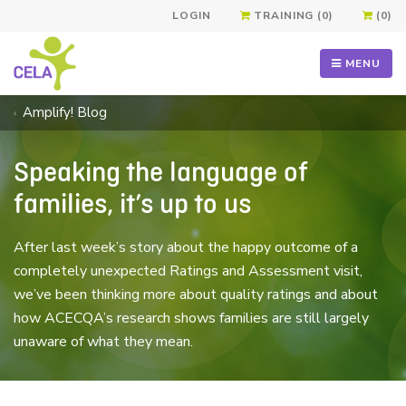
LOGIN
TRAINING (0)
(0)
MENU
Amplify! Blog
Speaking the language of
families, it’s up to us
After last week’s story about the happy outcome of a
completely unexpected Ratings and Assessment visit,
we’ve been thinking more about quality ratings and about
how ACECQA’s research shows families are still largely
unaware of what they mean.