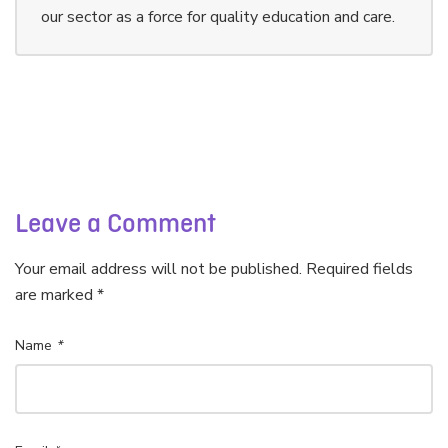
our sector as a force for quality education and care.
Leave a Comment
Your email address will not be published. Required fields
are marked *
Name
*