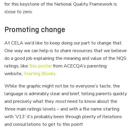
for this keystone of the National Quality Framework is
close to zero.
Promoting change
At CELA we’d like to keep doing our part to change that.
One way we can help is to share resources that we believe
do a good job explaining the meaning and value of the NQS
ratings, like
this poster
from ACECQA’s parenting
website,
Starting Blocks
.
While the graphic might not be to everyone’s taste, the
language is admirably clear and brief, telling parents quickly
and precisely what they
most
need to know about the
three main ratings levels – and with a file name starting
with ‘V13’ it’s probably been through plenty of iterations
and consultations to get to this point!