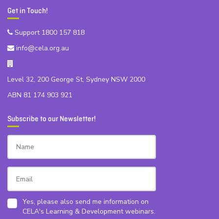
Get in Touch!
Support 1800 157 818
info@cela.org.au
Level 32, 200 George St, Sydney NSW 2000
ABN 81 174 903 921
Subscribe to our Newsletter!
Yes, please also send me information on
CELA's Learning & Development webinars.