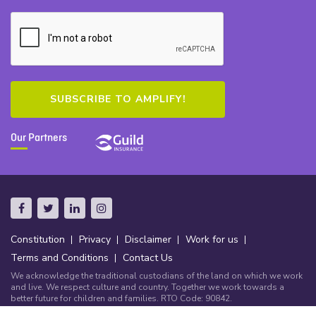
Our Partners
Constitution
Privacy
Disclaimer
Work for us
Terms and Conditions
Contact Us
We acknowledge the traditional custodians of the land on which we work
and live. We respect culture and country. Together we work towards a
better future for children and families. RTO Code: 90842.
© Copyright Community Early Learning Australia 2026.