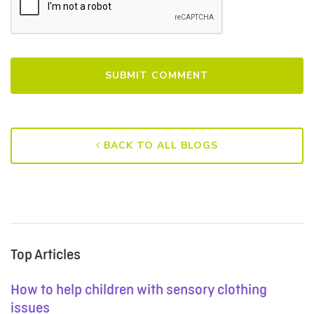
BACK TO ALL BLOGS
Top Articles
How to help children with sensory clothing
issues