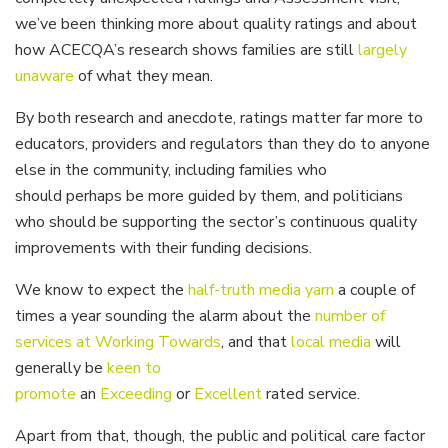
we’ve been thinking more about quality ratings and about
how ACECQA’s research shows families are still
largely
unaware
of what they mean.
By both research and anecdote, ratings matter far more to
educators, providers and regulators than they do to anyone
else in the community, including families who
should perhaps be
more guided by them, and politicians
who should be supporting the sector’s continuous quality
improvements with their funding decisions.
We know to expect the
half-truth media yarn
a couple of
times a year sounding the alarm about the
number of
services at Working Towards
, and that
local media
will
generally be
keen to
promote
an
Exceeding
or
Excellent
rated service.
Apart from that, though, the public and political care factor