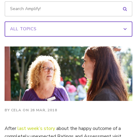
BY CELA ON 26 MAR, 2018
After
last week’s story
about the happy outcome of a
completely unexpected Ratings and Assessment visit,