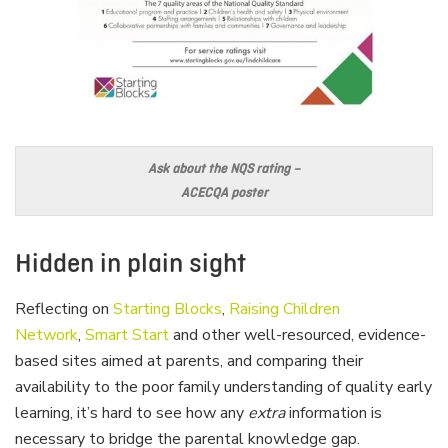
Ask about the NQS rating –
ACECQA poster
Hidden in plain sight
Reflecting on
Starting Blocks
,
Raising Children
Network
,
Smart Start
and other well-resourced, evidence-
based sites aimed at parents, and comparing their
availability to the poor family understanding of quality early
learning, it’s hard to see how any
extra
information is
necessary to bridge the parental knowledge gap.