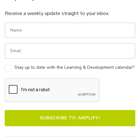
Receive a weekly update straight to your inbox.
Stay up to date with the Learning & Development calendar?