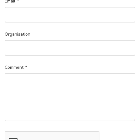
Email
*
Organisation
Comment
*