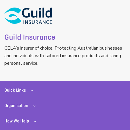
Guild Insurance
CELA’s insurer of choice. Protecting Australian businesses
and individuals with tailored insurance products and caring
personal service.
Quick Links
Organisation
How We Help