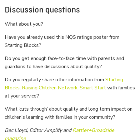
Discussion questions
What about you?
Have you already used this NQS ratings poster from
Starting Blocks?
Do you get enough face-to-face time with parents and
guardians to have discussions about quality?
Do you regularly share other information from
Starting
Blocks
,
Raising Children Network
,
Smart Start
with families
at your service?
What ‘cuts through’ about quality and long term impact on
children’s learning with families in your community?
Bec Lloyd, Editor Amplify and
Rattler+Broadside
magazine