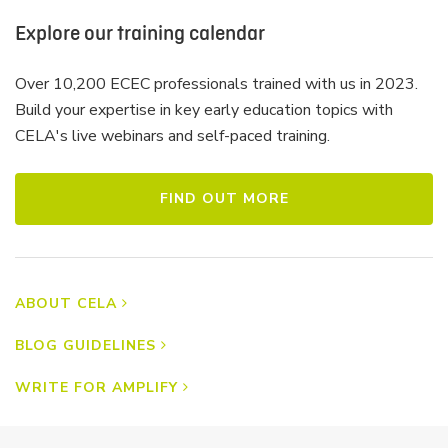
Explore our training calendar
Over 10,200 ECEC professionals trained with us in 2023.
Build your expertise in key early education topics with
CELA's live webinars and self-paced training.
FIND OUT MORE
ABOUT CELA
BLOG GUIDELINES
WRITE FOR AMPLIFY