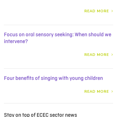
READ MORE
Focus on oral sensory seeking: When should we
intervene?
READ MORE
Four benefits of singing with young children
READ MORE
Stay on top of ECEC sector news