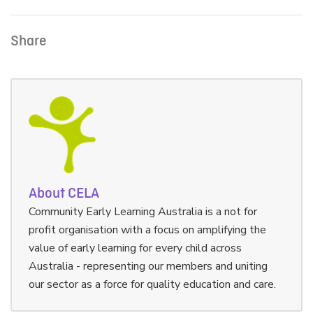
Share
About CELA
Community Early Learning Australia is a not for
profit organisation with a focus on amplifying the
value of early learning for every child across
Australia - representing our members and uniting
our sector as a force for quality education and care.