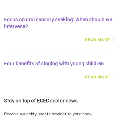
Focus on oral sensory seeking: When should we
intervene?
READ MORE
Four benefits of singing with young children
READ MORE
Stay on top of ECEC sector news
Receive a weekly update straight to your inbox.