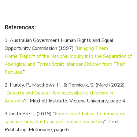
References:
1. Australian Government Human Rights and Equal
Opportunity Commission (1997) “
Bringing Them
Home: Report of the National Inquiry into the Separation of
Aboriginal and Torres Strait Islander Children from Their
Families.
”
2. Hurley, P., Matthews, H., & Pennicuik, S. (March 2022),
“
Deserts and Oases: How accessible is childcare in
Australia
?” Mitchell Institute, Victoria University, page 4
3 Judith Brett, (2019) “
From secret ballot to democracy
sausage: how Australia got compulsory voting
” Text
Publishing, Melbourne, page 6