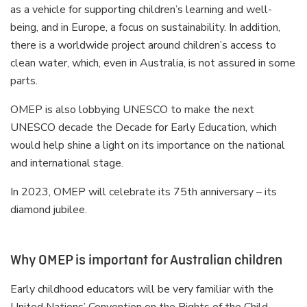
as a vehicle for supporting children’s learning and well-
being, and in Europe, a focus on sustainability. In addition,
there is a worldwide project around children’s access to
clean water, which, even in Australia, is not assured in some
parts.
OMEP is also lobbying UNESCO to make the next
UNESCO decade the Decade for Early Education, which
would help shine a light on its importance on the national
and international stage.
In 2023, OMEP will celebrate its 75th anniversary – its
diamond jubilee.
Why OMEP is important for Australian children
Early childhood educators will be very familiar with the
United Nations’ Convention on the Rights of the Child,