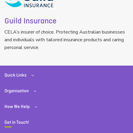
Guild Insurance
CELA’s insurer of choice. Protecting Australian businesses
and individuals with tailored insurance products and caring
personal service.
Quick Links
Organisation
How We Help
Get in Touch!