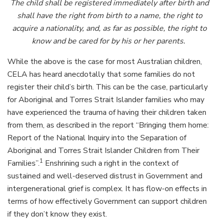
The child shall be registered immediately after birth and
shall have the right from birth to a name, the right to
acquire a nationality, and, as far as possible, the right to
know and be cared for by his or her parents.
While the above is the case for most Australian children,
CELA has heard anecdotally that some families do not
register their child’s birth. This can be the case, particularly
for Aboriginal and Torres Strait Islander families who may
have experienced the trauma of having their children taken
from them, as described in the report “Bringing them home:
Report of the National Inquiry into the Separation of
Aboriginal and Torres Strait Islander Children from Their
1
Families”.
Enshrining such a right in the context of
sustained and well-deserved distrust in Government and
intergenerational grief is complex. It has flow-on effects in
terms of how effectively Government can support children
if they don’t know they exist.