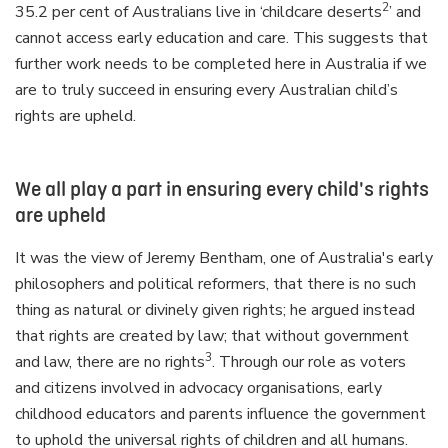
2
35.2 per cent of Australians live in ‘childcare deserts
’ and
cannot access early education and care. This suggests that
further work needs to be completed here in Australia if we
are to truly succeed in ensuring every Australian child’s
rights are upheld.
We all play a part in ensuring every child's rights
are upheld
It was the view of Jeremy Bentham, one of Australia's early
philosophers and political reformers, that there is no such
thing as natural or divinely given rights; he argued instead
that rights are created by law; that without government
3
and law, there are no rights
. Through our role as voters
and citizens involved in advocacy organisations, early
childhood educators and parents influence the government
to uphold the universal rights of children and all humans.