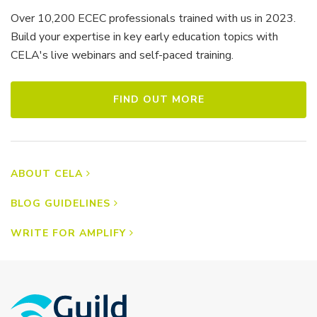
Over 10,200 ECEC professionals trained with us in 2023.
Build your expertise in key early education topics with
CELA's live webinars and self-paced training.
FIND OUT MORE
ABOUT CELA
BLOG GUIDELINES
WRITE FOR AMPLIFY