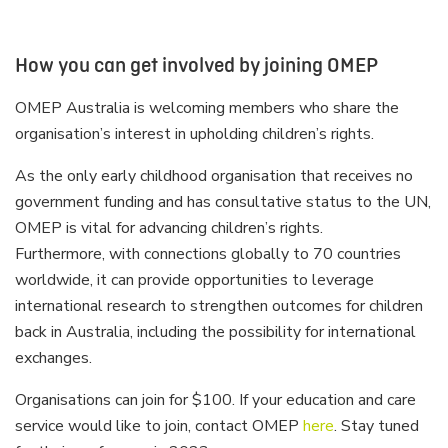
How you can get involved by joining OMEP
OMEP Australia is welcoming members who share the
organisation’s interest in upholding children’s rights.
As the only early childhood organisation that receives no
government funding and has consultative status to the UN,
OMEP is vital for advancing children’s rights.
Furthermore, with connections globally to 70 countries
worldwide, it can provide opportunities to leverage
international research to strengthen outcomes for children
back in Australia, including the possibility for international
exchanges.
Organisations can join for $100. If your education and care
service would like to join, contact OMEP
here
. Stay tuned