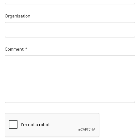
Organisation
Comment
*