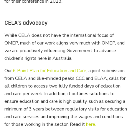
for their conference in 2023.
CELA’s advocacy
While CELA does not have the international focus of
OMEP, much of our work aligns very much with OMEP, and
we are proactively influencing Government to advance
children’s rights here in Australia.
Our
6 Point Plan for Education and Care,
a joint submission
from CELA and like-minded peaks CCC and ELAA, calls for
all children to access two fully funded days of education
and care per week. In addition, it outlines solutions to
ensure education and care is high quality, such as securing a
minimum of 3 years between regulatory visits for education
and care services and improving the wages and conditions
for those working in the sector. Read it
here.