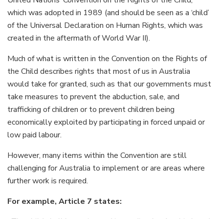
which was adopted in 1989 (and should be seen as a ‘child’
of the Universal Declaration on Human Rights, which was
created in the aftermath of World War II).
Much of what is written in the Convention on the Rights of
the Child describes rights that most of us in Australia
would take for granted, such as that our governments must
take measures to prevent the abduction, sale, and
trafficking of children or to prevent children being
economically exploited by participating in forced unpaid or
low paid labour.
However, many items within the Convention are still
challenging for Australia to implement or are areas where
further work is required.
For example, Article 7 states: