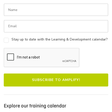
Stay up to date with the Learning & Development calendar?
Explore our training calendar