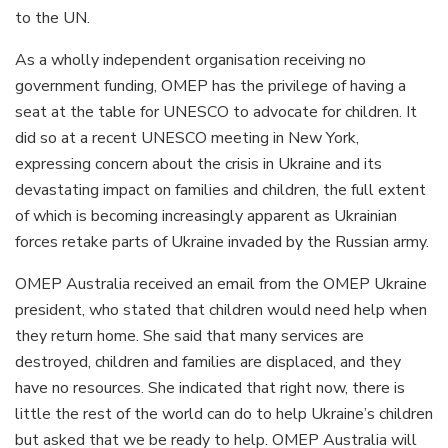
to the UN.
As a wholly independent organisation receiving no
government funding, OMEP has the privilege of having a
seat at the table for UNESCO to advocate for children. It
did so at a recent UNESCO meeting in New York,
expressing concern about the crisis in Ukraine and its
devastating impact on families and children, the full extent
of which is becoming increasingly apparent as Ukrainian
forces retake parts of Ukraine invaded by the Russian army.
OMEP Australia received an email from the OMEP Ukraine
president, who stated that children would need help when
they return home. She said that many services are
destroyed, children and families are displaced, and they
have no resources. She indicated that right now, there is
little the rest of the world can do to help Ukraine’s children
but asked that we be ready to help. OMEP Australia will