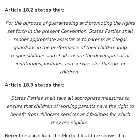
Article 18.2 states that:
For the purpose of guaranteeing and promoting the rights
set forth in the present Convention, States Parties shall
render appropriate assistance to parents and legal
guardians in the performance of their child-rearing
responsibilities and shall ensure the development of
institutions, facilities, and services for the care of
children.
Article 18.3 states that:
States Parties shall take all appropriate measures to
ensure that children of working parents have the right to
benefit from childcare services and facilities for which
they are eligible.
Recent research from the Mitchell Institute shows that