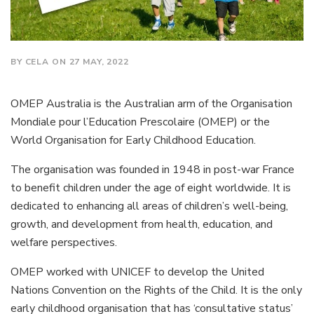
BY CELA ON 27 MAY, 2022
OMEP Australia is the Australian arm of the Organisation
Mondiale pour l’Education Prescolaire (OMEP) or the
World Organisation for Early Childhood Education.
The organisation was founded in 1948 in post-war France
to benefit children under the age of eight worldwide. It is
dedicated to enhancing all areas of children’s well-being,
growth, and development from health, education, and
welfare perspectives.
OMEP worked with UNICEF to develop the United
Nations Convention on the Rights of the Child. It is the only
early childhood organisation that has ‘consultative status’