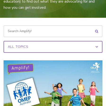
education) to find out what they are advocating for and
how you can get involved.