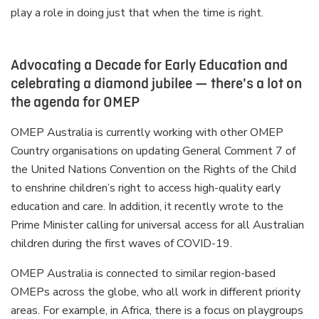
play a role in doing just that when the time is right.
Advocating a Decade for Early Education and
celebrating a diamond jubilee — there's a lot on
the agenda for OMEP
OMEP Australia is currently working with other OMEP
Country organisations on updating General Comment 7 of
the United Nations Convention on the Rights of the Child
to enshrine children’s right to access high-quality early
education and care. In addition, it recently wrote to the
Prime Minister calling for universal access for all Australian
children during the first waves of COVID-19.
OMEP Australia is connected to similar region-based
OMEPs across the globe, who all work in different priority
areas. For example, in Africa, there is a focus on playgroups