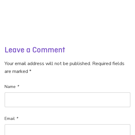
Leave a Comment
Your email address will not be published. Required fields
are marked *
Name
*
Email
*