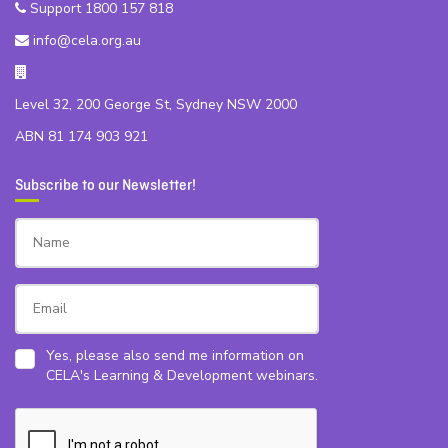
Support 1800 157 818
info@cela.org.au
Level 32, 200 George St, Sydney NSW 2000
ABN 81 174 903 921
Subscribe to our Newsletter!
Yes, please also send me information on
CELA's Learning & Development webinars.