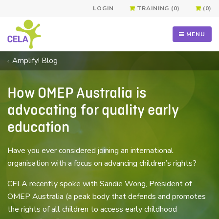
LOGIN
TRAINING (0)
(0)
MENU
Amplify! Blog
How OMEP Australia is
advocating for quality early
education
Have you ever considered joining an international
organisation with a focus on advancing children’s rights?
CELA recently spoke with Sandie Wong, President of
OMEP Australia (a peak body that defends and promotes
the rights of all children to access early childhood