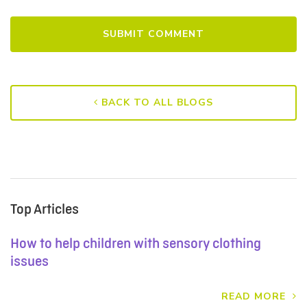
BACK TO ALL BLOGS
Top Articles
How to help children with sensory clothing
issues
READ MORE