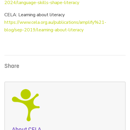
2024/language-skills-shape-literacy
CELA: Learning about literacy
https://www.cela.org.au/publications/amplify%21-
blog/sep-2019/learning-about-literacy
Share
About CELA