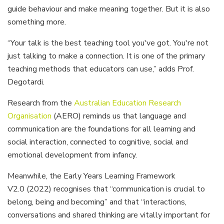
guide behaviour and make meaning together. But it is also
something more.
“Your talk is the best teaching tool you've got. You're not
just talking to make a connection. It is one of the primary
teaching methods that educators can use,” adds Prof.
Degotardi.
Research from the
Australian Education Research
Organisation
(AERO) reminds us that language and
communication are the foundations for all learning and
social interaction, connected to cognitive, social and
emotional development from infancy.
Meanwhile, the Early Years Learning Framework
V2.0 (2022) recognises that “communication is crucial to
belong, being and becoming” and that “interactions,
conversations and shared thinking are vitally important for