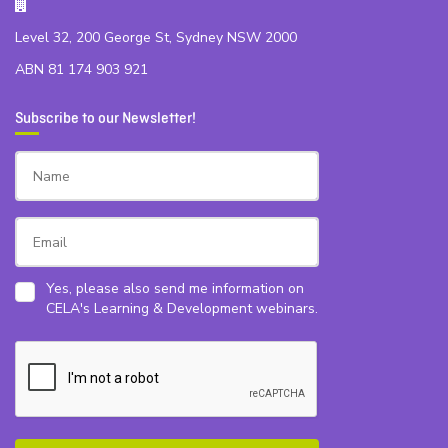
Level 32, 200 George St, Sydney NSW 2000
ABN 81 174 903 921
Subscribe to our Newsletter!
Yes, please also send me information on
CELA's Learning & Development webinars.