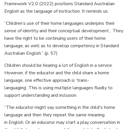
Framework V2.0 (2022) positions Standard Australian
English as the language of instruction. It reminds us:
“Children’s use of their home languages underpins their
sense of identity and their conceptual development... They
have the right to be continuing users of their home
language, as well as to develop competency in Standard
Australian English.” (p. 57)
Children should be hearing a lot of English in a service.
However, if the educator and the child share a home
language, one effective approach is ‘trans-
languaging’. This is using multiple languages fluidly to
support understanding and inclusion.
“The educator might say something in the child's home
language and then they repeat the same meaning
in English. Or an educator may start a play conversation in