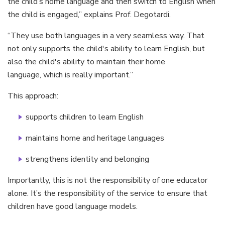
the child’s home language and then switch to English when
the child is engaged,” explains Prof. Degotardi.
“They use both languages in a very seamless way. That
not only supports the child's ability to learn English, but
also the child's ability to maintain their home
language, which is really important.”
This approach:
supports children to learn English
maintains home and heritage languages
strengthens identity and belonging
Importantly, this is not the responsibility of one educator
alone. It’s the responsibility of the service to ensure that
children have good language models.