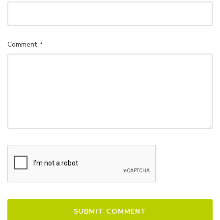
Comment
*