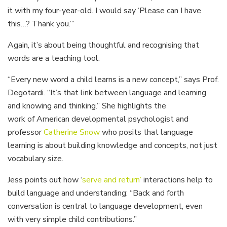
it with my four-year-old. I would say ‘Please can I have
this…? Thank you.’”
Again, it’s about being thoughtful and recognising that
words are a teaching tool.
“Every new word a child learns is a new concept,” says Prof.
Degotardi. “It’s that link between language and learning
and knowing and thinking.” She highlights the
work of American developmental psychologist and
professor
Catherine Snow
who posits that language
learning is about building knowledge and concepts, not just
vocabulary size.
Jess points out how ‘
serve and return’
interactions help to
build language and understanding: “Back and forth
conversation is central to language development, even
with very simple child contributions.”