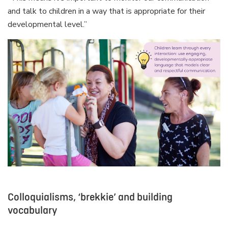
and talk to children in a way that is appropriate for their
developmental level.”
Colloquialisms, ‘brekkie’ and building
vocabulary