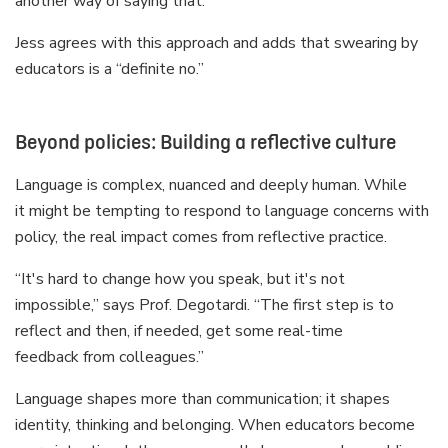
another way of saying that.”
Jess agrees with this approach and adds that swearing by
educators is a “definite no.”
Beyond policies: Building a reflective culture
Language is complex, nuanced and deeply human. While
it might be tempting to respond to language concerns with
policy, the real impact comes from reflective practice.
“It's hard to change how you speak, but it's not
impossible,” says Prof. Degotardi. “The first step is to
reflect and then, if needed, get some real-time
feedback from colleagues.”
Language shapes more than communication; it shapes
identity, thinking and belonging. When educators become