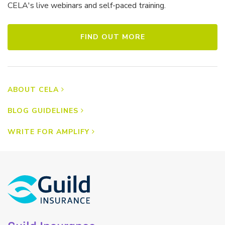
CELA's live webinars and self-paced training.
FIND OUT MORE
ABOUT CELA
BLOG GUIDELINES
WRITE FOR AMPLIFY