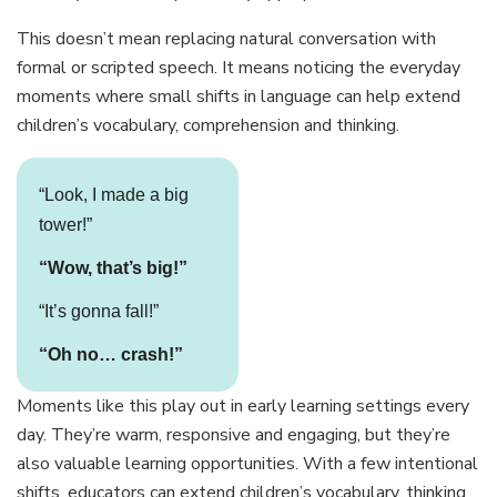
This doesn’t mean replacing natural conversation with
formal or scripted speech. It means noticing the everyday
moments where small shifts in language can help extend
children’s vocabulary, comprehension and thinking.
“Look, I made a big
tower!”
“Wow, that’s big!”
“It’s gonna fall!”
“Oh no… crash!”
Moments like this play out in early learning settings every
day. They’re warm, responsive and engaging, but they’re
also valuable learning opportunities. With a few intentional
shifts, educators can extend children’s vocabulary, thinking