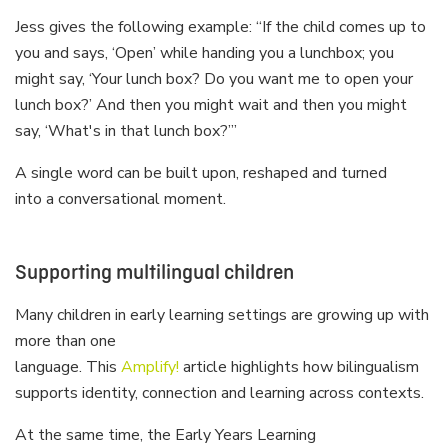
Jess gives the following example: “If the child comes up to
you and says, ‘Open’ while handing you a lunchbox; you
might say, ‘Your lunch box? Do you want me to open your
lunch box?’ And then you might wait and then you might
say, ‘What's in that lunch box?’”
A single word can be built upon, reshaped and turned
into a conversational moment.
Supporting multilingual children
Many children in early learning settings are growing up with
more than one
language. This
Amplify!
article highlights how bilingualism
supports identity, connection and learning across contexts.
At the same time, the Early Years Learning