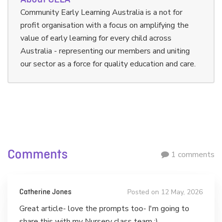
Community Early Learning Australia is a not for
profit organisation with a focus on amplifying the
value of early learning for every child across
Australia - representing our members and uniting
our sector as a force for quality education and care.
Comments
1 comments
Posted on 12 May, 2026
Catherine Jones
Great article- love the prompts too- I'm going to
share this with my Nursery class team :)