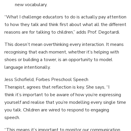
new vocabulary.
“What I challenge educators to do is actually pay attention
to how they talk and think first about what all the different
reasons are for talking to children,” adds Prof. Degotardi.
This doesn’t mean overthinking every interaction. It means
recognising that each moment, whether it’s helping with
shoes or building a tower, is an opportunity to model
language intentionally.
Jess Schofield, Forbes Preschool Speech
Therapist, agrees that reflection is key. She says, “I
think it’s important to be aware of how you’re expressing
yourself and realise that you’re modelling every single time
you talk. Children are wired to respond to engaging
speech.
“This means it’s important to monitor our communication