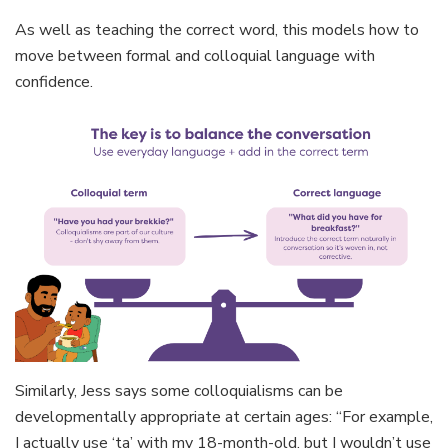
As well as teaching the correct word, this models how to
move between formal and colloquial language with
confidence.
Similarly, Jess says some colloquialisms can be
developmentally appropriate at certain ages: “For example,
I actually use ‘ta’ with my 18-month-old, but I wouldn’t use