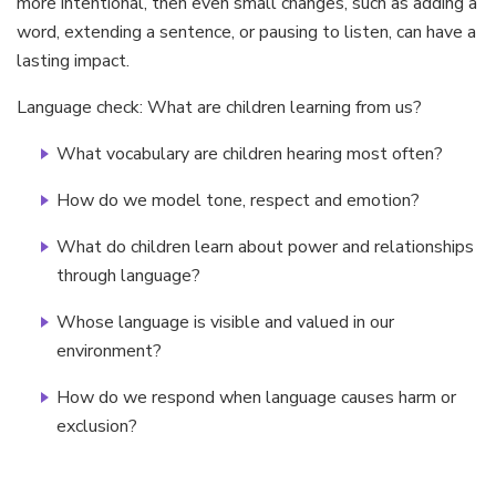
more intentional, then even small changes, such as adding a
word, extending a sentence, or pausing to listen, can have a
lasting impact.
Language check: What are children learning from us?
What vocabulary are children hearing most often?
How do we model tone, respect and emotion?
What do children learn about power and relationships
through language?
Whose language is visible and valued in our
environment?
How do we respond when language causes harm or
exclusion?