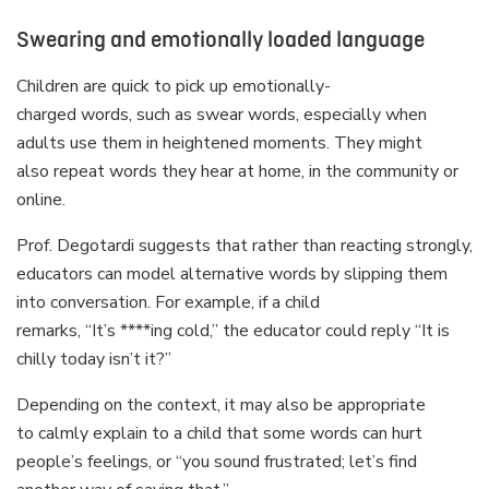
Swearing and emotionally loaded language
Children are quick to pick up emotionally-
charged words, such as swear words, especially when
adults use them in heightened moments. They might
also repeat words they hear at home, in the community or
online.
Prof. Degotardi suggests that rather than reacting strongly,
educators can model alternative words by slipping them
into conversation. For example, if a child
remarks, “It’s ****ing cold,” the educator could reply “It is
chilly today isn’t it?”
Depending on the context, it may also be appropriate
to calmly explain to a child that some words can hurt
people’s feelings, or “you sound frustrated; let’s find