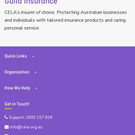
Guild Insurance
CELA’s insurer of choice. Protecting Australian businesses
and individuals with tailored insurance products and caring
personal service.
Quick Links
Organisation
How We Help
Get in Touch!
Support 1800 157 818
info@cela.org.au