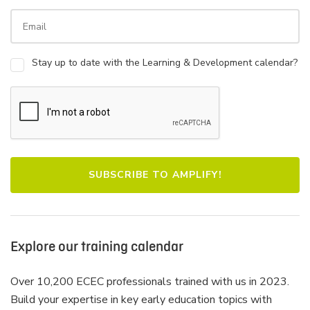
Stay up to date with the Learning & Development calendar?
Explore our training calendar
Over 10,200 ECEC professionals trained with us in 2023.
Build your expertise in key early education topics with