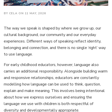
BY CELA ON 11 MAY, 2026
The way we speak is shaped by where we grow up, our
cultural background, our community and our everyday
experiences. Different ways of speaking reflect identity,
belonging and connection, and there is no single ‘right’ way
to use language.
For early childhood educators, however, language also
carries an additional responsibility. Alongside building warm
and responsive relationships, educators are constantly
modelling how language can be used to think, question,
explain and make meaning. This involves being intentional
about how we express ourselves and ensuring the
language we use with children is both respectful of
diversity and developmentally appropriate.