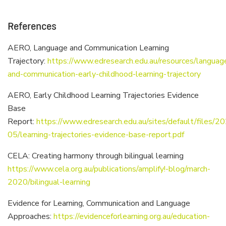
References
AERO, Language and Communication Learning
Trajectory:
https://www.edresearch.edu.au/resources/languag
and-communication-early-childhood-learning-trajectory
AERO, Early Childhood Learning Trajectories Evidence
Base
Report:
https://www.edresearch.edu.au/sites/default/files/2
05/learning-trajectories-evidence-base-report.pdf
CELA: Creating harmony through bilingual learning
https://www.cela.org.au/publications/amplify!-blog/march-
2020/bilingual-learning
Evidence for Learning, Communication and Language
Approaches:
https://evidenceforlearning.org.au/education-