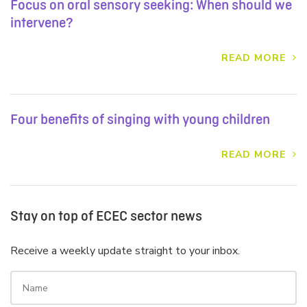
Focus on oral sensory seeking: When should we
intervene?
READ MORE
Four benefits of singing with young children
READ MORE
Stay on top of ECEC sector news
Receive a weekly update straight to your inbox.