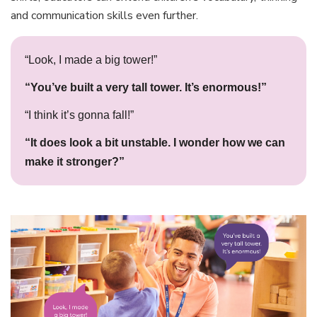
and communication skills even further.
“Look, I made a big tower!”
“You’ve built a very tall tower. It’s enormous!”
“I think it’s gonna fall!”
“It does look a bit unstable. I wonder how we can
make it stronger?”