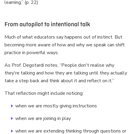
learning.” (p. 22)
From autopilot to intentional talk
Much of what educators say happens out of instinct. But
becoming more aware of how and why we speak can shift
practice in powerful ways.
As Prof. Degotardi notes, “People don't realise why
they're talking and how they are talking until they actually
take a step back and think about it and reflect on it.”
That reflection might include noticing:
when we are mostly giving instructions
when we are joining in play
when we are extending thinking through questions or