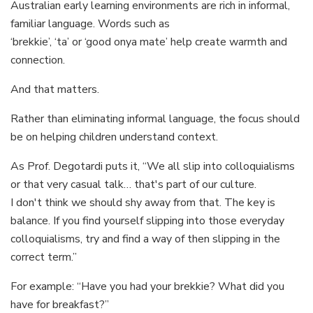
Australian early learning environments are rich in informal,
familiar language. Words such as
‘brekkie’, ‘ta’ or ‘good onya mate’ help create warmth and
connection.
And that matters.
Rather than eliminating informal language, the focus should
be on helping children understand context.
As Prof. Degotardi puts it, “We all slip into colloquialisms
or that very casual talk… that's part of our culture.
I don't think we should shy away from that. The key is
balance. If you find yourself slipping into those everyday
colloquialisms, try and find a way of then slipping in the
correct term.”
For example: “Have you had your brekkie? What did you
have for breakfast?”