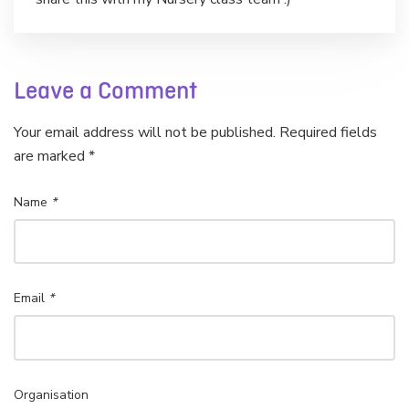
Leave a Comment
Your email address will not be published. Required fields
are marked *
Name
*
Email
*
Organisation