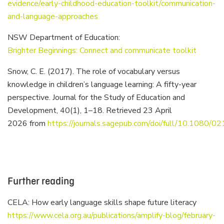
evidence/early-childhood-education-toolkit/communication-
and-language-approaches
NSW Department of Education:
Brighter Beginnings: Connect and communicate toolkit
Snow, C. E. (2017). The role of vocabulary versus
knowledge in children’s language learning: A fifty-year
perspective. Journal for the Study of Education and
Development, 40(1), 1–18. Retrieved 23 April
2026 from
https://journals.sagepub.com/doi/full/10.1080
Further reading
CELA: How early language skills shape future literacy
https://www.cela.org.au/publications/amplify-blog/february-