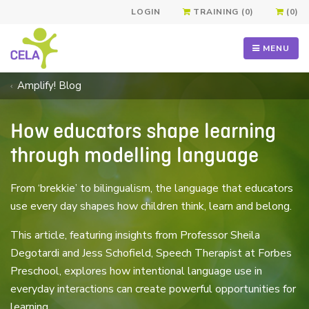
LOGIN
TRAINING (0)
(0)
MENU
Amplify! Blog
How educators shape learning
through modelling language
From ‘brekkie’ to bilingualism, the language that educators
use every day shapes how children think, learn and belong.
This article, featuring insights from Professor Sheila
Degotardi and Jess Schofield, Speech Therapist at Forbes
Preschool, explores how intentional language use in
everyday interactions can create powerful opportunities for
learning.