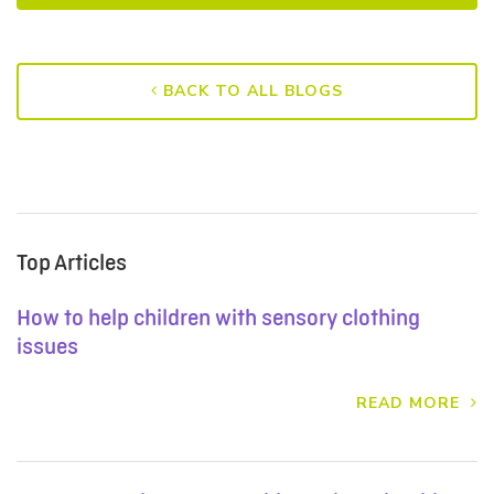
BACK TO ALL BLOGS
Top Articles
How to help children with sensory clothing
issues
READ MORE