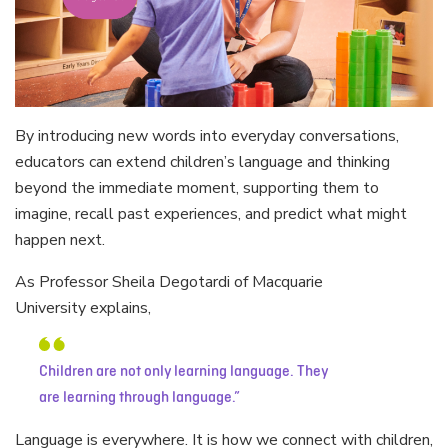
By introducing new words into everyday conversations,
educators can extend children’s language and thinking
beyond the immediate moment, supporting them to
imagine, recall past experiences, and predict what might
happen next.
As Professor Sheila Degotardi of Macquarie
University explains,
Children are not only learning language. They
are learning through language.
Language is everywhere. It is how we connect with children,