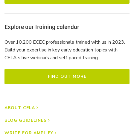
Explore our training calendar
Over 10,200 ECEC professionals trained with us in 2023.
Build your expertise in key early education topics with
CELA's live webinars and self-paced training.
FIND OUT MORE
ABOUT CELA
BLOG GUIDELINES
WRITE FOR AMPLIFY