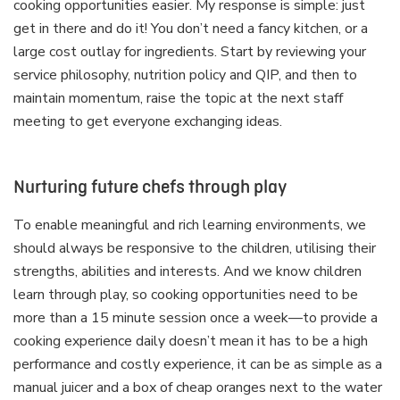
cooking opportunities easier. My response is simple: just
get in there and do it! You don’t need a fancy kitchen, or a
large cost outlay for ingredients. Start by reviewing your
service philosophy, nutrition policy and QIP, and then to
maintain momentum, raise the topic at the next staff
meeting to get everyone exchanging ideas.
Nurturing future chefs through play
To enable meaningful and rich learning environments, we
should always be responsive to the children, utilising their
strengths, abilities and interests. And we know children
learn through play, so cooking opportunities need to be
more than a 15 minute session once a week—to provide a
cooking experience daily doesn’t mean it has to be a high
performance and costly experience, it can be as simple as a
manual juicer and a box of cheap oranges next to the water