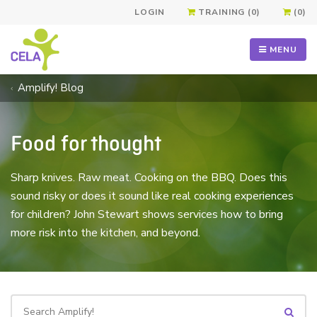
LOGIN
TRAINING (0)
(0)
MENU
Amplify! Blog
Food for thought
Sharp knives. Raw meat. Cooking on the BBQ. Does this
sound risky or does it sound like real cooking experiences
for children? John Stewart shows services how to bring
more risk into the kitchen, and beyond.