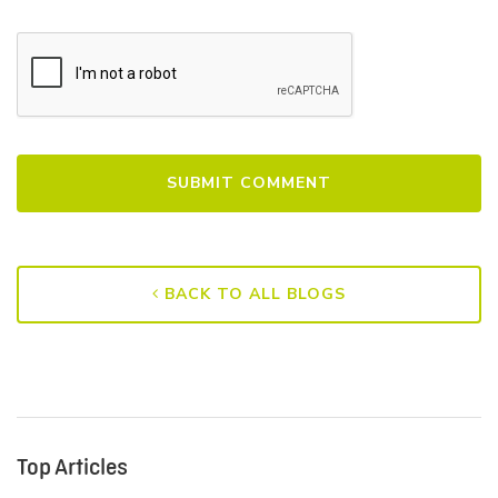
BACK TO ALL BLOGS
Top Articles