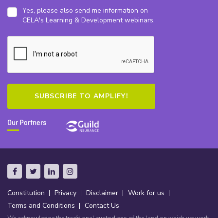
Yes, please also send me information on
CELA's Learning & Development webinars.
Our Partners
Constitution
Privacy
Disclaimer
Work for us
Terms and Conditions
Contact Us