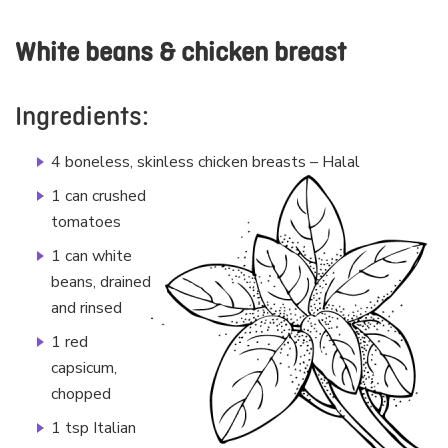
White beans & chicken breast
Ingredients:
4 boneless, skinless chicken breasts – Halal
1 can crushed
tomatoes
1 can white
beans, drained
and rinsed
1 red
capsicum,
chopped
1 tsp Italian