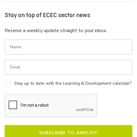
Stay on top of ECEC sector news
Receive a weekly update straight to your inbox.
Stay up to date with the Learning & Development calendar?