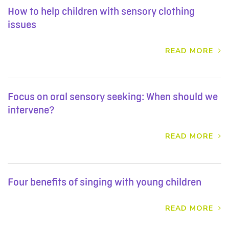
How to help children with sensory clothing
issues
READ MORE
Focus on oral sensory seeking: When should we
intervene?
READ MORE
Four benefits of singing with young children
READ MORE