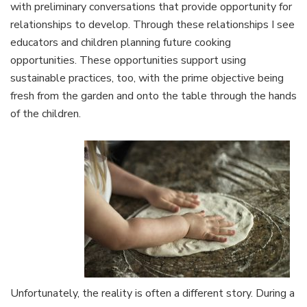
with preliminary conversations that provide opportunity for
relationships to develop. Through these relationships I see
educators and children planning future cooking
opportunities. These opportunities support using
sustainable practices, too, with the prime objective being
fresh from the garden and onto the table through the hands
of the children.
Unfortunately, the reality is often a different story. During a