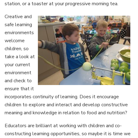
station, or a toaster at your progressive morning tea.
Creative and
safe learning
environments
welcome
children, so
take a look at
your current
environment
and check to
ensure that it
incorporates continuity of learning. Does it encourage
children to explore and interact and develop constructive
meaning and knowledge in relation to food and nutrition?
Educators are brilliant at working with children and co-
constructing learning opportunities, so maybe it is time we