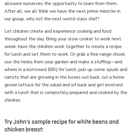
allowed ourselves the opportunity to learn from them.
After all, we all think we have the next prime minister in
our group, why not the next world-class chef?
Let children create and experience cooking and food
throughout the day. Bring your slow cooker to work next
week; have the children work together to create a recipe
for lunch and set them to work. Or grab a free-range chook,
use the herbs from your garden and make a stuffing—and
wheel in a borrowed BBQ for lunch, pull up some spuds and
carrots that are growing in the boxes out back, cut a home
grown lettuce for the salad and sit back and get involved
with a lunch that is completely prepared and cooked by the
children.
Try John’s sample recipe for white beans and
chicken breast: