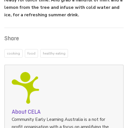
ready for lunch time. And grab a handful of mint and a
lemon from the tree and infuse with cold water and
ice, for a refreshing summer drink.
Share
cooking
food
healthy eating
About CELA
Community Early Learning Australia is a not for
profit organisation with a focus on amplifying the