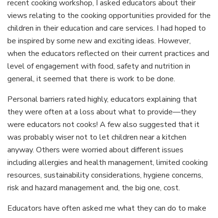
recent cooking workshop, I asked educators about their
views relating to the cooking opportunities provided for the
children in their education and care services. I had hoped to
be inspired by some new and exciting ideas. However,
when the educators reflected on their current practices and
level of engagement with food, safety and nutrition in
general, it seemed that there is work to be done.
Personal barriers rated highly, educators explaining that
they were often at a loss about what to provide—they
were educators not cooks! A few also suggested that it
was probably wiser not to let children near a kitchen
anyway. Others were worried about different issues
including allergies and health management, limited cooking
resources, sustainability considerations, hygiene concerns,
risk and hazard management and, the big one, cost.
Educators have often asked me what they can do to make