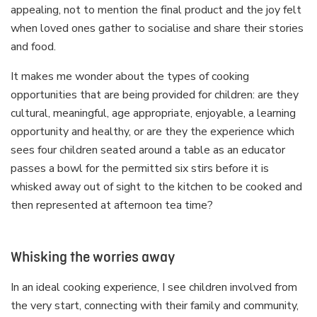
appealing, not to mention the final product and the joy felt
when loved ones gather to socialise and share their stories
and food.
It makes me wonder about the types of cooking
opportunities that are being provided for children: are they
cultural, meaningful, age appropriate, enjoyable, a learning
opportunity and healthy, or are they the experience which
sees four children seated around a table as an educator
passes a bowl for the permitted six stirs before it is
whisked away out of sight to the kitchen to be cooked and
then represented at afternoon tea time?
Whisking the worries away
In an ideal cooking experience, I see children involved from
the very start, connecting with their family and community,