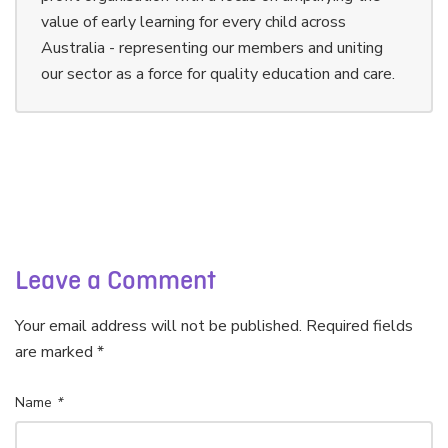
value of early learning for every child across
Australia - representing our members and uniting
our sector as a force for quality education and care.
Leave a Comment
Your email address will not be published. Required fields
are marked *
Name
*