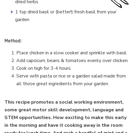
dried herbs
1 tsp dried basil or (better!) fresh basil from your
garden
Method:
Place chicken in a slow cooker and sprinkle with basil.
Add capsicum, beans & tomatoes evenly over chicken.
Cook on high for 3-4 hours.
Serve with pasta or rice or a garden salad made from
all those great ingredients from your garden.
This recipe promotes a social working environment,
some great motor skill development, language and
STEM opportunities. How exciting to make this early
in the morning and have it cooking away in the room