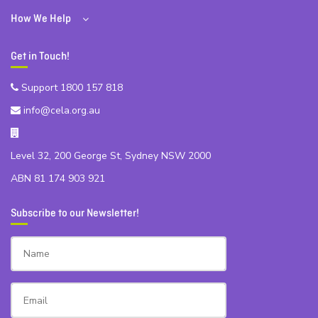
How We Help
Get in Touch!
Support 1800 157 818
info@cela.org.au
Level 32, 200 George St, Sydney NSW 2000
ABN 81 174 903 921
Subscribe to our Newsletter!