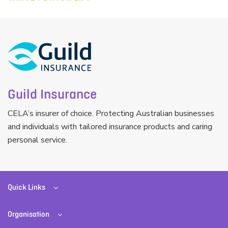
Guild Insurance
CELA’s insurer of choice. Protecting Australian businesses
and individuals with tailored insurance products and caring
personal service.
Quick Links
Organisation