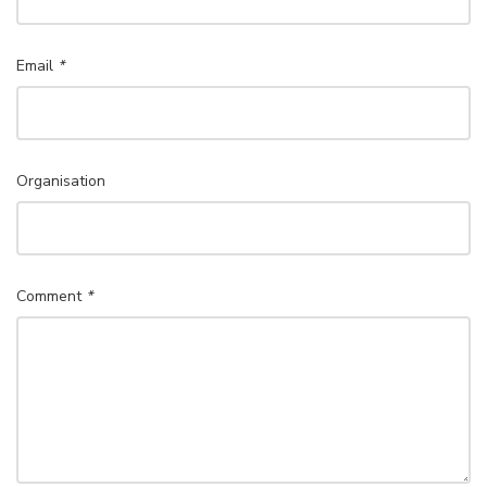
Email
*
Organisation
Comment
*