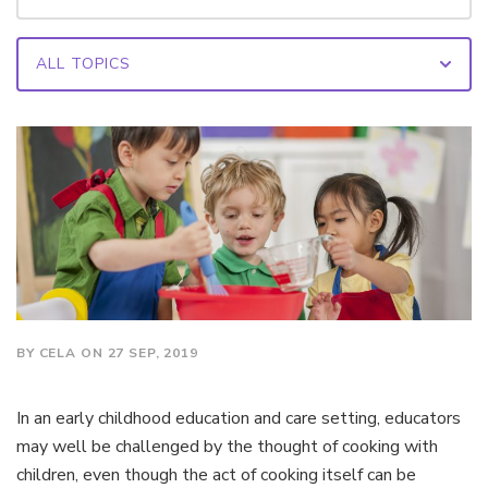
BY CELA ON 27 SEP, 2019
In an early childhood education and care setting, educators
may well be challenged by the thought of cooking with
children, even though the act of cooking itself can be