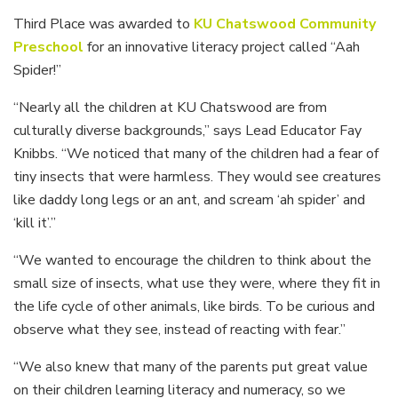
Third Place was awarded to
KU Chatswood Community
Preschoo
l
for an innovative literacy project called “Aah
Spider!”
“Nearly all the children at KU Chatswood are from
culturally diverse backgrounds,” says Lead Educator Fay
Knibbs. “We noticed that many of the children had a fear of
tiny insects that were harmless. They would see creatures
like daddy long legs or an ant, and scream ‘ah spider’ and
‘kill it’.”
“We wanted to encourage the children to think about the
small size of insects, what use they were, where they fit in
the life cycle of other animals, like birds. To be curious and
observe what they see, instead of reacting with fear.”
“We also knew that many of the parents put great value
on their children learning literacy and numeracy, so we