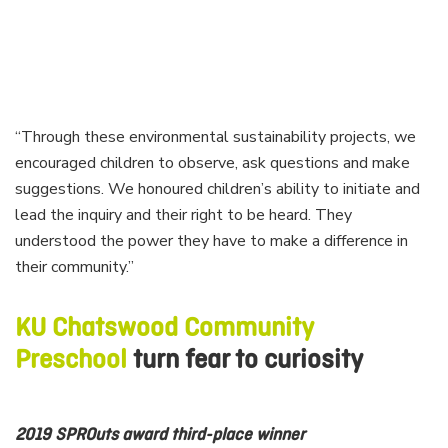
“Through these environmental sustainability projects, we
encouraged children to observe, ask questions and make
suggestions. We honoured children’s ability to initiate and
lead the inquiry and their right to be heard. They
understood the power they have to make a difference in
their community.”
KU Chatswood Community
Preschool
turn fear to curiosity
2019 SPROuts award third-place winner