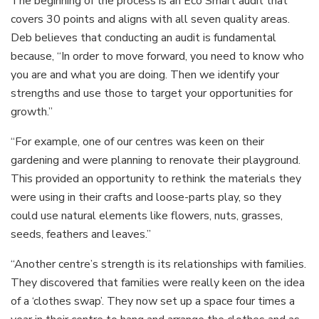
The beginning of the process is an Eco Smart audit that
covers 30 points and aligns with all seven quality areas.
Deb believes that conducting an audit is fundamental
because, “In order to move forward, you need to know who
you are and what you are doing. Then we identify your
strengths and use those to target your opportunities for
growth.”
“For example, one of our centres was keen on their
gardening and were planning to renovate their playground.
This provided an opportunity to rethink the materials they
were using in their crafts and loose-parts play, so they
could use natural elements like flowers, nuts, grasses,
seeds, feathers and leaves.”
“Another centre’s strength is its relationships with families.
They discovered that families were really keen on the idea
of a ‘clothes swap’. They now set up a space four times a