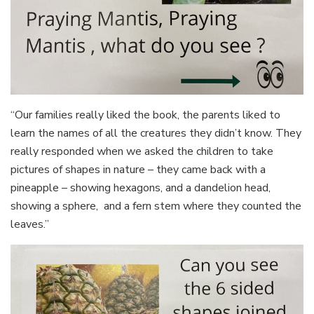
“Our families really liked the book, the parents liked to
learn the names of all the creatures they didn’t know. They
really responded when we asked the children to take
pictures of shapes in nature – they came back with a
pineapple – showing hexagons, and a dandelion head,
showing a sphere, and a fern stem where they counted the
leaves.”