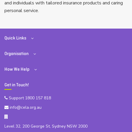
and individuals with tailored insurance products and caring
personal service.
Quick Links
Organisation
How We Help
Get in Touch!
Support 1800 157 818
info@cela.org.au
Level 32, 200 George St, Sydney NSW 2000