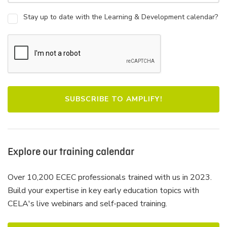
Stay up to date with the Learning & Development calendar?
Explore our training calendar
Over 10,200 ECEC professionals trained with us in 2023.
Build your expertise in key early education topics with
CELA's live webinars and self-paced training.