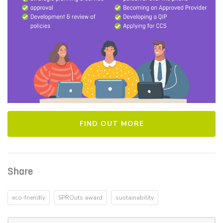
FIND OUT MORE
Share
eco-friendly
SPROuts award
sustainability