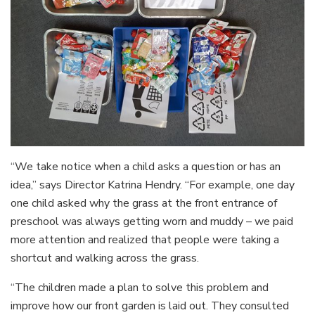
“We take notice when a child asks a question or has an
idea,” says Director Katrina Hendry. “For example, one day
one child asked why the grass at the front entrance of
preschool was always getting worn and muddy – we paid
more attention and realized that people were taking a
shortcut and walking across the grass.
“The children made a plan to solve this problem and
improve how our front garden is laid out. They consulted