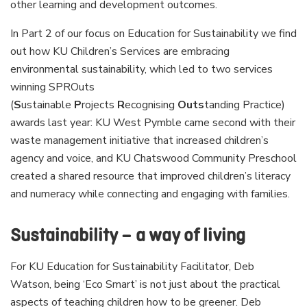
other learning and development outcomes.
In Part 2 of our focus on Education for Sustainability we find
out how KU Children’s Services are embracing
environmental sustainability, which led to two services
winning SPROuts
(
S
ustainable
P
rojects
R
ecognising
Outs
tanding Practice)
awards last year: KU West Pymble came second with their
waste management initiative that increased children’s
agency and voice, and KU Chatswood Community Preschool
created a shared resource that improved children’s literacy
and numeracy while connecting and engaging with families.
Sustainability – a way of living
For KU Education for Sustainability Facilitator, Deb
Watson, being ‘Eco Smart’ is not just about the practical
aspects of teaching children how to be greener. Deb