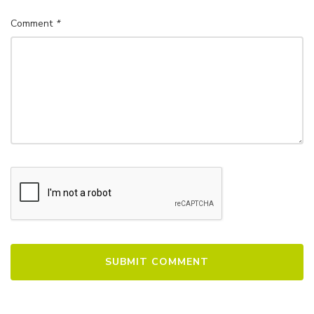
Comment
*