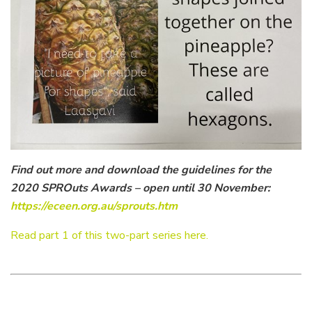
Find out more and download the guidelines for the
2020 SPROuts Awards – open until 30 November:
https://eceen.org.au/sprouts.htm
Read part 1 of this two-part series here.