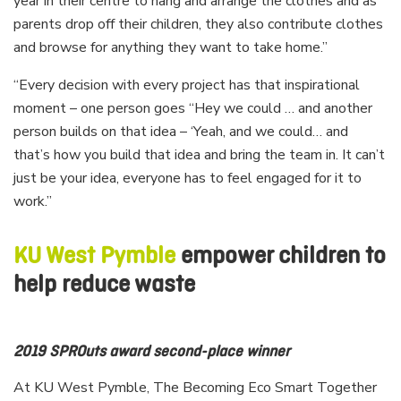
year in their centre to hang and arrange the clothes and as
parents drop off their children, they also contribute clothes
and browse for anything they want to take home.”
“Every decision with every project has that inspirational
moment – one person goes “Hey we could … and another
person builds on that idea – ‘Yeah, and we could… and
that’s how you build that idea and bring the team in. It can’t
just be your idea, everyone has to feel engaged for it to
work.”
KU West Pymble
empower children to
help reduce waste
2019 SPROuts award second-place winner
At KU West Pymble, The Becoming Eco Smart Together