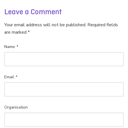
Leave a Comment
Your email address will not be published. Required fields
are marked *
Name
*
Email
*
Organisation