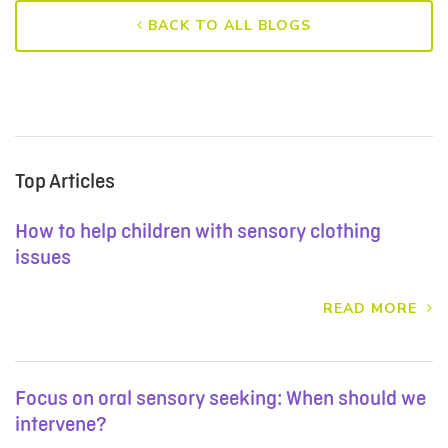
BACK TO ALL BLOGS
Top Articles
How to help children with sensory clothing
issues
READ MORE
Focus on oral sensory seeking: When should we
intervene?