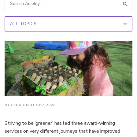
BY CELA ON 11 SEP, 2020
Striving to be ‘greener’ has led three award-winning
services on very different journeys that have improved