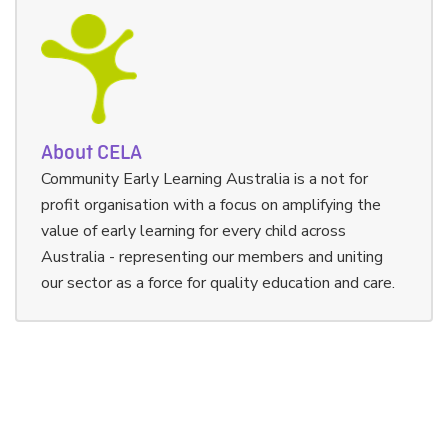
About CELA
Community Early Learning Australia is a not for
profit organisation with a focus on amplifying the
value of early learning for every child across
Australia - representing our members and uniting
our sector as a force for quality education and care.