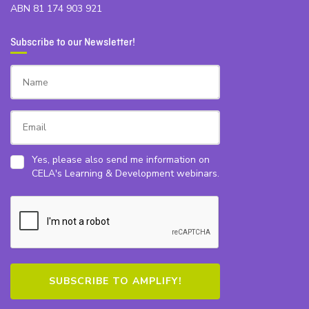
ABN 81 174 903 921
Subscribe to our Newsletter!
Yes, please also send me information on
CELA's Learning & Development webinars.