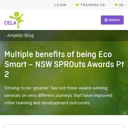
LOGIN
TRAINING (0)
(0)
MENU
Amplify! Blog
Multiple benefits of being Eco
Smart – NSW SPROuts Awards Pt
2
Striving to be ‘greener’ has led three award-winning
services on very different journeys that have improved
other learning and development outcomes.