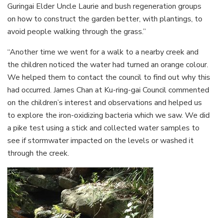
Guringai Elder Uncle Laurie and bush regeneration groups
on how to construct the garden better, with plantings, to
avoid people walking through the grass.”
“Another time we went for a walk to a nearby creek and
the children noticed the water had turned an orange colour.
We helped them to contact the council to find out why this
had occurred. James Chan at Ku-ring-gai Council commented
on the children’s interest and observations and helped us
to explore the iron-oxidizing bacteria which we saw. We did
a pike test using a stick and collected water samples to
see if stormwater impacted on the levels or washed it
through the creek.