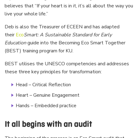
believes that “If your heart is in it, it’s all about the way you
live your whole life.”
Deb is also the Treasurer of ECEEN and has adapted
their
Eco
Smart: A Sustainable Standard for Early
Education
guide into the Becoming Eco Smart Together
(BEST) training program for KU.
BEST utilises the UNESCO competencies and addresses
these three key principles for transformation:
Head – Critical Reflection
Heart – Genuine Engagement
Hands – Embedded practice
It all begins with an audit