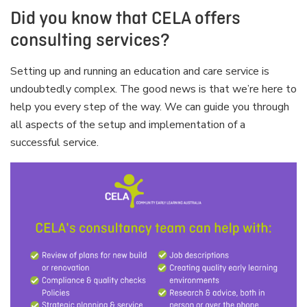
Did you know that CELA offers
consulting services?
Setting up and running an education and care service is
undoubtedly complex. The good news is that we’re here to
help you every step of the way. We can guide you through
all aspects of the setup and implementation of a
successful service.