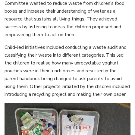
Committee wanted to reduce waste from children’s food
boxes and increase their understanding of water as a
resource that sustains all living things. They achieved
success by listening to ideas the children proposed and
empowering them to act on them.
Child-led initiatives included conducting a waste audit and
classifying their waste into different categories. This led
the children to realise how many unrecyclable yoghurt
pouches were in their lunch boxes and resulted in the
parent handbook being changed to ask parents to avoid
using them. Other projects initiated by the children included
introducing a recycling project and making their own paper.