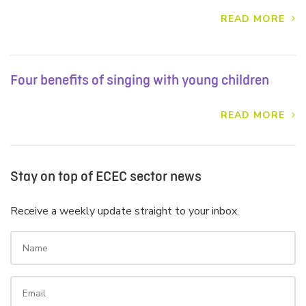
READ MORE
Four benefits of singing with young children
READ MORE
Stay on top of ECEC sector news
Receive a weekly update straight to your inbox.