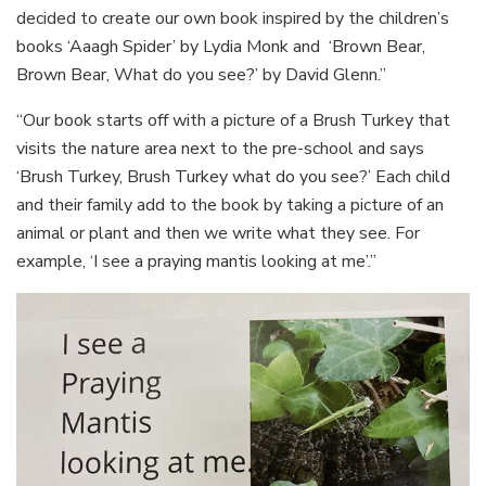
decided to create our own book inspired by the children’s
books ‘Aaagh Spider’ by Lydia Monk and ‘Brown Bear,
Brown Bear, What do you see?’ by David Glenn.”
“Our book starts off with a picture of a Brush Turkey that
visits the nature area next to the pre-school and says
‘Brush Turkey, Brush Turkey what do you see?’ Each child
and their family add to the book by taking a picture of an
animal or plant and then we write what they see. For
example, ‘I see a praying mantis looking at me’.”