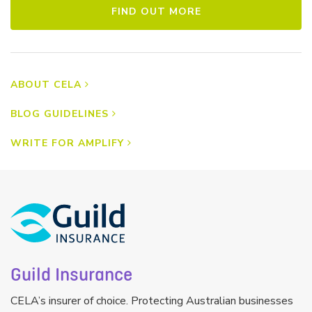
FIND OUT MORE
ABOUT CELA
BLOG GUIDELINES
WRITE FOR AMPLIFY
Guild Insurance
CELA’s insurer of choice. Protecting Australian businesses