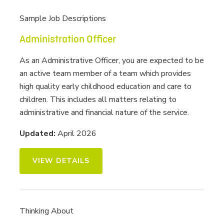
Sample Job Descriptions
Administration Officer
As an Administrative Officer, you are expected to be
an active team member of a team which provides
high quality early childhood education and care to
children. This includes all matters relating to
administrative and financial nature of the service.
Updated:
April 2026
VIEW DETAILS
Thinking About