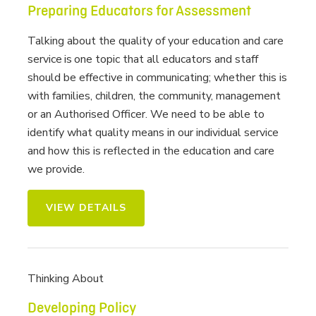
Preparing Educators for Assessment
Talking about the quality of your education and care
service is one topic that all educators and staff
should be effective in communicating; whether this is
with families, children, the community, management
or an Authorised Officer. We need to be able to
identify what quality means in our individual service
and how this is reflected in the education and care
we provide.
VIEW DETAILS
Thinking About
Developing Policy