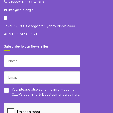
Support 1800 157 818
info@cela.org.au
Level 32, 200 George St, Sydney NSW 2000
ABN 81 174 903 921
Subscribe to our Newsletter!
Yes, please also send me information on
CELA's Learning & Development webinars.