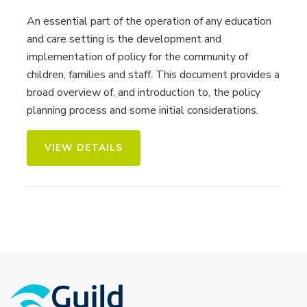
An essential part of the operation of any education
and care setting is the development and
implementation of policy for the community of
children, families and staff. This document provides a
broad overview of, and introduction to, the policy
planning process and some initial considerations.
VIEW DETAILS