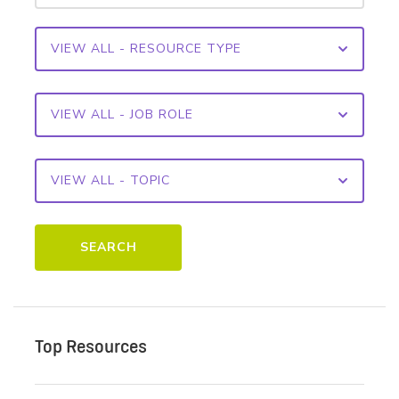
SEARCH
Top Resources