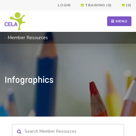
LOGIN
TRAINING (0)
(0)
MENU
Member Resources
Infographics