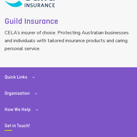
Guild Insurance
CELA’s insurer of choice. Protecting Australian businesses
and individuals with tailored insurance products and caring
personal service.
Quick Links
Organisation
How We Help
Get in Touch!