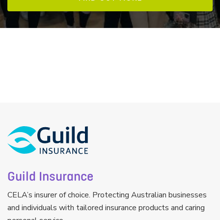
Guild Insurance
CELA’s insurer of choice. Protecting Australian businesses
and individuals with tailored insurance products and caring