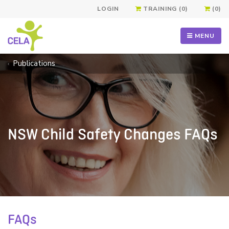
LOGIN
TRAINING (0)
(0)
MENU
Publications
NSW Child Safety Changes FAQs
FAQs