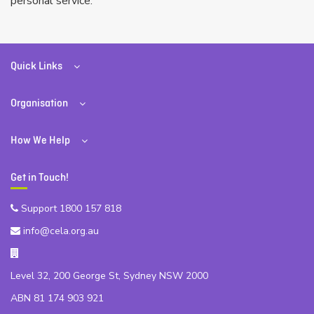
personal service.
Quick Links
Organisation
How We Help
Get in Touch!
Support 1800 157 818
info@cela.org.au
Level 32, 200 George St, Sydney NSW 2000
ABN 81 174 903 921