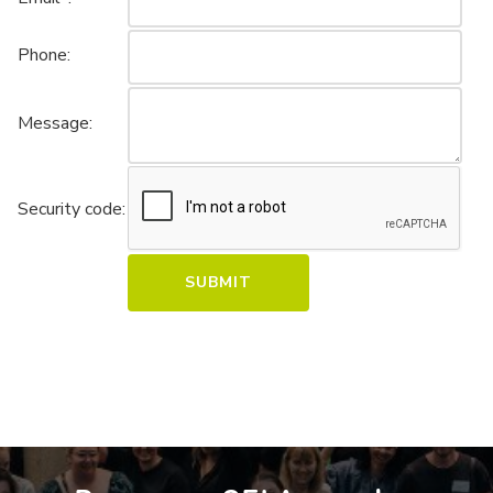
Phone:
Message:
Security code: