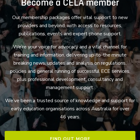
Become a CELA member
Our membership packages offer vital support to new
providers and beyond, with access to resources,
publications, events and expert phone support.
We’re your voice for advocacy and a vital channel for
training and information, delivering up-to-the minute
breaking news, updates and analysis on regulations,
policies and general running of successful ECE services,
plus professional development, consultancy and
management support.
We’ve been a trusted source of knowledge and support for
early education organisations across Australia for over
46 years.
FIND OUT MORE