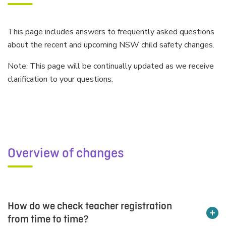
This page includes answers to frequently asked questions
about the recent and upcoming NSW child safety changes.
Note: This page will be continually updated as we receive
clarification to your questions.
Overview of changes
How do we check teacher registration
from time to time?