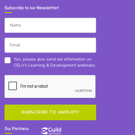
Subscribe to our Newsletter!
Yes, please also send me information on
CELA's Learning & Development webinars.
Our Partners