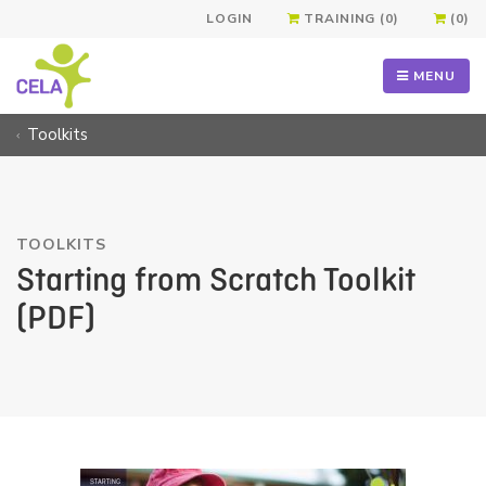
LOGIN
TRAINING (0)
(0)
MENU
Toolkits
TOOLKITS
Starting from Scratch Toolkit
(PDF)