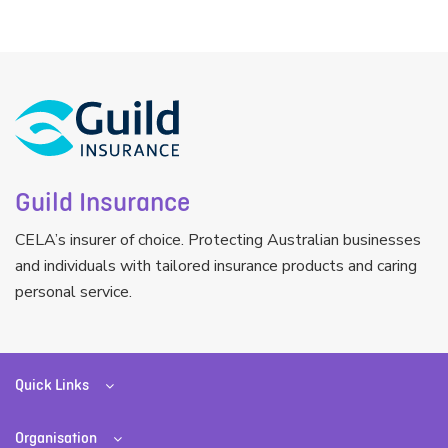
Guild Insurance
CELA’s insurer of choice. Protecting Australian businesses
and individuals with tailored insurance products and caring
personal service.
Quick Links
Organisation