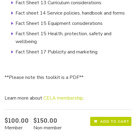
Fact Sheet 13 Curriculum considerations
Fact sheet 14 Service policies, handbook and forms
Fact Sheet 15 Equipment considerations
Fact Sheet 15 Health, protection, safety and
wellbeing
Fact Sheet 17 Publicity and marketing
**Please note this toolkit is a PDF**
Learn more about
CELA membership
.
$100.00
$150.00
ADD TO CART
Member
Non-member