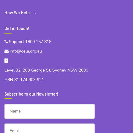
How We Help
Get in Touch!
Support 1800 157 818
info@cela.org.au
Level 32, 200 George St, Sydney NSW 2000
ABN 81 174 903 921
Subscribe to our Newsletter!