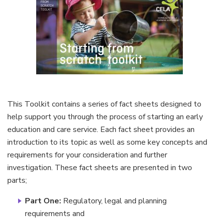
This Toolkit contains a series of fact sheets designed to
help support you through the process of starting an early
education and care service. Each fact sheet provides an
introduction to its topic as well as some key concepts and
requirements for your consideration and further
investigation. These fact sheets are presented in two
parts;
Part One:
Regulatory, legal and planning
requirements and