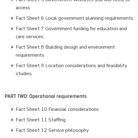
access
Fact Sheet 6 Local government planning requirements
Fact Sheet 7 Government funding for education and
care services
Fact Sheet 8 Building design and environment
requirements
Fact Sheet 9 Location considerations and feasibility
studies
PART TWO: Operational requirements
Fact Sheet 10 Financial considerations
Fact Sheet 11 Staffing
Fact Sheet 12 Service philosophy