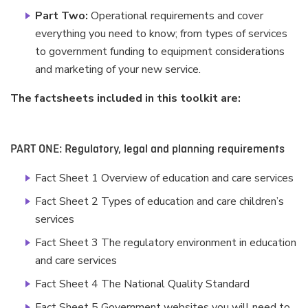
Part Two:
Operational requirements and cover
everything you need to know; from types of services
to government funding to equipment considerations
and marketing of your new service.
The factsheets included in this toolkit are:
PART ONE: Regulatory, legal and planning requirements
Fact Sheet 1 Overview of education and care services
Fact Sheet 2 Types of education and care children’s
services
Fact Sheet 3 The regulatory environment in education
and care services
Fact Sheet 4 The National Quality Standard
Fact Sheet 5 Government websites you will need to