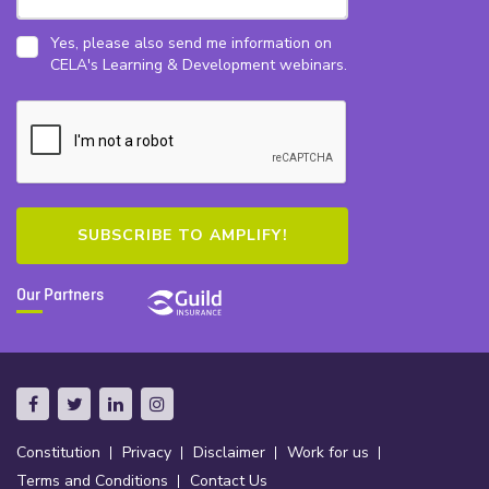
Yes, please also send me information on
CELA's Learning & Development webinars.
Our Partners
Constitution
Privacy
Disclaimer
Work for us
Terms and Conditions
Contact Us