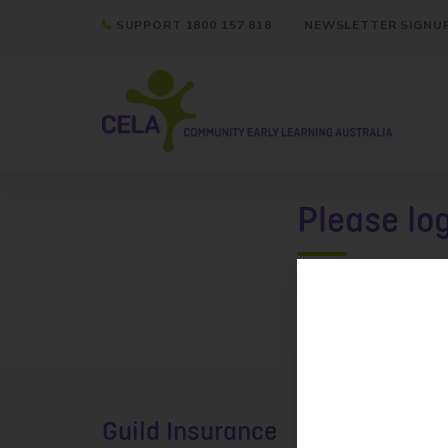
SUPPORT 1800 157 818
NEWSLETTER SIGNU
Please lo
Please
login
Guild Insurance