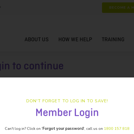
P
BECOME A 
ABOUT US
HOW WE HELP
TRAINING
gin to continue
DON'T FORGET TO LOG IN TO SAVE!
Member Login
Can't log in? Click on '
Forgot your password
', call us on
1800 157 818