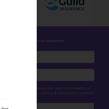
Subscribe to our Newsletter!
ey NSW
Yes, please also send me information on
CELA's Learning & Development webinars.
 free