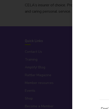
CELA’s insurer of choice. Protecting Australian bu
and caring personal service.
Quick Links
Organisation
Contact Us
About Us
Training
People
Amplify! Blog
Board
Rattler Magazine
Partners
Member resources
Publications
Events
Testimonials
Shop
Statement of Apology
Become a Member
Advertise with Us
Don'