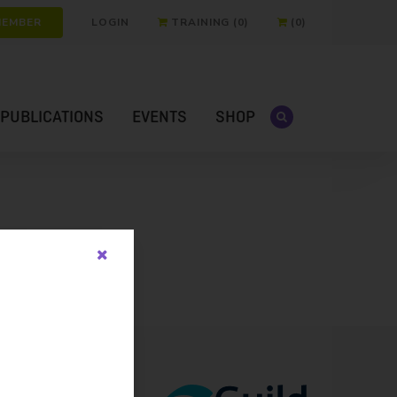
MEMBER
LOGIN
TRAINING (0)
(0)
PUBLICATIONS
EVENTS
SHOP