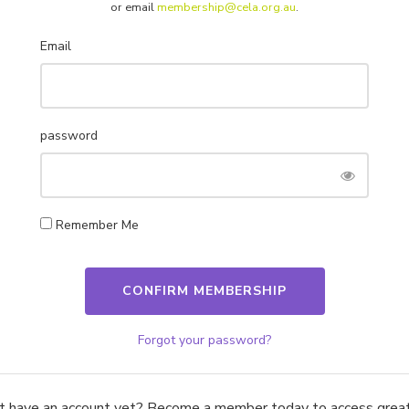
or email
membership@cela.org.au
.
sinesses and individuals with tailored insurance products
Email
password
How We Help
Get in Touch!
Membership
Support 1800 157 818
Advocacy
info@cela.org.au
Remember Me
Consultancy
Job Board
Level 32, 200 George St, Sydn
2000
Approved Provider
ABN 81 174 903 921
Forgot your password?
Resources
t have an account yet? Become a member today to access great