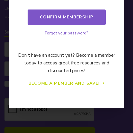
Level 32, 200 George St, Sydney NSW 2000
ABN 81 174 903 921
Subscribe to our Newsletter!
Forgot your password?
Don't have an account yet? Become a member
today to access great free resources and
discounted prices!
Yes, please also send me information on
BECOME A MEMBER AND SAVE!
CELA's Learning & Development webinars.