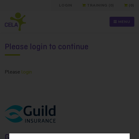
LOGIN
TRAINING (0)
(0)
MENU
Please login to continue
Please
login
Guild Insurance