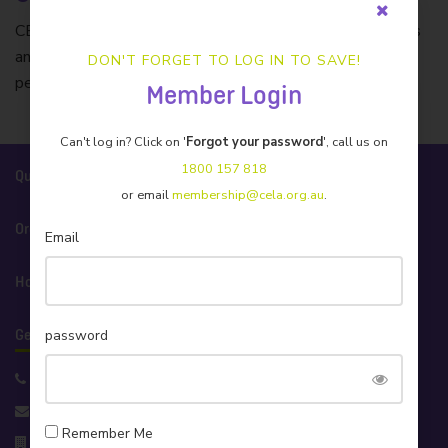
CELA’s insurer of choice. Protecting Australian businesses
and individuals with tailored insurance products and caring
DON'T FORGET TO LOG IN TO SAVE!
personal service.
Member Login
Can't log in? Click on '
Forgot your password
', call us on
1800 157 818
Quick Links
or email
membership@cela.org.au
.
Organisation
Email
How We Help
password
Get in Touch!
Support 1800 157 818
info@cela.org.au
Remember Me