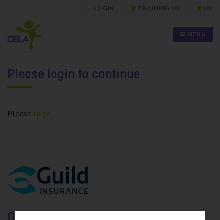
LOGIN
TRAINING (0)
(0)
MENU
Please login to continue
Please
login
Guild Insurance