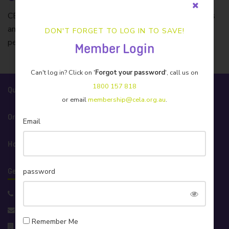
CELA’s insurer of choice. Protecting Australian businesses
and individuals with tailored insurance products and caring
DON'T FORGET TO LOG IN TO SAVE!
personal service.
Member Login
Can't log in? Click on '
Forgot your password
', call us on
1800 157 818
Quick Links
or email
membership@cela.org.au
.
Organisation
Email
How We Help
password
Get in Touch!
Support 1800 157 818
info@cela.org.au
Remember Me