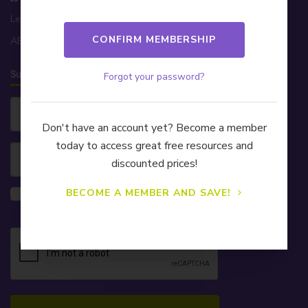
Level 32, 200 George St, Sydney NSW 2000
ABN 81 174 903 921
Subscribe to our Newsletter!
Forgot your password?
Don't have an account yet? Become a member
today to access great free resources and
discounted prices!
Yes, please also send me information on
BECOME A MEMBER AND SAVE!
CELA's Learning & Development webinars.