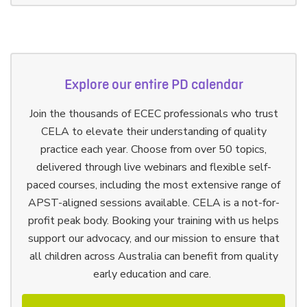
Explore our entire PD calendar
Join the thousands of ECEC professionals who trust
CELA to elevate their understanding of quality
practice each year. Choose from over 50 topics,
delivered through live webinars and flexible self-
paced courses, including the most extensive range of
APST-aligned sessions available. CELA is a not-for-
profit peak body. Booking your training with us helps
support our advocacy, and our mission to ensure that
all children across Australia can benefit from quality
early education and care.