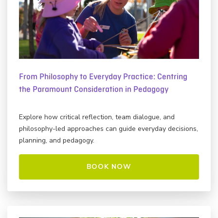
From Philosophy to Everyday Practice: Centring
the Paramount Consideration in Pedagogy
Explore how critical reflection, team dialogue, and
philosophy-led approaches can guide everyday decisions,
planning, and pedagogy.
BOOK NOW