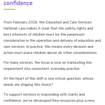
confidence
From February 2026, the Education and Care Services
National Law makes it clear that the safety, rights and
best interests of children must be the paramount
consideration in the operation and delivery of education and
care services. In practice, this means every decision and
action must place children above all other considerations.
For many services, the focus is now on translating this
requirement into consistent, everyday practice.
At the heart of this shift is one critical question: whose
needs are shaping this choice?
To support services in responding with clarity and
confidence, we’ve developed free resources plus a new