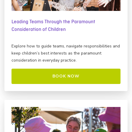
Leading Teams Through the Paramount
Consideration of Children
Explore how to guide teams, navigate responsibilities and
keep children’s best interests as the paramount
consideration in everyday practice.
BOOK NOW