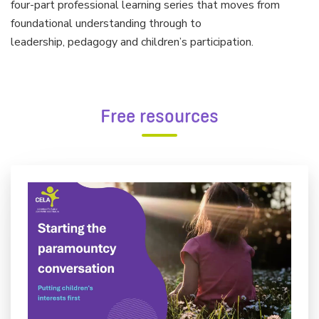
four-part professional learning series that moves from
foundational understanding through to
leadership, pedagogy and children’s participation.
Free resources