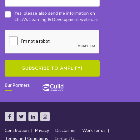
Yes, please also send me information on
CELA's Learning & Development webinars.
Our Partners
Constitution
Privacy
Disclaimer
Work for us
Terms and Conditions
Contact Us