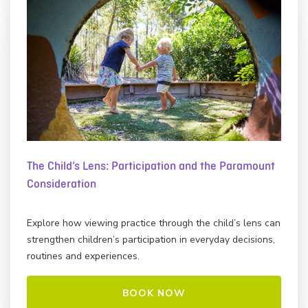
The Child’s Lens: Participation and the Paramount
Consideration
Explore how viewing practice through the child’s lens can
strengthen children’s participation in everyday decisions,
routines and experiences.
BOOK NOW