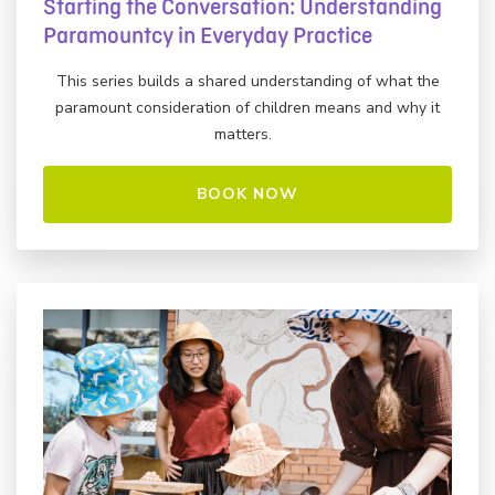
Starting the Conversation: Understanding
Paramountcy in Everyday Practice
This series builds a shared understanding of what the
paramount consideration of children means and why it
matters.
BOOK NOW