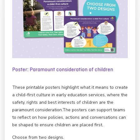
Poster: Paramount consideration of children
These printable posters highlight what it means to create
a child-first culture in early education services, where the
safety, rights and best interests of children are the
paramount consideration.The posters can support teams
to reflect on how policies, actions and conversations can
be shaped to ensure children are placed first.
Choose from two designs.