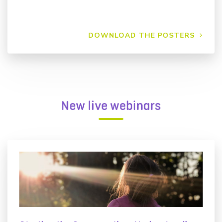
DOWNLOAD THE POSTERS
New live webinars