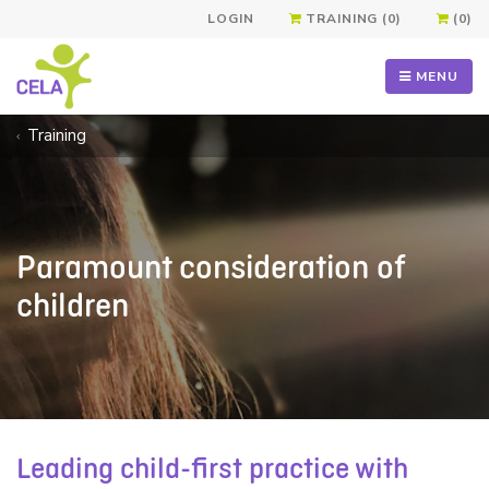
LOGIN
TRAINING (0)
(0)
MENU
Training
Paramount consideration of
children
Leading child-first practice with