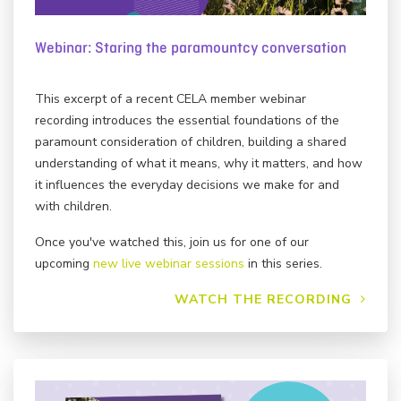
Webinar: Staring the paramountcy conversation
This excerpt of a recent CELA member webinar
recording introduces the essential foundations of the
paramount consideration of children, building a shared
understanding of what it means, why it matters, and how
it influences the everyday decisions we make for and
with children.
Once you've watched this, join us for one of our
upcoming
new live webinar sessions
in this series.
WATCH THE RECORDING