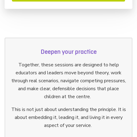
Deepen your practice
Together, these sessions are designed to help
educators and leaders move beyond theory, work
through real scenarios, navigate competing pressures,
and make clear, defensible decisions that place
children at the centre.
This is not just about understanding the principle. It is
about embedding it, leading it, and living it in every
aspect of your service.