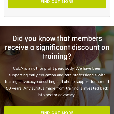
FIND OUT MORE
Did you know that members
receive a significant discount on
training?
CELA is a not for profit peak body. We have been
supporting early education and care professionals with
training, advocacy, consulting and phone support for almost
50 years. Any surplus made from training is invested back
into sector advocacy.
FIND OUT MORE