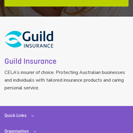
Guild Insurance
CELA’s insurer of choice. Protecting Australian businesses
and individuals with tailored insurance products and caring
personal service.
Quick Links
Organisation