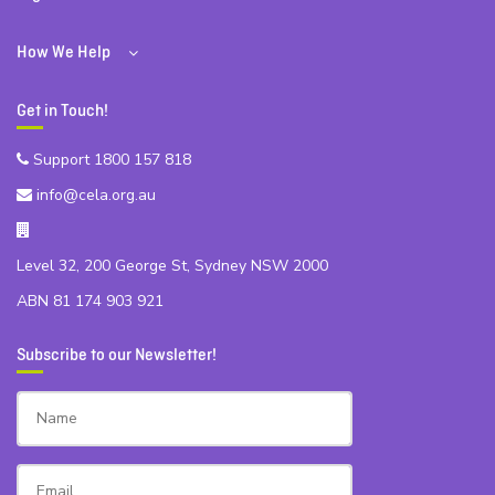
How We Help
Get in Touch!
Support 1800 157 818
info@cela.org.au
Level 32, 200 George St, Sydney NSW 2000
ABN 81 174 903 921
Subscribe to our Newsletter!