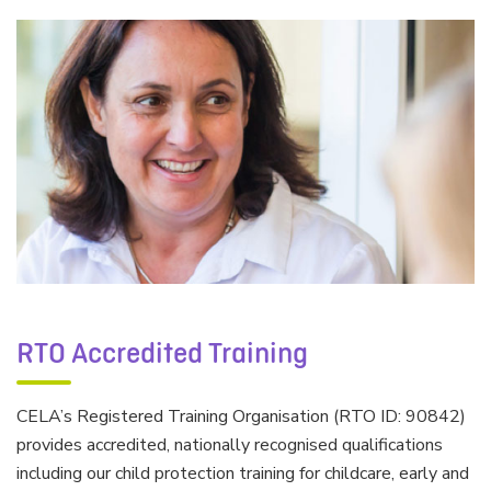
RTO Accredited Training
CELA’s Registered Training Organisation (RTO ID: 90842)
provides accredited, nationally recognised qualifications
including our child protection training for childcare, early and