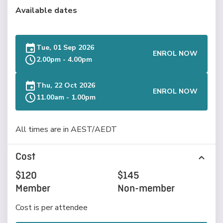
Available dates
Tue, 01 Sep 2026
ENROL NOW
2.00pm - 4.00pm
Thu, 22 Oct 2026
ENROL NOW
11.00am - 1.00pm
All times are in AEST/AEDT
Cost
$120
$145
Member
Non-member
Cost is per attendee