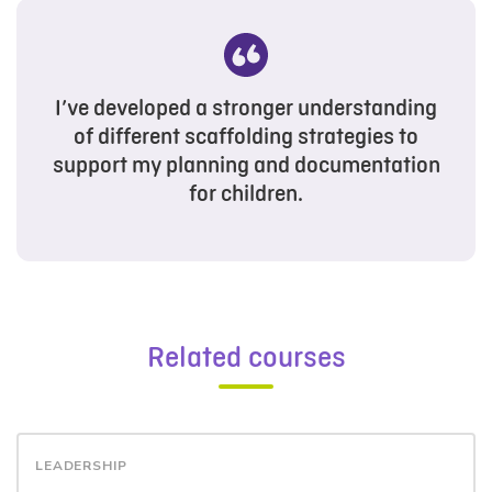
I’ve developed a stronger understanding
of different scaffolding strategies to
support my planning and documentation
for children.
Related courses
LEADERSHIP