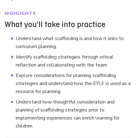
HIGHLIGHTS
What you'll take into practice
Understand what scaffolding is and how it links to
curriculum planning.
Identify scaffolding strategies through critical
reflection and collaborating with the team.
Explore considerations for planning scaffolding
strategies and understand how the EYLF is used as a
resource for planning.
Understand how thoughtful consideration and
planning of scaffolding strategies prior to
implementing experiences can enrich learning for
children.