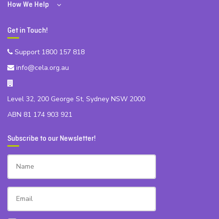
How We Help
Get in Touch!
Support 1800 157 818
info@cela.org.au
Level 32, 200 George St, Sydney NSW 2000
ABN 81 174 903 921
Subscribe to our Newsletter!