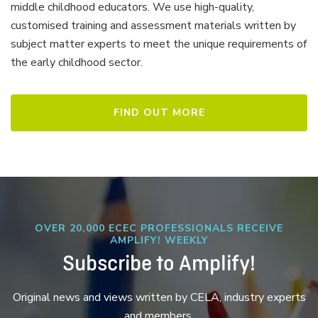
middle childhood educators. We use high-quality,
customised training and assessment materials written by
subject matter experts to meet the unique requirements of
the early childhood sector.
FIND OUT MORE
OVER 20,000 ECEC PROFESSIONALS RECEIVE
AMPLIFY! WEEKLY
Subscribe to Amplify!
Original news and views written by CELA, industry experts
and members.