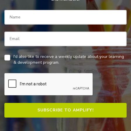
I'd also like to receive a weekly update about your learning
& development program.