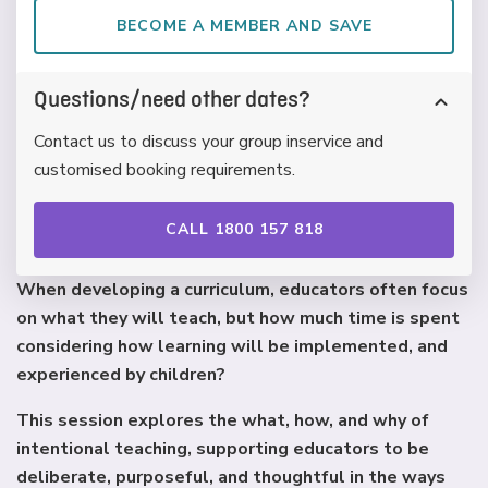
BECOME A MEMBER AND SAVE
Questions/need other dates?
Contact us to discuss your group inservice and
customised booking requirements.
CALL 1800 157 818
When developing a curriculum, educators often focus
on what they will teach, but how much time is spent
considering how learning will be implemented, and
experienced by children?
This session explores the what, how, and why of
intentional teaching, supporting educators to be
deliberate, purposeful, and thoughtful in the ways