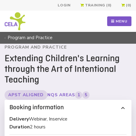
LOGIN
TRAINING (0)
(0)
MENU
Program and Practice
PROGRAM AND PRACTICE
Extending Children's Learning
through the Art of Intentional
Teaching
APST ALIGNED
NQS AREAS
1
5
Booking information
Delivery
Webinar, Inservice
Duration
2 hours