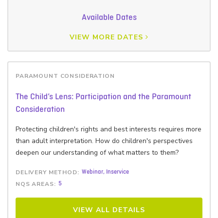
Available Dates
VIEW MORE DATES
PARAMOUNT CONSIDERATION
The Child’s Lens: Participation and the Paramount
Consideration
Protecting children's rights and best interests requires more
than adult interpretation. How do children's perspectives
deepen our understanding of what matters to them?
DELIVERY METHOD:
Webinar, Inservice
NQS AREAS:
5
VIEW ALL DETAILS