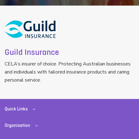
Guild Insurance
CELA’s insurer of choice. Protecting Australian businesses
and individuals with tailored insurance products and caring
personal service.
Quick Links
Organisation