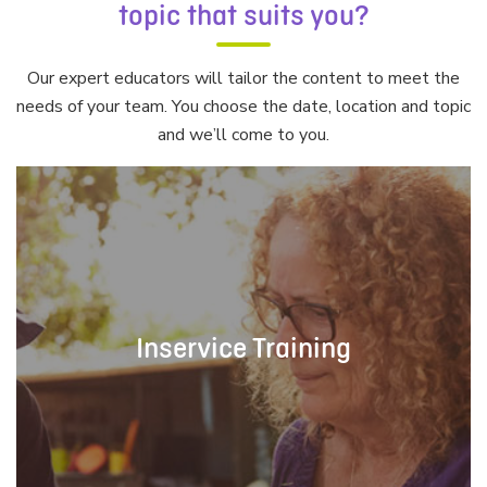
topic that suits you?
Our expert educators will tailor the content to meet the
needs of your team. You choose the date, location and topic
and we’ll come to you.
Inservice Training