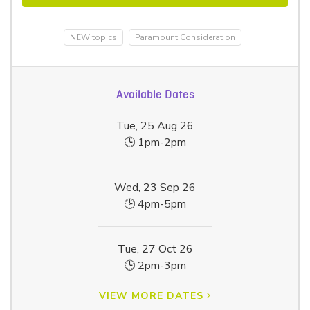
NEW topics
Paramount Consideration
Available Dates
Tue, 25 Aug 26
🕒 1pm-2pm
Wed, 23 Sep 26
🕒 4pm-5pm
Tue, 27 Oct 26
🕒 2pm-3pm
VIEW MORE DATES