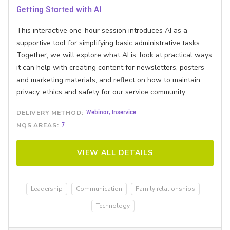
Getting Started with AI
This interactive one-hour session introduces AI as a
supportive tool for simplifying basic administrative tasks.
Together, we will explore what AI is, look at practical ways
it can help with creating content for newsletters, posters
and marketing materials, and reflect on how to maintain
privacy, ethics and safety for our service community.
DELIVERY METHOD:
Webinar, Inservice
NQS AREAS:
7
VIEW ALL DETAILS
Leadership
Communication
Family relationships
Technology