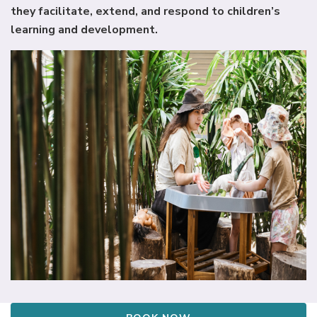
they facilitate, extend, and respond to children’s
learning and development.