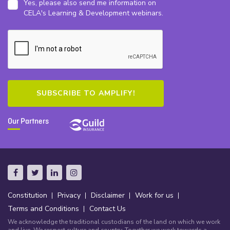
Yes, please also send me information on
CELA's Learning & Development webinars.
Our Partners
Constitution
Privacy
Disclaimer
Work for us
Terms and Conditions
Contact Us
We acknowledge the traditional custodians of the land on which we work
and live. We respect culture and country. Together we work towards a