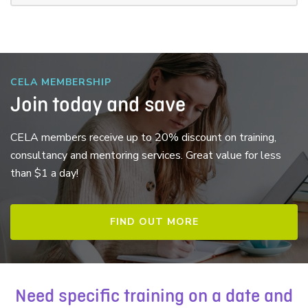
CELA MEMBERSHIP
Join today and save
CELA members receive up to 20% discount on training,
consultancy and mentoring services. Great value for less
than $1 a day!
FIND OUT MORE
Need specific training on a date and