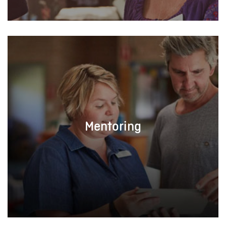
Mentoring