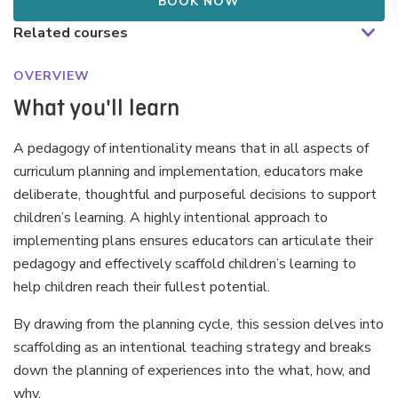
BOOK NOW
OVERVIEW
What you'll learn
A pedagogy of intentionality means that in all aspects of
curriculum planning and implementation, educators make
deliberate, thoughtful and purposeful decisions to support
children’s learning. A highly intentional approach to
implementing plans ensures educators can articulate their
pedagogy and effectively scaffold children’s learning to
help children reach their fullest potential.
By drawing from the planning cycle, this session delves into
scaffolding as an intentional teaching strategy and breaks
down the planning of experiences into the what, how, and
why.