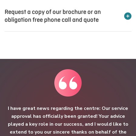
Request a copy of our brochure or an
obligation free phone call and quote
Please complete the below enquiry form and we will be in
touch with you as quickly as possible. To speak to one of
our expert sector consultants please contact us on
1800
157 818
.
Subject*:
First name*:
I have great news regarding the centre: Our service
approval has officially been granted! Your advice
played a key role in our success, and I would like to
extend to you our sincere thanks on behalf of the
Last name*: