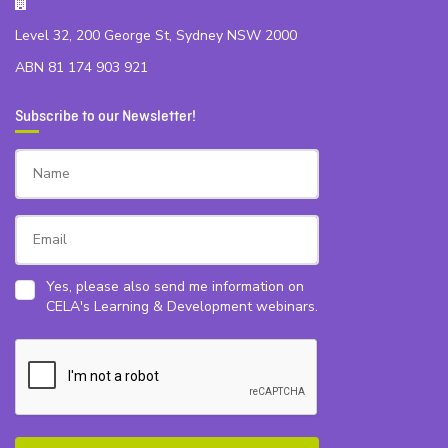
Level 32, 200 George St, Sydney NSW 2000
ABN 81 174 903 921
Subscribe to our Newsletter!
Yes, please also send me information on
CELA's Learning & Development webinars.