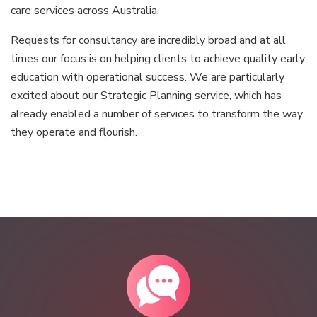
care services across Australia.
Requests for consultancy are incredibly broad and at all
times our focus is on helping clients to achieve quality early
education with operational success. We are particularly
excited about our Strategic Planning service, which has
already enabled a number of services to transform the way
they operate and flourish. ​