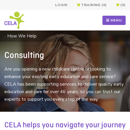
LOGIN
TRAINING (0)
(0)
MENU
How We Help
Consulting
Are you opening a new childcare centre or looking to
enhance your existing early education and care service?
CELA has been supporting services to deliver quality early
education and care for over 46 years, so you can trust our
experts to support you every step of the way.
CELA helps you navigate your journey