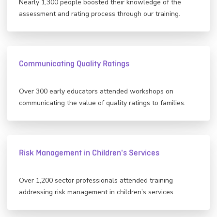
Nearly 1,300 people boosted their knowledge of the
assessment and rating process through our training.
Communicating Quality Ratings
Over 300 early educators attended workshops on
communicating the value of quality ratings to families.
Risk Management in Children's Services
Over 1,200 sector professionals attended training
addressing risk management in children’s services.