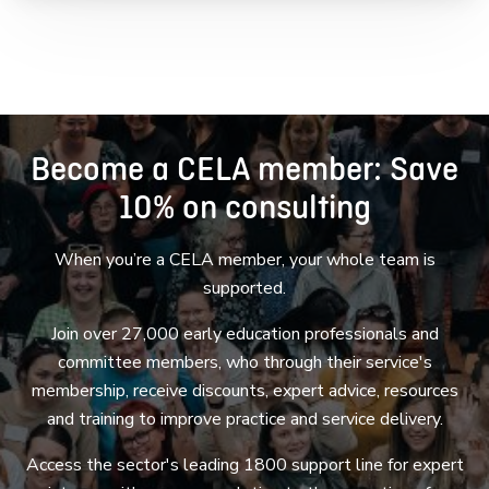
Become a CELA member: Save
10% on consulting
When you’re a CELA member, your whole team is
supported.
Join over 27,000 early education professionals and
committee members, who through their service's
membership, receive discounts, expert advice, resources
and training to improve practice and service delivery.
Access the sector's leading 1800 support line for expert