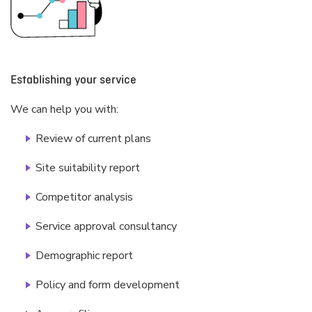
Establishing your service
We can help you with:
Review of current plans
Site suitability report
Competitor analysis
Service approval consultancy
Demographic report
Policy and form development