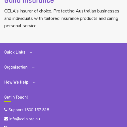
Guild Insurance
CELA’s insurer of choice. Protecting Australian businesses
and individuals with tailored insurance products and caring
personal service.
Quick Links
Organisation
How We Help
Get in Touch!
Support 1800 157 818
info@cela.org.au