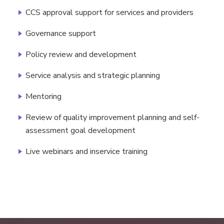
CCS approval support for services and providers
Governance support
Policy review and development
Service analysis and strategic planning
Mentoring
Review of quality improvement planning and self-
assessment goal development
Live webinars and inservice training