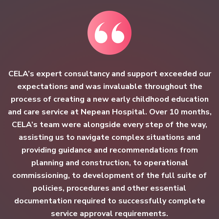
CELA’s expert consultancy and support exceeded our
expectations and was invaluable throughout the
process of creating a new early childhood education
and care service at Nepean Hospital. Over 10 months,
CELA’s team were alongside every step of the way,
assisting us to navigate complex situations and
providing guidance and recommendations from
planning and construction, to operational
commissioning, to development of the full suite of
policies, procedures and other essential
documentation required to successfully complete
service approval requirements.