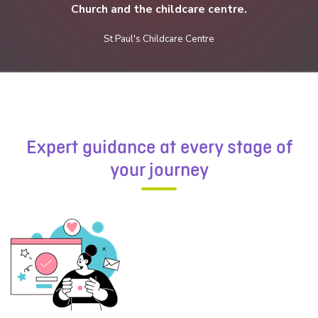
Church and the childcare centre.
St Paul's Childcare Centre
Email address*:
Phone number:
Expert guidance at every stage of
your journey
Message*: