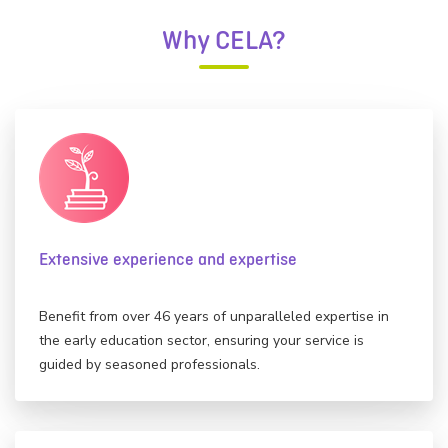
Why CELA?
Extensive experience and expertise
Benefit from over 46 years of unparalleled expertise in
the early education sector, ensuring your service is
guided by seasoned professionals.