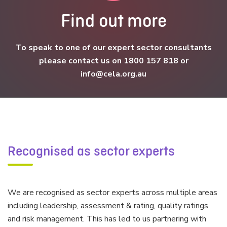
Find out more
To speak to one of our expert sector consultants
please contact us on 1800 157 818 or
info@cela.org.au
Recognised as sector experts
We are recognised as sector experts across multiple areas
including leadership, assessment & rating, quality ratings
and risk management. This has led to us partnering with