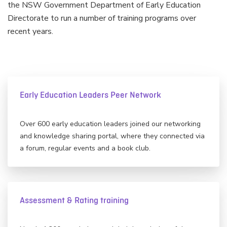
the NSW Government Department of Early Education
Directorate to run a number of training programs over
recent years.
Early Education Leaders Peer Network
Over 600 early education leaders joined our networking
and knowledge sharing portal, where they connected via
a forum, regular events and a book club.
Assessment & Rating training