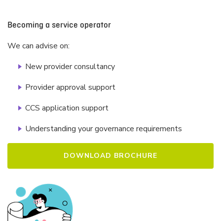
Becoming a service operator
We can advise on:
New provider consultancy
I have read and agree to CELA's Privacy Policy,
www.cela.org.au/privacy.
Provider approval support
CCS application support
Understanding your governance requirements
DOWNLOAD BROCHURE