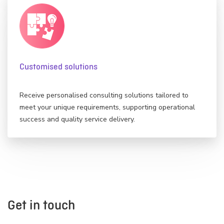
Customised solutions
Receive personalised consulting solutions tailored to
meet your unique requirements, supporting operational
success and quality service delivery.
Get in touch