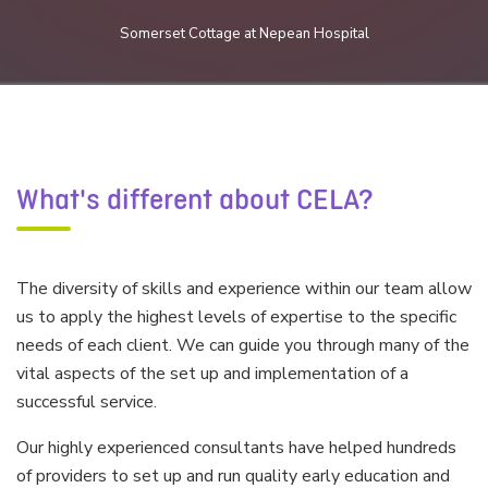
Somerset Cottage at Nepean Hospital
What's different about CELA?
The diversity of skills and experience within our team allow
us to apply the highest levels of expertise to the specific
needs of each client. We can guide you through many of the
vital aspects of the set up and implementation of a
successful service.
Our highly experienced consultants have helped hundreds
of providers to set up and run quality early education and