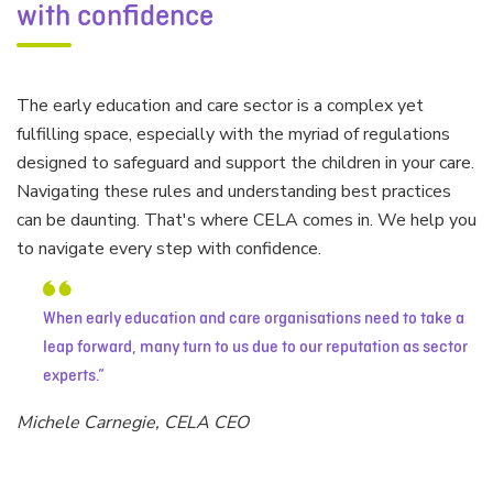
with confidence
The early education and care sector is a complex yet
fulfilling space, especially with the myriad of regulations
designed to safeguard and support the children in your care.
Navigating these rules and understanding best practices
can be daunting. That's where CELA comes in. We help you
to navigate every step with confidence.
When early education and care organisations need to take a
leap forward, many turn to us due to our reputation as sector
experts.
Michele Carnegie, CELA CEO