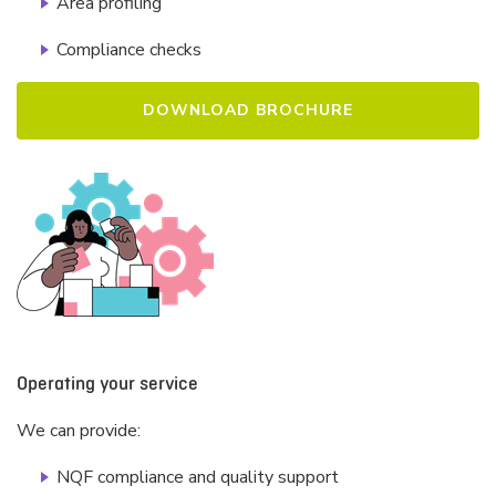
Area profiling
Compliance checks
DOWNLOAD BROCHURE
Operating your service
We can provide:
NQF compliance and quality support