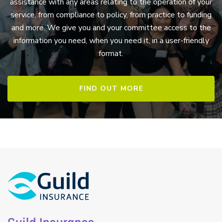
assistance with any areas relating to the operation of your
service, from compliance to policy, from practice to funding
and more. We give you and your committee access to the
information you need, when you need it, in a user-friendly
format.
FIND OUT MORE