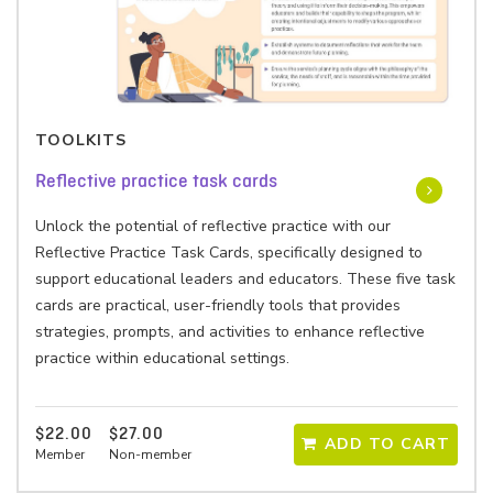
TOOLKITS
Reflective practice task cards
Unlock the potential of reflective practice with our
Reflective Practice Task Cards, specifically designed to
support educational leaders and educators. These five task
cards are practical, user-friendly tools that provides
strategies, prompts, and activities to enhance reflective
practice within educational settings.
$22.00
$27.00
ADD TO CART
Member
Non-member