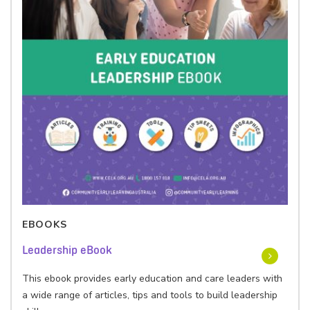
EBOOKS
Leadership eBook
This ebook provides early education and care leaders with
a wide range of articles, tips and tools to build leadership