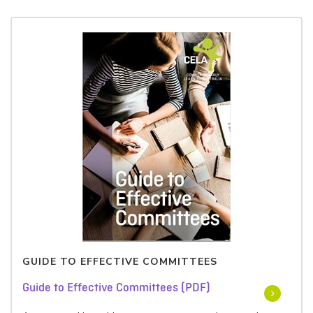
GUIDE TO EFFECTIVE COMMITTEES
Guide to Effective Committees (PDF)