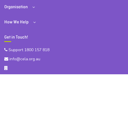
Organisation
How We Help
Get in Touch!
Support 1800 157 818
info@cela.org.au
Level 32, 200 George St, Sydney NSW 2000
ABN 81 174 903 921
Subscribe to our Newsletter!