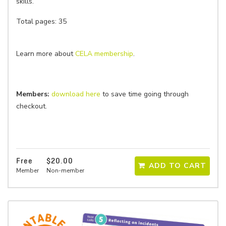
skills.
Total pages: 35
Learn more about
CELA membership
.
Members:
download here
to save time going through
checkout.
Free
$20.00
ADD TO CART
Member
Non-member