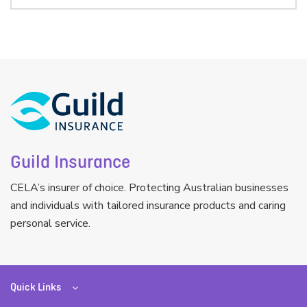
Guild Insurance
CELA’s insurer of choice. Protecting Australian businesses
and individuals with tailored insurance products and caring
personal service.
Quick Links