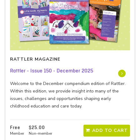
RATTLER MAGAZINE
Rattler - Issue 150 - December 2025
Welcome to the December compendium edition of Rattler.
Within this edition, we provide insight into many of the
issues, challenges and opportunities shaping early
childhood education and care today.
Free
$25.00
ADD TO CART
Member
Non-member