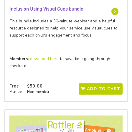
Inclusion Using Visual Cues bundle
This bundle includes a 30-minute webinar and a helpful
resource designed to help your service use visual cues to
support each child's engagement and focus.
Members:
download here
to save time going through
checkout.
Free
$50.00
ADD TO CART
Member
Non-member