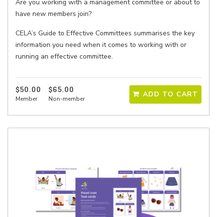
Are you working with a management committee or about to
have new members join?
CELA’s Guide to Effective Committees summarises the key
information you need when it comes to working with or
running an effective committee.
$50.00
$65.00
ADD TO CART
Member
Non-member