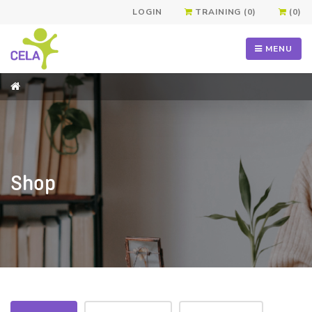
LOGIN
TRAINING (0)
(0)
MENU
Shop