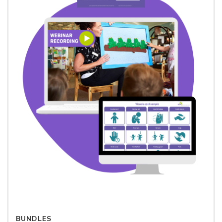
BUNDLES