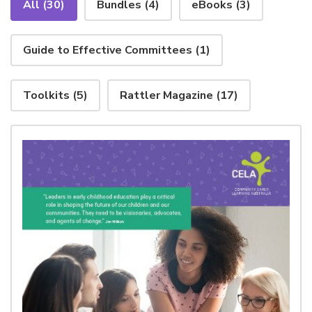
All
(30)
Bundles
(4)
eBooks
(3)
Guide to Effective Committees
(1)
Toolkits
(5)
Rattler Magazine
(17)