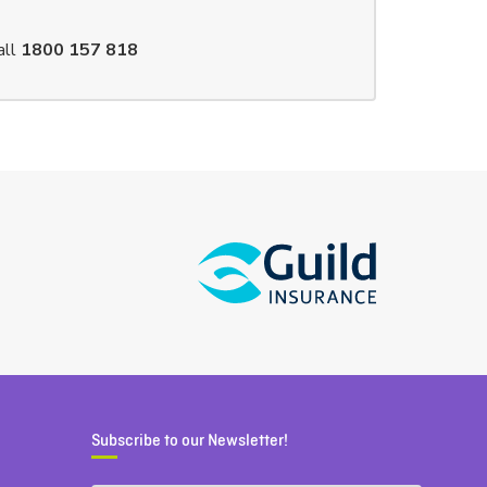
all
1800 157 818
Subscribe to our Newsletter!