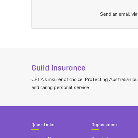
Send an email vi
Guild Insurance
CELA’s insurer of choice. Protecting Australian bu
and caring personal service.
Quick Links
Organisation