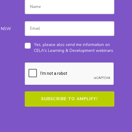
ey NSW
Yes, please also send me information on
CELA's Learning & Development webinars.