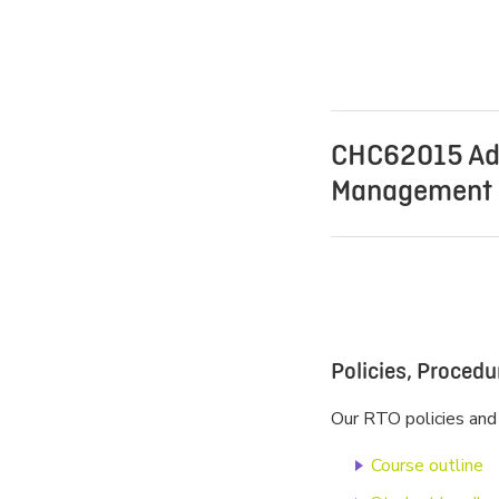
CHC62015 Ad
Management (
Policies, Proced
Our RTO policies and
Course outline