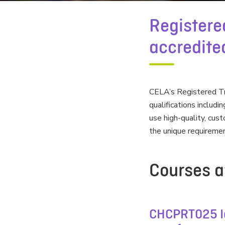
Registere
accredited
CELA’s Registered Tra
qualifications includi
use high-quality, cu
the unique requiremen
Courses a
CHCPRT025 Id