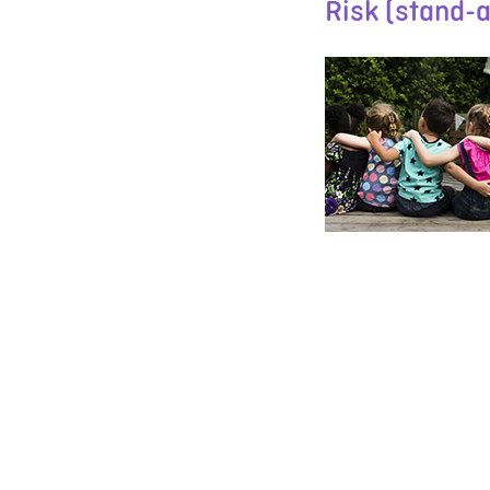
Risk (stand-