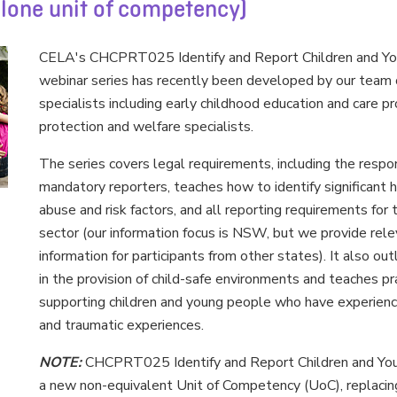
alone unit of competency)
CELA's CHCPRT025 Identify and Report Children and Yo
webinar series has recently been developed by our team o
specialists including early childhood education and care pr
protection and welfare specialists.
The series covers legal requirements, including the respons
mandatory reporters, teaches how to identify significant 
abuse and risk factors, and all reporting requirements for 
sector (our information focus is NSW, but we provide rele
information for participants from other states). It also ou
in the provision of child-safe environments and teaches pr
supporting children and young people who have experien
and traumatic experiences.
NOTE:
CHCPRT025 Identify and Report Children and You
a new non-equivalent Unit of Competency (UoC), repla