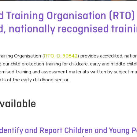
d Training Organisation (RTO)
, nationally recognised train
ining Organisation (
RTO ID: 90842
) provides accredited, natio
ng our child protection training for childcare, early and middle ch
stomised training and assessment materials written by subject m
ts of the early childhood sector.
vailable
entify and Report Children and Young P