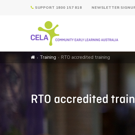
SUPPORT 1800 157 818
NEWSLETTER SIGNU
Training
RTO accredited training
RTO accredited trai