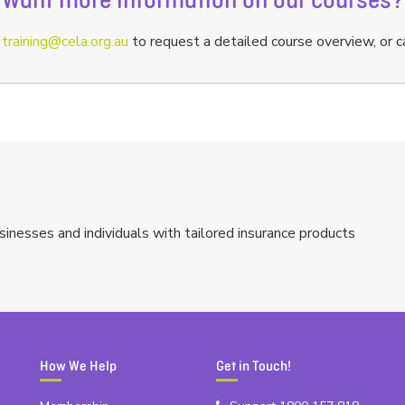
Want more information on our courses?
a
training@cela.org.au
to request a detailed course overview, or c
sinesses and individuals with tailored insurance products
How We Help
Get in Touch!