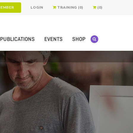
MEMBER
LOGIN
TRAINING (0)
(0)
PUBLICATIONS
EVENTS
SHOP