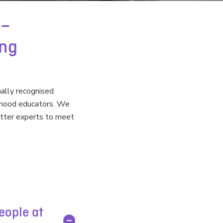
 –
ing
nally recognised
ildhood educators. We
atter experts to meet
eople at