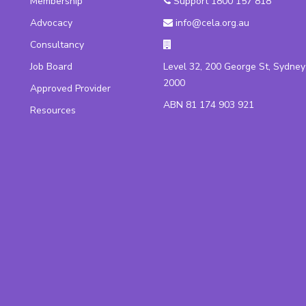
Membership
Support 1800 157 818
Advocacy
info@cela.org.au
Consultancy
Job Board
Level 32, 200 George St, Sydn
2000
Approved Provider
ABN 81 174 903 921
Resources