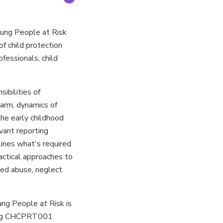
ung People at Risk
f child protection
ofessionals, child
ibilities of
harm, dynamics of
the early childhood
vant reporting
tlines what's required
actical approaches to
ced abuse, neglect
ng People at Risk is
cing CHCPRT001