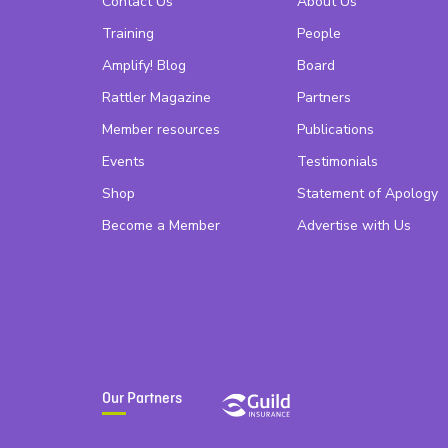
Contact Us
About Us
Training
People
Amplify! Blog
Board
Rattler Magazine
Partners
Member resources
Publications
Events
Testimonials
Shop
Statement of Apology
Become a Member
Advertise with Us
Our Partners