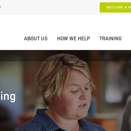
P
BECOME A 
ABOUT US
HOW WE HELP
TRAINING
ning