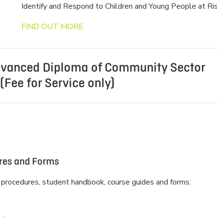
Identify and Respond to Children and Young People at Ris
FIND OUT MORE
vanced Diploma of Community Sector
Fee for Service only)
*This training is not currently running or scheduled to run*
Participants will learn how to lead their service to meet
requirements of compliance and the NQF. Units of learning
knowledge in building great relationships for high perform
ures and Forms
and business planning, managing budgets, recruitment, wo
performance, finances and advocacy.
 procedures, student handbook, course guides and forms:
Strong leadership and management is linked with delivery
and improved outcomes for children. This course will dev