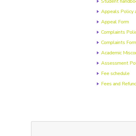
Student handbo
Appeals Policy 
Appeal Form
Complaints Poli
Complaints For
Academic Miscon
Assessment Pol
Fee schedule
Fees and Refund