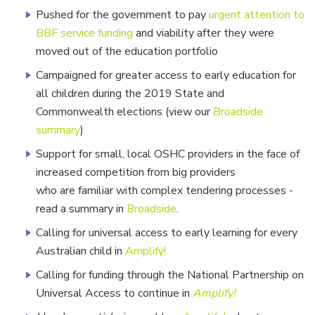
Pushed for the government to pay
urgent attention to
BBF service funding
and viability after they were
moved out of the education portfolio
Campaigned for greater access to early education for
all children during the 2019 State and
Commonwealth elections (view our
Broadside
summary
)
Support for small, local OSHC providers in the face of
increased competition from big providers
who are familiar with complex tendering processes -
read a summary in
Broadside
.
Calling for universal access to early learning for every
Australian child in
Amplify!
Calling for funding through the National Partnership on
Universal Access to continue in
Amplify!