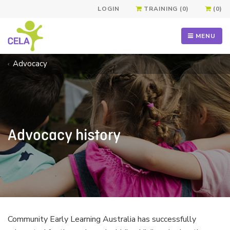
LOGIN
TRAINING (0)
(0)
MENU
Advocacy
Advocacy history
Community Early Learning Australia has successfully