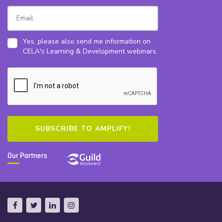
Yes, please also send me information on
CELA's Learning & Development webinars.
Our Partners