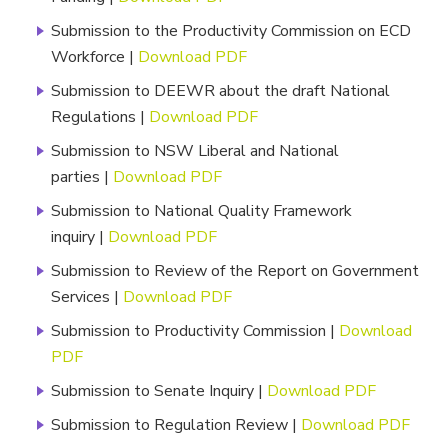
Submission to the Productivity Commission on ECD
Workforce |
Download PDF
Submission to DEEWR about the draft National
Regulations |
Download PDF
Submission to NSW Liberal and National
parties |
Download PDF
Submission to National Quality Framework
inquiry |
Download PDF
Submission to Review of the Report on Government
Services |
Download PDF
Submission to Productivity Commission |
Download
PDF
Submission to Senate Inquiry |
Download PDF
Submission to Regulation Review |
Download PDF