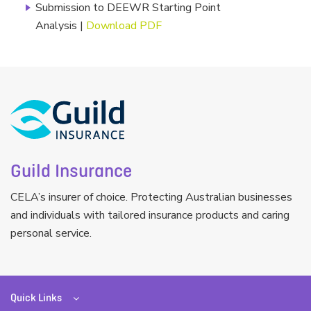
Submission to DEEWR Starting Point
Analysis |
Download PDF
Guild Insurance
CELA’s insurer of choice. Protecting Australian businesses
and individuals with tailored insurance products and caring
personal service.
Quick Links