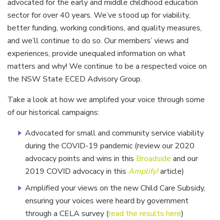
advocated for the early and middle childhood education
sector for over 40 years. We’ve stood up for viability,
better funding, working conditions, and quality measures,
and we’ll continue to do so. Our members’ views and
experiences, provide unequaled information on what
matters and why! We continue to be a respected voice on
the NSW State ECED Advisory Group.
Take a look at how we amplifed your voice through some
of our historical campaigns:
Advocated for small and community service viability
during the COVID-19 pandemic (review our 2020
advocacy points and wins in this
Broadside
and our
2019 COVID advocacy in this
Amplify!
article)
Amplified your views on the new Child Care Subsidy,
ensuring your voices were heard by government
through a CELA survey (
read the results here
)