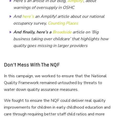
Here’s an article in our blog,
Amplify!
, about
warnings of oversupply in OSHC
And
here’s
an Amplify! article about our national
occupancy survey,
Counting Places
And finally, here’s a
Broadside
article on ‘Big
business taking over childcare’ that highlights how
quality goes missing in larger providers
Don’t Mess With The NQF
In this campaign, we worked to ensure that the National
Quality Framework remained untouched by threats to
water down quality assurance measures.
We fought to ensure the NQF could deliver real quality
improvements for children in early childhood education and
care through requiring better staff child ratios and more