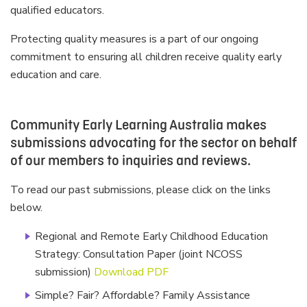
qualified educators.
Protecting quality measures is a part of our ongoing
commitment to ensuring all children receive quality early
education and care.
Community Early Learning Australia makes
submissions advocating for the sector on behalf
of our members to inquiries and reviews.
To read our past submissions, please click on the links
below.
Regional and Remote Early Childhood Education
Strategy: Consultation Paper (joint NCOSS
submission)
Download PDF
Simple? Fair? Affordable? Family Assistance