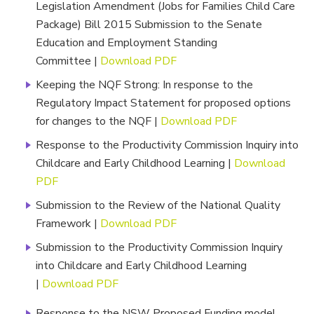
Legislation Amendment (Jobs for Families Child Care
Package) Bill 2015 Submission to the Senate
Education and Employment Standing
Committee |
Download PDF
Keeping the NQF Strong: In response to the
Regulatory Impact Statement for proposed options
for changes to the NQF |
Download PDF
Response to the Productivity Commission Inquiry into
Childcare and Early Childhood Learning |
Download
PDF
Submission to the Review of the National Quality
Framework |
Download PDF
Submission to the Productivity Commission Inquiry
into Childcare and Early Childhood Learning
|
Download PDF
Response to the NSW Proposed Funding model