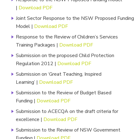
|
Download PDF
Joint Sector Response to the NSW Proposed Funding
Model |
Download PDF
Response to the Review of Children’s Services
Training Packages |
Download PDF
Submission on the proposed Child Protection
Regulation 2012 |
Download PDF
Submission on ‘Great Teaching, Inspired
Learning’ |
Download PDF
Submission to the Review of Budget Based
Funding |
Download PDF
Submission to ACECQA on the draft criteria for
excellence |
Download PDF
Submission to the Review of NSW Government
Funding |
Download PDF