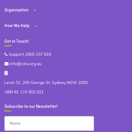
Organisation
How We Help
Get in Touch!
Support 1800 157 818
info@cela.org.au
Level 32, 200 George St, Sydney NSW 2000
ABN 81 174 903 921
Subscribe to our Newsletter!