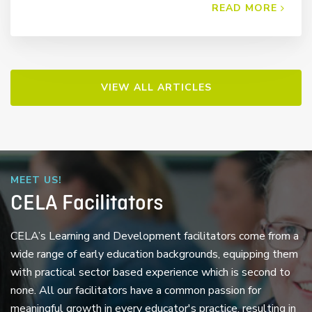
READ MORE
VIEW ALL ARTICLES
MEET US!
CELA Facilitators
CELA’s Learning and Development facilitators come from a
wide range of early education backgrounds, equipping them
with practical sector based experience which is second to
none. All our facilitators have a common passion for
meaningful growth in every educator's practice, resulting in