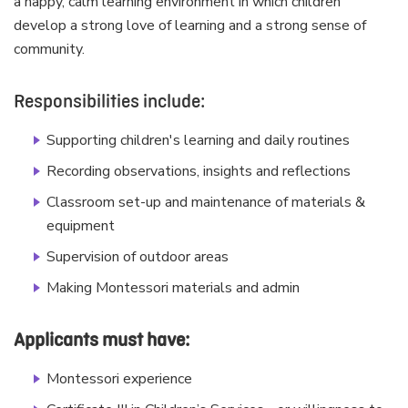
a happy, calm learning environment in which children
develop a strong love of learning and a strong sense of
community.
Responsibilities include:
Supporting children's learning and daily routines
Recording observations, insights and reflections
Classroom set-up and maintenance of materials &
equipment
Supervision of outdoor areas
Making Montessori materials and admin
Applicants must have:
Montessori experience