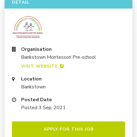
DETAIL
Organisation
Bankstown Montessori Pre-school
VISIT WEBSITE
Location
Bankstown
Posted Date
Posted 3 Sep, 2021