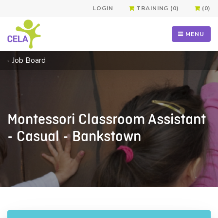
LOGIN
TRAINING (0)
(0)
MENU
Job Board
Montessori Classroom Assistant
- Casual - Bankstown