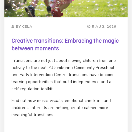
BY CELA
5 AUG, 2026
Creative transitions: Embracing the magic
between moments
Transitions are not just about moving children from one
activity to the next. At Jumbunna Community Preschool
and Early Intervention Centre, transitions have become
learning opportunities that build independence and a
self-regulation toolkit.
Find out how music, visuals, emotional check-ins and
children’s interests are helping create calmer, more
meaningful transitions.