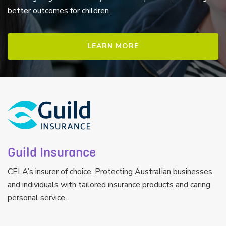
better outcomes for children.
LEARN MORE
Guild Insurance
CELA’s insurer of choice. Protecting Australian businesses
and individuals with tailored insurance products and caring
personal service.