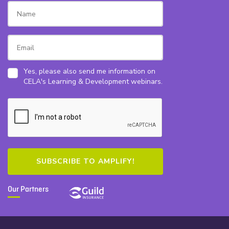
Yes, please also send me information on
CELA's Learning & Development webinars.
Our Partners