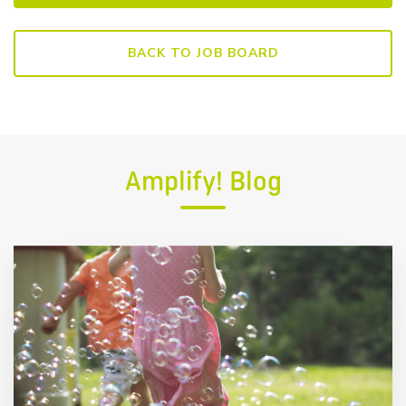
BACK TO JOB BOARD
Amplify! Blog