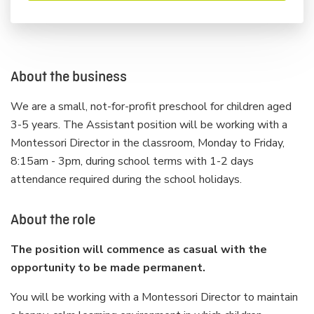
About the business
We are a small, not-for-profit preschool for children aged
3-5 years. The Assistant position will be working with a
Montessori Director in the classroom, Monday to Friday,
8:15am - 3pm, during school terms with 1-2 days
attendance required during the school holidays.
About the role
The position will commence as casual with the
opportunity to be made permanent.
You will be working with a Montessori Director to maintain