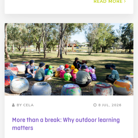
READ MORE
BY CELA
8 JUL, 2026
More than a break: Why outdoor learning
matters