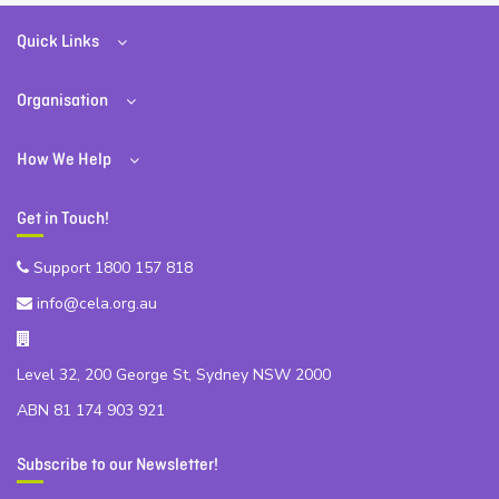
Quick Links
Organisation
How We Help
Get in Touch!
Support 1800 157 818
info@cela.org.au
Level 32, 200 George St, Sydney NSW 2000
ABN 81 174 903 921
Subscribe to our Newsletter!