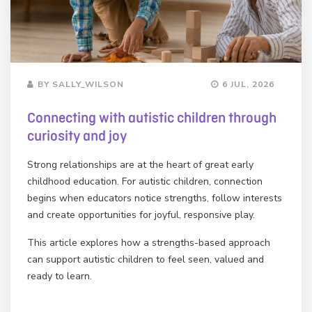
BY SALLY_WILSON
6 JUL, 2026
Connecting with autistic children through
curiosity and joy
Strong relationships are at the heart of great early
childhood education. For autistic children, connection
begins when educators notice strengths, follow interests
and create opportunities for joyful, responsive play.
This article explores how a strengths-based approach
can support autistic children to feel seen, valued and
ready to learn.