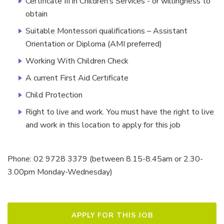
Certificate III in Children’s Services - or willingness to
obtain
Suitable Montessori qualifications – Assistant
Orientation or Diploma (AMI preferred)
Working With Children Check
A current First Aid Certificate
Child Protection
Right to live and work. You must have the right to live
and work in this location to apply for this job
Phone: 02 9728 3379 (between 8.15-8.45am or 2.30-
3.00pm Monday-Wednesday)