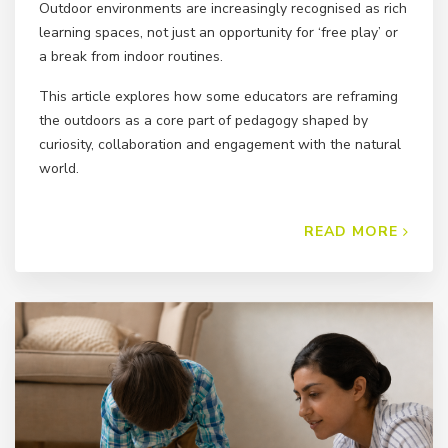
Outdoor environments are increasingly recognised as rich
learning spaces, not just an opportunity for ‘free play’ or
a break from indoor routines.
This article explores how some educators are reframing
the outdoors as a core part of pedagogy shaped by
curiosity, collaboration and engagement with the natural
world.
READ MORE