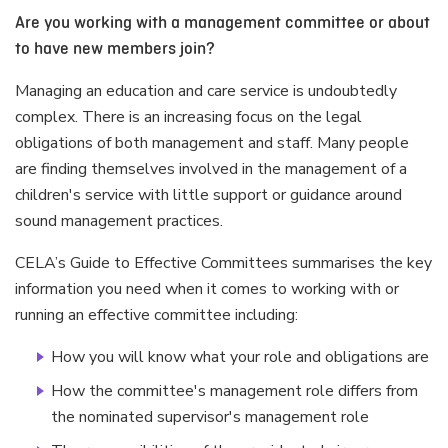
Are you working with a management committee or about
to have new members join?
Managing an education and care service is undoubtedly
complex. There is an increasing focus on the legal
obligations of both management and staff. Many people
are finding themselves involved in the management of a
children's service with little support or guidance around
sound management practices.
CELA’s Guide to Effective Committees summarises the key
information you need when it comes to working with or
running an effective committee including:
How you will know what your role and obligations are
How the committee's management role differs from
the nominated supervisor's management role