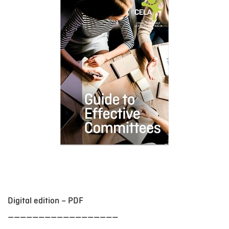
Digital edition – PDF
__________________