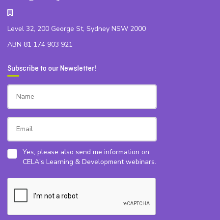
Level 32, 200 George St, Sydney NSW 2000
ABN 81 174 903 921
Subscribe to our Newsletter!
Yes, please also send me information on
CELA's Learning & Development webinars.