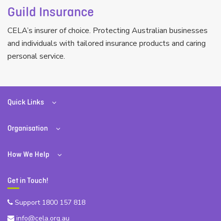
Guild Insurance
CELA’s insurer of choice. Protecting Australian businesses
and individuals with tailored insurance products and caring
personal service.
Quick Links
Organisation
How We Help
Get in Touch!
Support 1800 157 818
info@cela.org.au