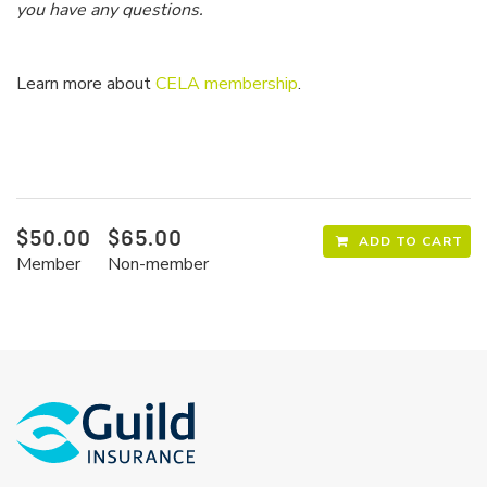
you have any questions.
Learn more about
CELA membership
.
$50.00
$65.00
ADD TO CART
Member
Non-member