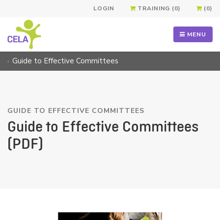
LOGIN
TRAINING (0)
(0)
MENU
Guide to Effective Committees
GUIDE TO EFFECTIVE COMMITTEES
Guide to Effective Committees
(PDF)