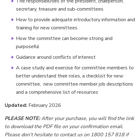
The responsibilities of the president, chairperson,
secretary, treasure and sub-committees
How to provide adequate introductory information and
training for new committees
How the committee can become strong and
purposeful
Guidance around conflicts of interest
A case study and exercise for committee members to
better understand their roles, a checklist for new
committee, new committee member job descriptions
and a comprehensive list of resources
Updated:
February 2026
PLEASE NOTE:
After your purchase, you will find the link
to download the PDF file on your confirmation email.
Please don’t hesitate to contact us on 1800 157 818 if